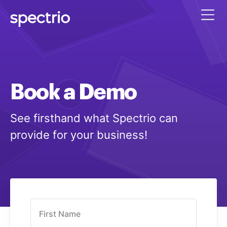
Book
a
Demo
See firsthand what Spectrio can
provide for your business!
First Name