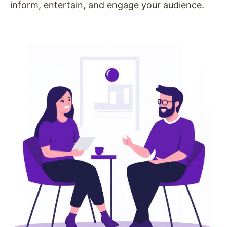
inform, entertain, and engage your audience.