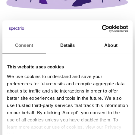
Consent
Details
About
This website uses cookies
We use cookies to understand and save your
preferences for future visits and compile aggregate data
about site traffic and site interactions in order to offer
“It’s extremely easy to use. Our owner was even
“Spectrio’s service not only pays for itself, but
better site experiences and tools in the future. We also
use trusted third-party services that track this information
able to quickly pull up a listing for a customer
generates additional business for our
on our behalf. By clicking ‘Accept’, you consent to the
without any kiosk training, helping to close the
healthcare system.”
use of all cookies unless you have disabled them. To
sale.”
learn more about our use of cookies, view our
Privacy
Lori McLelland
Policy
.