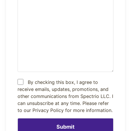
By checking this box, I agree to
receive emails, updates, promotions, and
other communications from Spectrio LLC. I
can unsubscribe at any time. Please refer
to our Privacy Policy for more information.
Please leave this field empty.