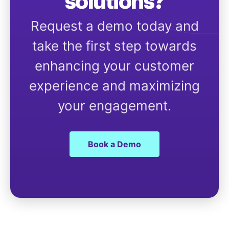
solutions?
Request a demo today and
take the first step towards
enhancing your customer
experience and maximizing
your engagement.
Book a Demo