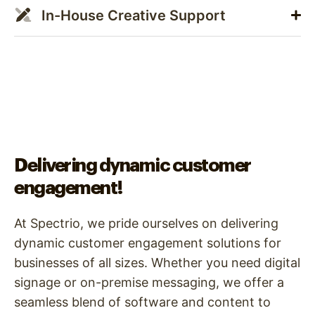
In-House Creative Support
Delivering dynamic customer
engagement!
At Spectrio, we pride ourselves on delivering
dynamic customer engagement solutions for
businesses of all sizes. Whether you need digital
signage or on-premise messaging, we offer a
seamless blend of software and content to