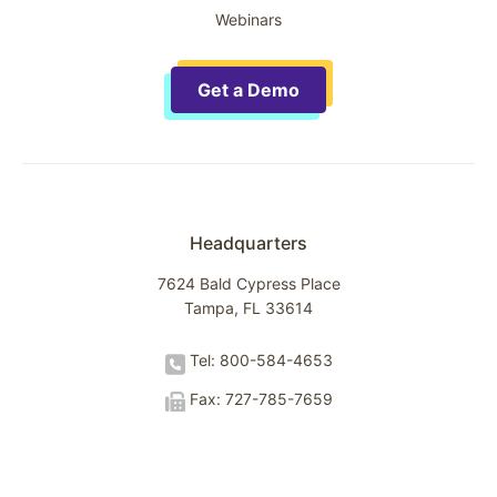
Webinars
Get a Demo
Headquarters
7624 Bald Cypress Place
Tampa, FL 33614
Tel: 800-584-4653
Fax: 727-785-7659