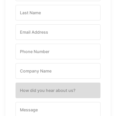
Last Name
Email Address
Phone Number
Company Name
How did you hear about us?
Message