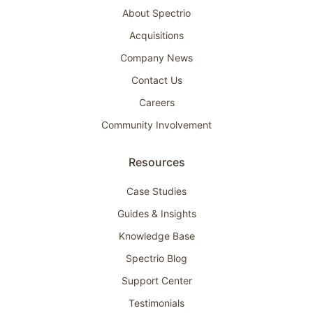
About Spectrio
Acquisitions
Company News
Contact Us
Careers
Community Involvement
Resources
Case Studies
Guides & Insights
Knowledge Base
Spectrio Blog
Support Center
Testimonials