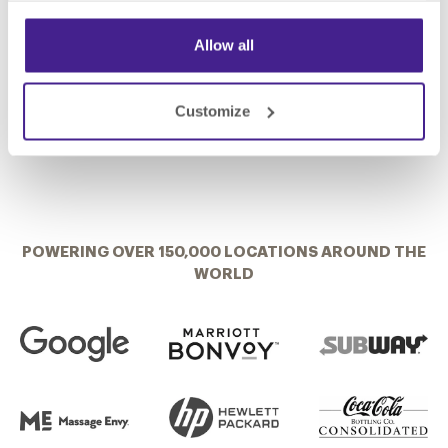
Corp. Director of Market Development
Brad Jensen
Sales Associate, Nichols Equipment
Allow all
Customize
POWERING OVER 150,000 LOCATIONS AROUND THE
WORLD