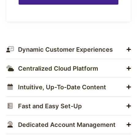
Dynamic Customer Experiences
Centralized Cloud Platform
Intuitive, Up-To-Date Content
Fast and Easy Set-Up
Dedicated Account Management