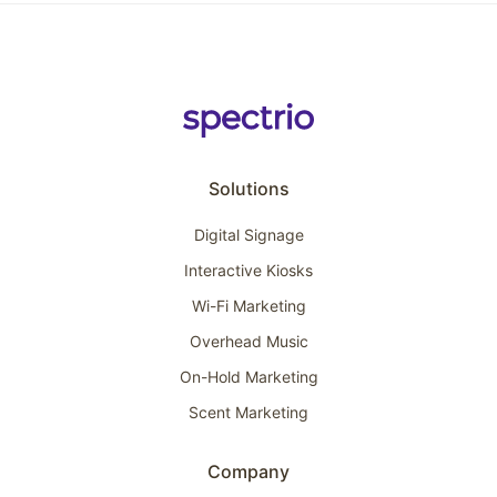
Solutions
Digital Signage
Interactive Kiosks
Wi-Fi Marketing
Overhead Music
On-Hold Marketing
Scent Marketing
Company