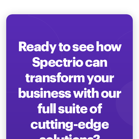
Ready to see how
Spectrio can
transform your
business with our
full suite of
cutting-edge