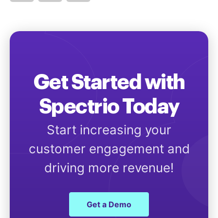
Get Started with
Spectrio Today
Start increasing your
customer engagement and
driving more revenue!
Get a Demo