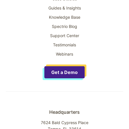
Guides & Insights
Knowledge Base
Spectrio Blog
Support Center
Testimonials
Webinars
Get a Demo
Headquarters
7624 Bald Cypress Place
Tampa, FL 33614