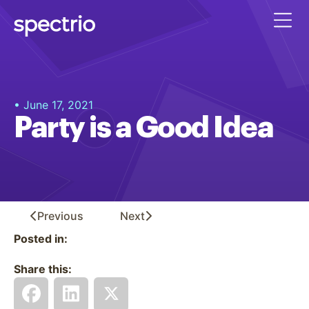
• June 17, 2021
Party is a Good Idea
Previous
Next
Posted in:
Share this: