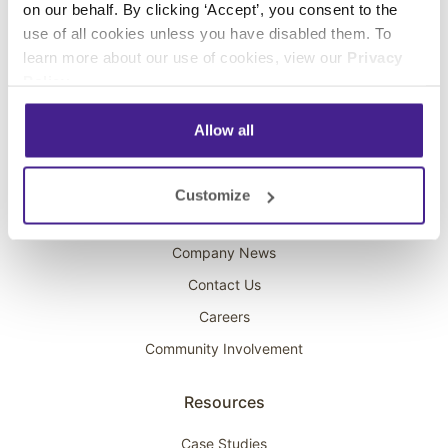
on our behalf. By clicking ‘Accept’, you consent to the
Overhead Music
use of all cookies unless you have disabled them. To
learn more about our use of cookies, view our
Privacy
On-Hold Marketing
Policy
.
Scent Marketing
Allow all
Company
About Spectrio
Customize
Acquisitions
Company News
Contact Us
Careers
Community Involvement
Resources
Case Studies