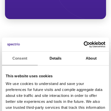
Consent
Details
About
This website uses cookies
We use cookies to understand and save your
Solutions
preferences for future visits and compile aggregate data
Digital Signage
about site traffic and site interactions in order to offer
better site experiences and tools in the future. We also
Interactive Kiosks
use trusted third-party services that track this information
Wi-Fi Marketing