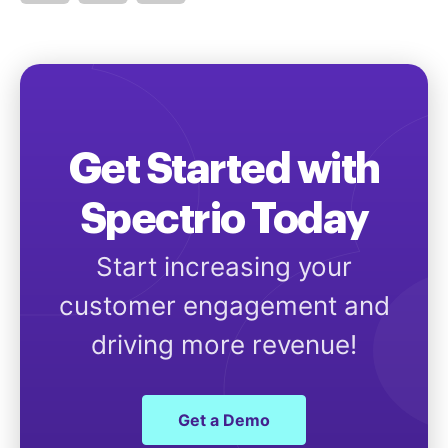
Get Started with
Spectrio Today
Start increasing your
customer engagement and
driving more revenue!
Get a Demo