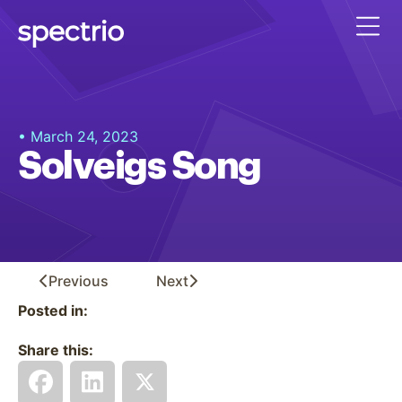
• March 24, 2023
Solveigs Song
Previous
Next
Posted in:
Share this: