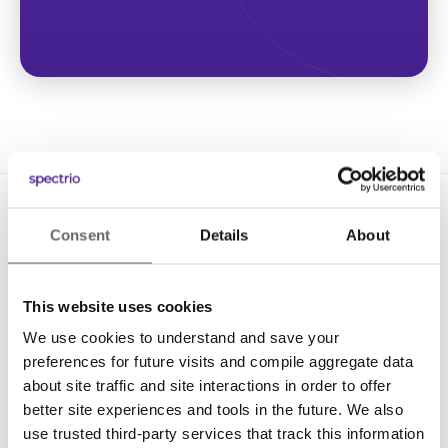
Consent
Details
About
This website uses cookies
We use cookies to understand and save your
Solutions
preferences for future visits and compile aggregate data
Digital Signage
about site traffic and site interactions in order to offer
better site experiences and tools in the future. We also
Interactive Kiosks
use trusted third-party services that track this information
Wi-Fi Marketing