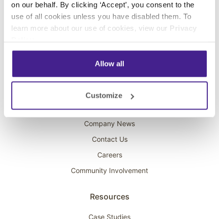
on our behalf. By clicking ‘Accept’, you consent to the
Overhead Music
use of all cookies unless you have disabled them. To
learn more about our use of cookies, view our
Privacy
On-Hold Marketing
Policy
.
Scent Marketing
Allow all
Company
About Spectrio
Customize
Acquisitions
Company News
Contact Us
Careers
Community Involvement
Resources
Case Studies