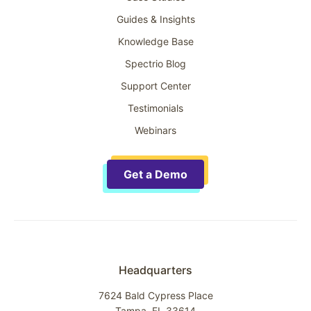
Guides & Insights
Knowledge Base
Spectrio Blog
Support Center
Testimonials
Webinars
Get a Demo
Headquarters
7624 Bald Cypress Place
Tampa, FL 33614