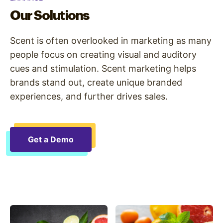
Our Solutions
Scent is often overlooked in marketing as many
people focus on creating visual and auditory
cues and stimulation. Scent marketing helps
brands stand out, create unique branded
experiences, and further drives sales.
Get a Demo