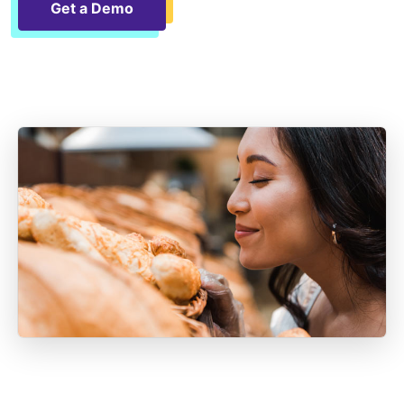
Get a Demo