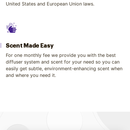
United States and European Union laws.
Scent Made Easy
For one monthly fee we provide you with the best
diffuser system and scent for your need so you can
easily get subtle, environment-enhancing scent when
and where you need it.