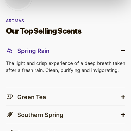
AROMAS
Our Top Selling Scents
Spring Rain
The light and crisp experience of a deep breath taken
after a fresh rain. Clean, purifying and invigorating.
Green Tea
Southern Spring