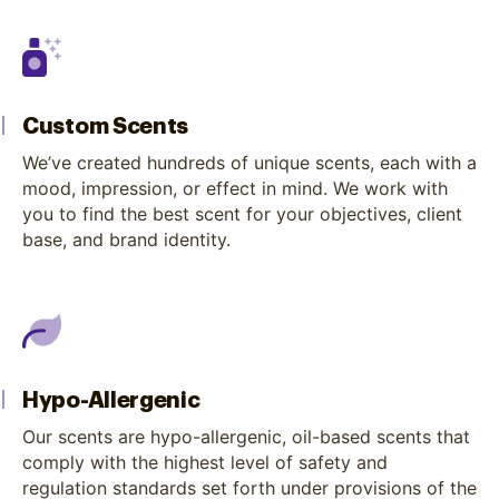
Custom Scents
We’ve created hundreds of unique scents, each with a
mood, impression, or effect in mind. We work with
you to find the best scent for your objectives, client
base, and brand identity.
Hypo-Allergenic
Our scents are hypo-allergenic, oil-based scents that
comply with the highest level of safety and
regulation standards set forth under provisions of the