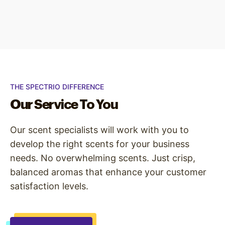
THE SPECTRIO DIFFERENCE
Our Service To You
Our scent specialists will work with you to
develop the right scents for your business
needs. No overwhelming scents. Just crisp,
balanced aromas that enhance your customer
satisfaction levels.