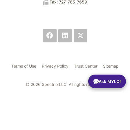
Fax: 727-785-7659
Terms of Use
Privacy Policy
Trust Center
Sitemap
Ask MYLO!
© 2026 Spectrio LLC. All rights reserved.