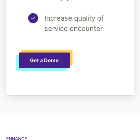
Increase quality of
service encounter
Get a Demo
ENHANCE