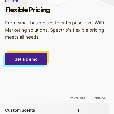
PRICING
Flexible Pricing
From small businesses to enterprise level WiFi
Marketing solutions, Spectrio's flexible pricing
meets all needs.
Get a Demo
MONTHLY
ANNUAL
Custom Scents
1
1