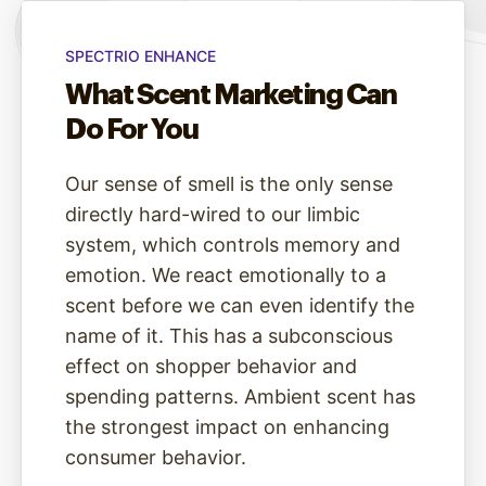
SPECTRIO ENHANCE
What Scent Marketing Can
Do For You
Our sense of smell is the only sense
directly hard-wired to our limbic
system, which controls memory and
emotion. We react emotionally to a
scent before we can even identify the
name of it. This has a subconscious
effect on shopper behavior and
spending patterns. Ambient scent has
the strongest impact on enhancing
consumer behavior.