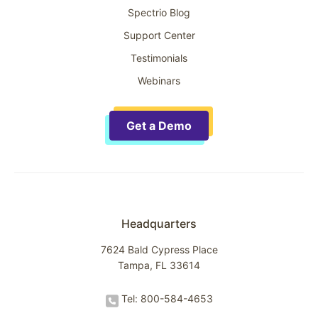
Spectrio Blog
Support Center
Testimonials
Webinars
Get a Demo
Headquarters
7624 Bald Cypress Place
Tampa, FL 33614
Tel: 800-584-4653