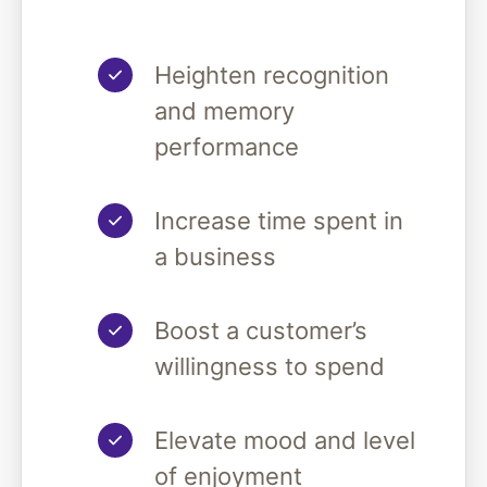
Heighten recognition
and memory
performance
Increase time spent in
a business
Boost a customer’s
willingness to spend
Elevate mood and level
of enjoyment