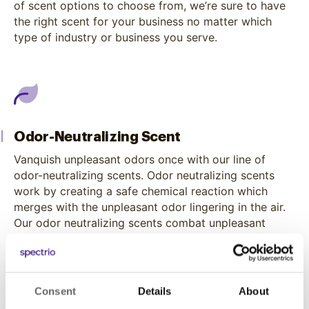
of scent options to choose from, we’re sure to have
the right scent for your business no matter which
type of industry or business you serve.
Odor-Neutralizing Scent
Vanquish unpleasant odors once with our line of
odor-neutralizing scents. Odor neutralizing scents
work by creating a safe chemical reaction which
merges with the unpleasant odor lingering in the air.
Our odor neutralizing scents combat unpleasant
odors while releasing an effective smell into the
surrounding space.
Consent
Details
About