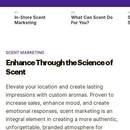
In-Store Scent
What Can Scent Do
Marketing
For You?
S
SCENT MARKETING
Enhance Through the Science of
Scent
Elevate your location and create lasting
impressions with custom aromas. Proven to
increase sales, enhance mood, and create
emotional responses, scent marketing is an
integral element in creating a more authentic,
unforgettable, branded atmosphere for