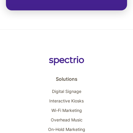
Solutions
Digital Signage
Interactive Kiosks
Wi-Fi Marketing
Overhead Music
On-Hold Marketing