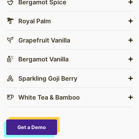
Bergamot Spice
Royal Palm
Grapefruit Vanilla
Bergamot Vanilla
Sparkling Goji Berry
White Tea & Bamboo
Get a Demo