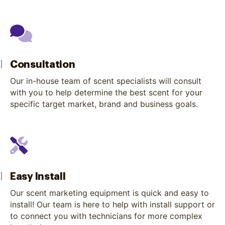
Consultation
Our in-house team of scent specialists will consult
with you to help determine the best scent for your
specific target market, brand and business goals.
Easy Install
Our scent marketing equipment is quick and easy to
install! Our team is here to help with install support or
to connect you with technicians for more complex