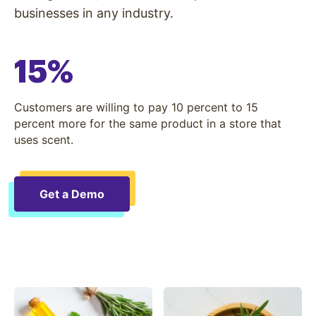
businesses in any industry.
15%
Customers are willing to pay 10 percent to 15
percent more for the same product in a store that
uses scent.
Get a Demo