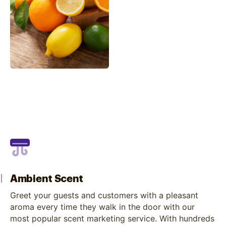
Ambient Scent
Greet your guests and customers with a pleasant
aroma every time they walk in the door with our
most popular scent marketing service. With hundreds