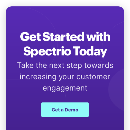
Get Started with
Spectrio Today
Take the next step towards
increasing your customer
engagement
Get a Demo