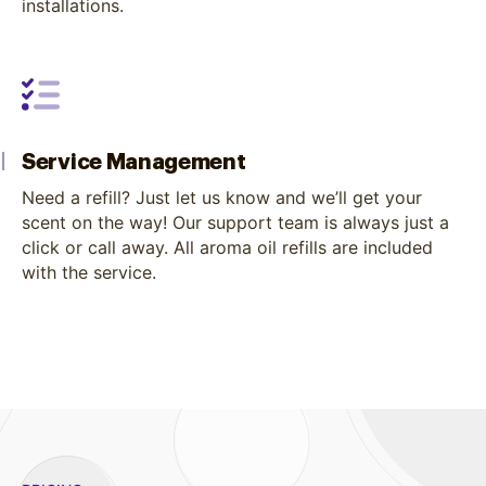
installations.
Service Management
Need a refill? Just let us know and we’ll get your
scent on the way! Our support team is always just a
click or call away. All aroma oil refills are included
with the service.