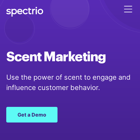
Scent
Marketing
Use the power of scent to engage and
influence customer behavior.
Get a Demo