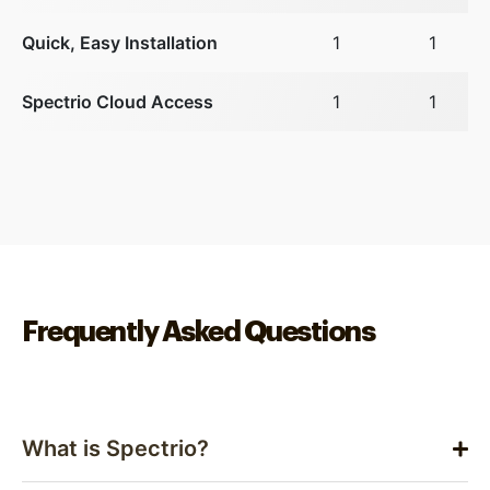
Quick, Easy Installation
1
1
Spectrio Cloud Access
1
1
Frequently Asked Questions
What is Spectrio?