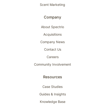
Scent Marketing
Company
About Spectrio
Acquisitions
Company News
Contact Us
Careers
Community Involvement
Resources
Case Studies
Guides & Insights
Knowledge Base