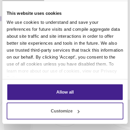
This website uses cookies
Fragrance Branding
We use cookies to understand and save your
With our fragrance branding program*, our team will
preferences for future visits and compile aggregate data
help you create a scent tailored specifically to your
about site traffic and site interactions in order to offer
brand. You can rest easy knowing the scent is used
better site experiences and tools in the future. We also
only for your brand, creating a truly memorable and
use trusted third-party services that track this information
custom brand experience for your customers.
on our behalf. By clicking ‘Accept’, you consent to the
*additional fees may apply
use of all cookies unless you have disabled them. To
learn more about our use of cookies, view our
Privacy
Policy
.
Allow all
Customize