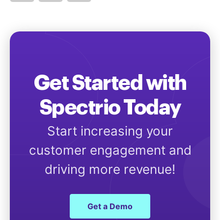
Get Started with
Spectrio Today
Start increasing your
customer engagement and
driving more revenue!
Get a Demo