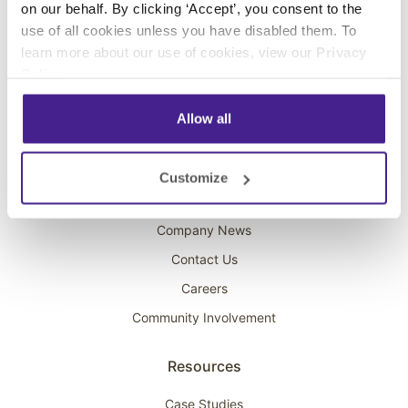
on our behalf. By clicking ‘Accept’, you consent to the
Overhead Music
use of all cookies unless you have disabled them. To
learn more about our use of cookies, view our
Privacy
On-Hold Marketing
Policy
.
Scent Marketing
Allow all
Company
About Spectrio
Customize
Acquisitions
Company News
Contact Us
Careers
Community Involvement
Resources
Case Studies