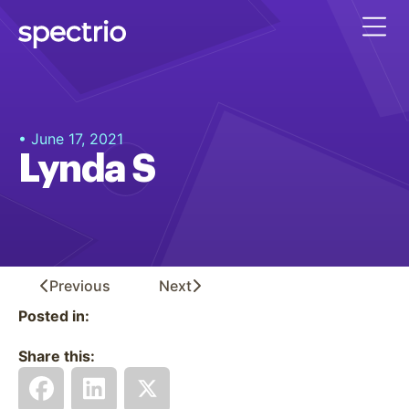
• June 17, 2021
Lynda S
Previous
Next
Posted in:
Share this: