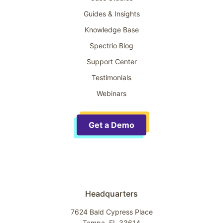
Guides & Insights
Knowledge Base
Spectrio Blog
Support Center
Testimonials
Webinars
Get a Demo
Headquarters
7624 Bald Cypress Place
Tampa, FL 33614