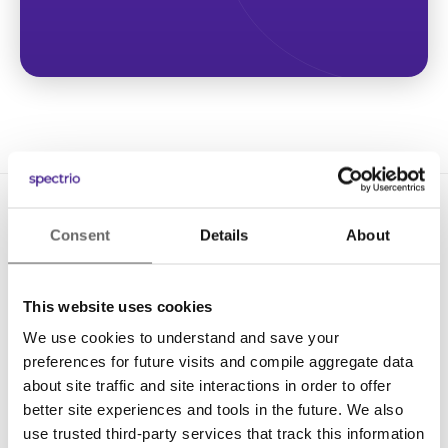
Consent
Details
About
This website uses cookies
We use cookies to understand and save your
Solutions
preferences for future visits and compile aggregate data
Digital Signage
about site traffic and site interactions in order to offer
better site experiences and tools in the future. We also
Interactive Kiosks
use trusted third-party services that track this information
Wi-Fi Marketing