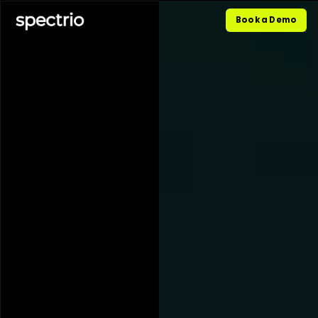
Book a Demo