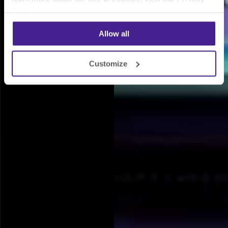
Policy
.
Allow all
Customize