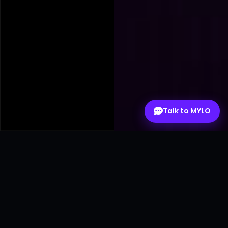
Talk to MYLO