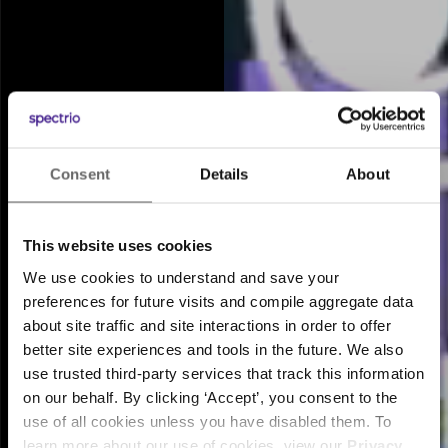
Consent
Details
About
Meet the Intelligent
™
Engagement Suite
This website uses cookies
We use cookies to understand and save your
preferences for future visits and compile aggregate data
about site traffic and site interactions in order to offer
better site experiences and tools in the future. We also
use trusted third-party services that track this information
on our behalf. By clicking ‘Accept’, you consent to the
use of all cookies unless you have disabled them. To
learn more about our use of cookies, view our
Privacy