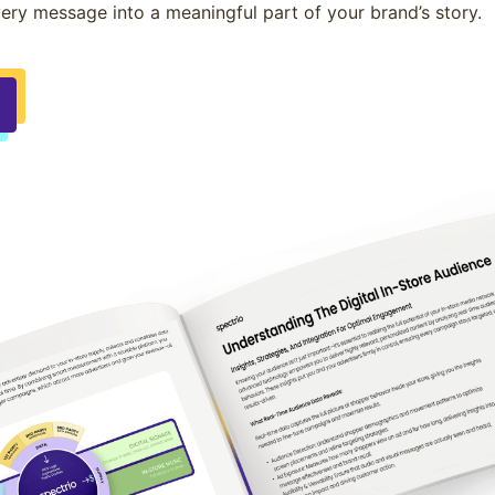
ery message into a meaningful part of your brand’s story.