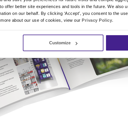
 to offer better site experiences and tools in the future. We also u
rmation on our behalf. By clicking ‘Accept’, you consent to the us
 more about our use of cookies, view our
Privacy Policy
.
Customize