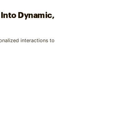
 Into Dynamic,
nalized interactions to