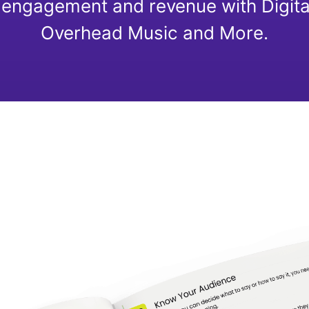
engagement and revenue with Digita
Overhead Music and More.