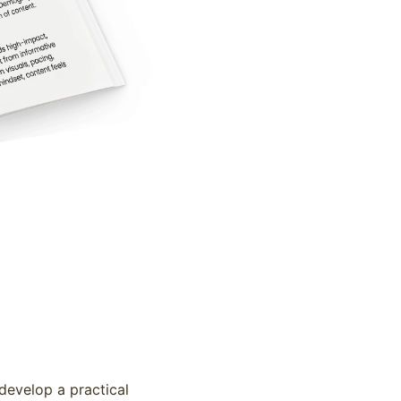
develop a practical