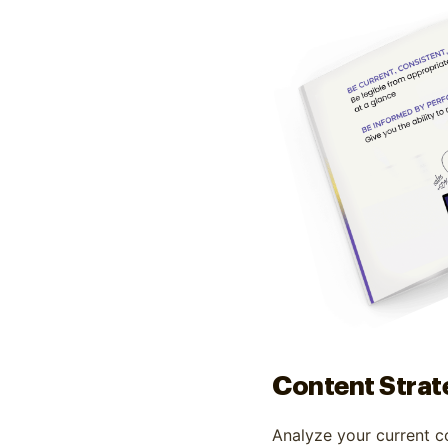
Content Strat
Analyze your current c