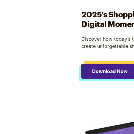
2025’s Shoppi
Digital Mome
Discover how today’s t
create unforgettable s
Download Now