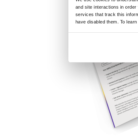
and site interactions in order
services that track this info
have disabled them. To learn