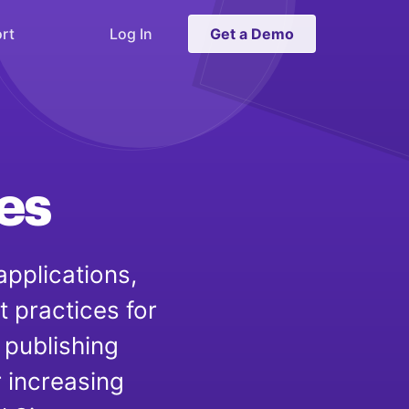
rt
Log In
Get a Demo
es
applications,
t practices for
 publishing
r increasing