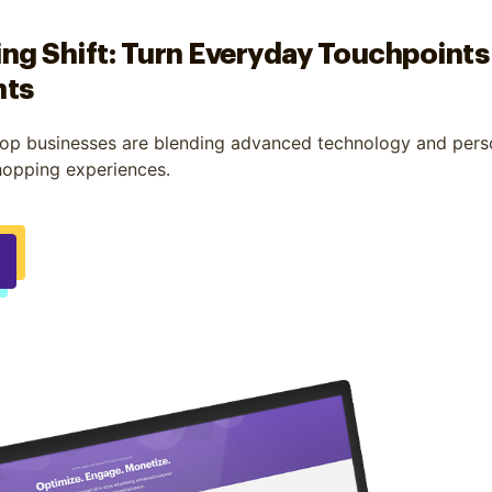
ng Shift: Turn Everyday Touchpoints
nts
op businesses are blending advanced technology and perso
hopping experiences.