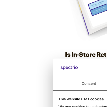
Is In-Store Re
Find out if you’re leav
Consent
Download Now
This website uses cookies
We use cookies to understand 