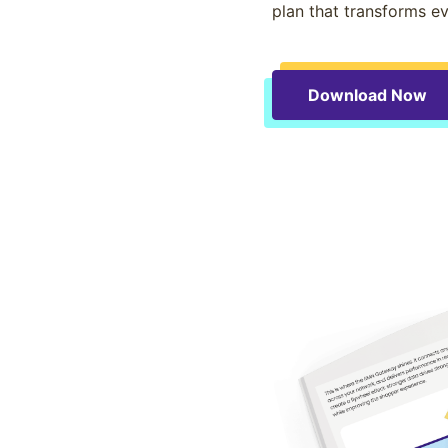
plan that transforms ev
Download Now