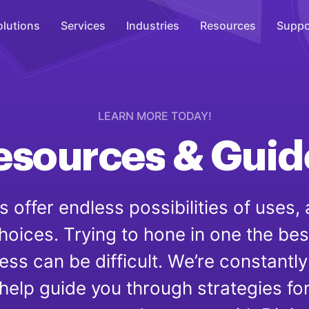
olutions
Services
Industries
Resources
Suppo
Overhead Music
Inspire
LEARN MORE TODAY!
esources
&
Guid
WiFi Marketing
Connect
On-Hold Messaging
 offer endless possibilities of uses, 
Inform
oices. Trying to hone in one the bes
Scent Marketing
Enhance
ess can be difficult. We’re constantly
help guide you through strategies fo