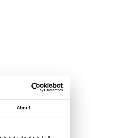
hange that
About
te data about site traffic