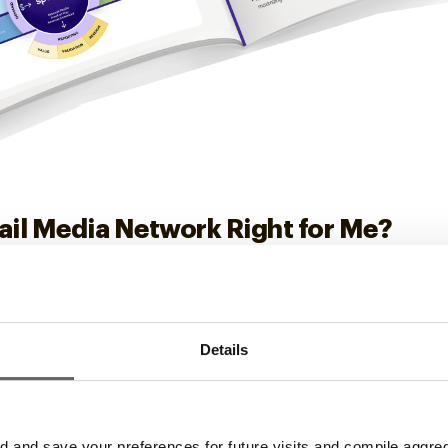
tail Media Network Right for Me?
ing money on the table and how in-store retail media can c
Details
and save your preferences for future visits and compile aggrega