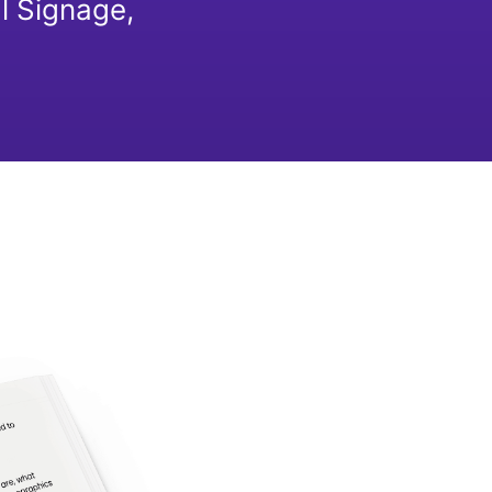
l Signage,