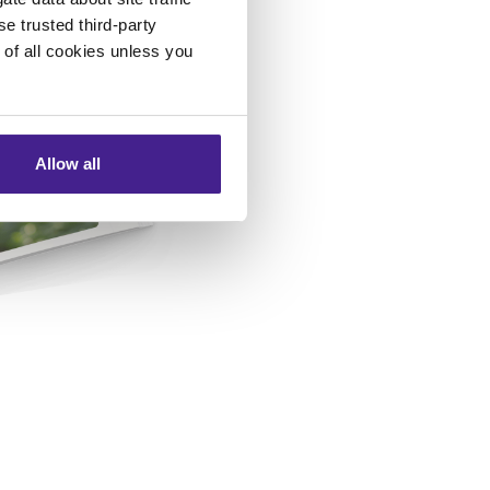
se trusted third-party
e of all cookies unless you
Allow all