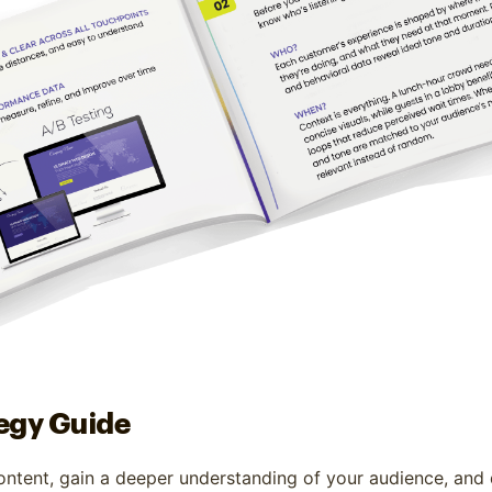
egy Guide
ontent, gain a deeper understanding of your audience, and 