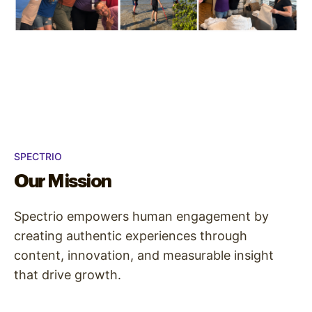
SPECTRIO
Our Mission
Spectrio empowers human engagement by
creating authentic experiences through
content, innovation, and measurable insight
that drive growth.