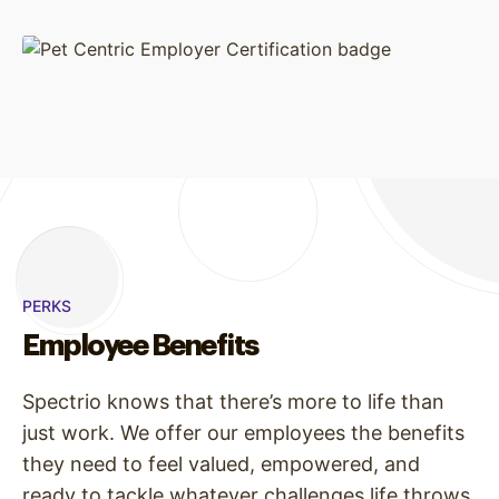
PERKS
Employee Benefits
Spectrio knows that there’s more to life than
just work. We offer our employees the benefits
they need to feel valued, empowered, and
ready to tackle whatever challenges life throws