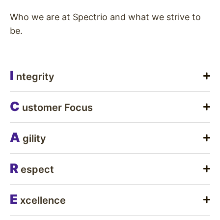
Who we are at Spectrio and what we strive to
be.
I
ntegrity
C
ustomer Focus
A
gility
R
espect
E
xcellence