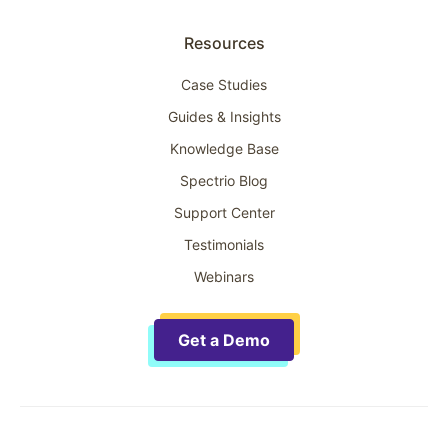
Resources
Case Studies
Guides & Insights
Knowledge Base
Spectrio Blog
Support Center
Testimonials
Webinars
Get a Demo