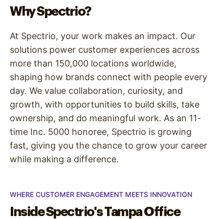
Why Spectrio?
At Spectrio, your work makes an impact. Our
solutions power customer experiences across
more than 150,000 locations worldwide,
shaping how brands connect with people every
day. We value collaboration, curiosity, and
growth, with opportunities to build skills, take
ownership, and do meaningful work. As an 11-
time Inc. 5000 honoree, Spectrio is growing
fast, giving you the chance to grow your career
while making a difference.
WHERE CUSTOMER ENGAGEMENT MEETS INNOVATION
Inside Spectrio's Tampa Office