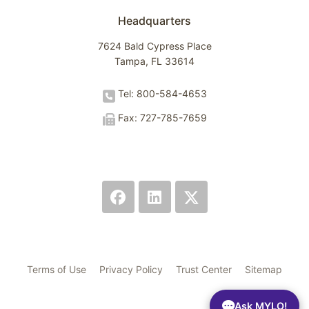
Headquarters
7624 Bald Cypress Place
Tampa, FL 33614
Tel: 800-584-4653
Fax: 727-785-7659
Terms of Use
Privacy Policy
Trust Center
Sitemap
Ask MYLO!