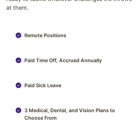
at them.
Remote Positions
Paid Time Off, Accrued Annually
Paid Sick Leave
3 Medical, Dental, and Vision Plans to
Choose From