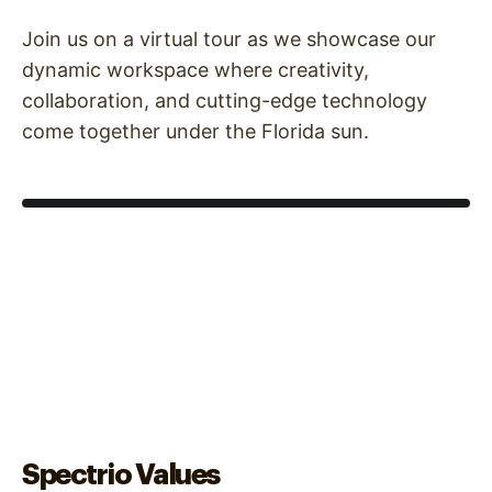
Join us on a virtual tour as we showcase our
dynamic workspace where creativity,
collaboration, and cutting-edge technology
come together under the Florida sun.
Spectrio Values