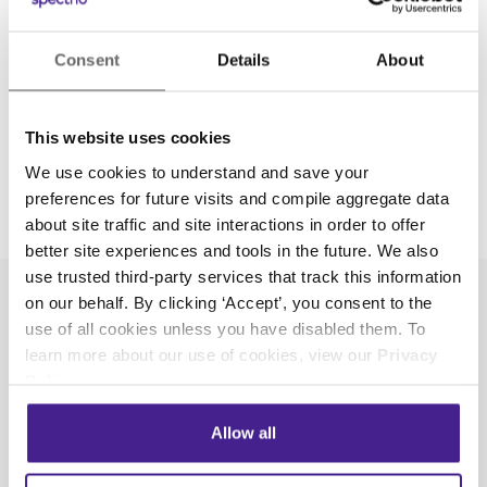
Consent
Details
About
This website uses cookies
We use cookies to understand and save your
preferences for future visits and compile aggregate data
about site traffic and site interactions in order to offer
better site experiences and tools in the future. We also
use trusted third-party services that track this information
on our behalf. By clicking ‘Accept’, you consent to the
use of all cookies unless you have disabled them. To
learn more about our use of cookies, view our
Privacy
Policy
.
Spectrio Cares
Allow all
As a company with team members spread
across the country, we know it’s important to