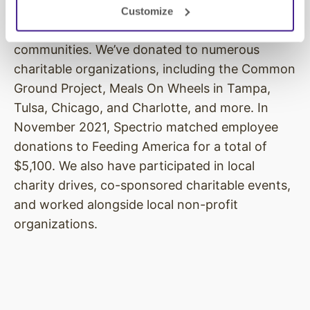
give back to bigger causes, as well as
Customize
supporting those in need in our local
communities. We’ve donated to numerous
charitable organizations, including the Common
Ground Project, Meals On Wheels in Tampa,
Tulsa, Chicago, and Charlotte, and more. In
November 2021, Spectrio matched employee
donations to Feeding America for a total of
$5,100. We also have participated in local
charity drives, co-sponsored charitable events,
and worked alongside local non-profit
organizations.