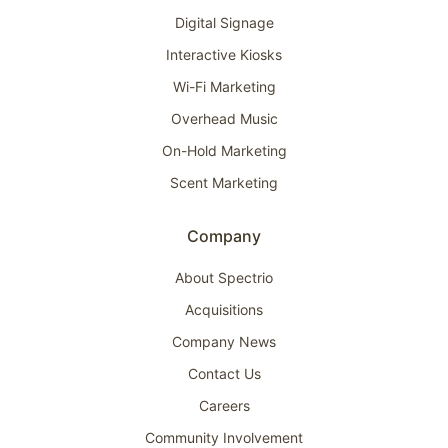
Digital Signage
Interactive Kiosks
Wi-Fi Marketing
Overhead Music
On-Hold Marketing
Scent Marketing
Company
About Spectrio
Acquisitions
Company News
Contact Us
Careers
Community Involvement