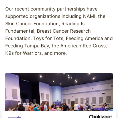
Our recent community partnerships have
supported organizations including NAMI, the
Skin Cancer Foundation, Reading Is
Fundamental, Breast Cancer Research
Foundation, Toys for Tots, Feeding America and
Feeding Tampa Bay, the American Red Cross,
K9s for Warriors, and more.