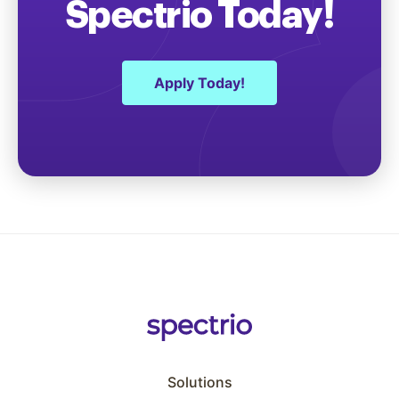
Spectrio Today!
Apply Today!
Solutions