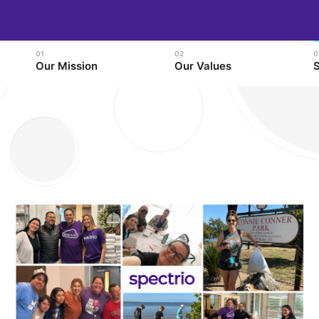
Our Mission
Our Values
S