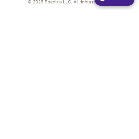
© 2026 Spectrio LLC. All rights reserved.