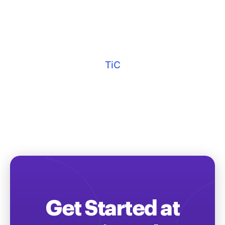
TiC
Get Started at