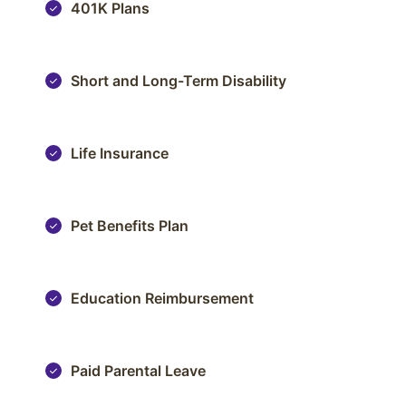
401K Plans
Short and Long-Term Disability
Life Insurance
Pet Benefits Plan
Education Reimbursement
Paid Parental Leave