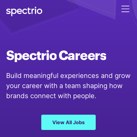
Spectrio
Careers
Build meaningful experiences and grow
your career with a team shaping how
brands connect with people.
View All Jobs