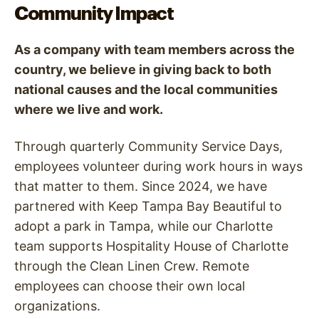
Community Impact
As a company with team members across the
country, we believe in giving back to both
national causes and the local communities
where we live and work.
Through quarterly Community Service Days,
employees volunteer during work hours in ways
that matter to them. Since 2024, we have
partnered with Keep Tampa Bay Beautiful to
adopt a park in Tampa, while our Charlotte
team supports Hospitality House of Charlotte
through the Clean Linen Crew. Remote
employees can choose their own local
organizations.