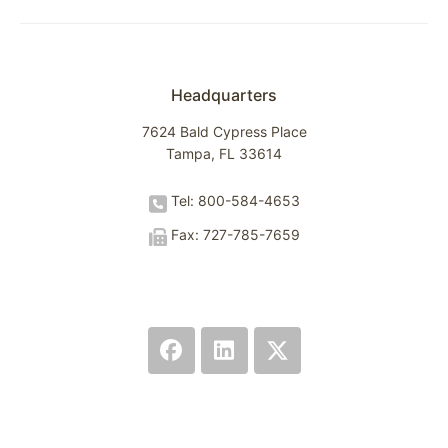
Headquarters
7624 Bald Cypress Place
Tampa, FL 33614
Tel: 800-584-4653
Fax: 727-785-7659