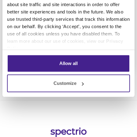
Take the next step towards
about site traffic and site interactions in order to offer
increasing your customer
better site experiences and tools in the future. We also
engagement
use trusted third-party services that track this information
on our behalf. By clicking ‘Accept’, you consent to the
use of all cookies unless you have disabled them. To
Get a Demo
learn more about our use of cookies, view our
Privacy
Policy
.
Allow all
Customize