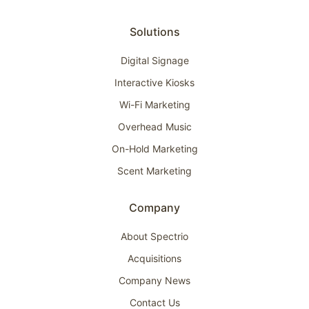
Solutions
Digital Signage
Interactive Kiosks
Wi-Fi Marketing
Overhead Music
On-Hold Marketing
Scent Marketing
Company
About Spectrio
Acquisitions
Company News
Contact Us