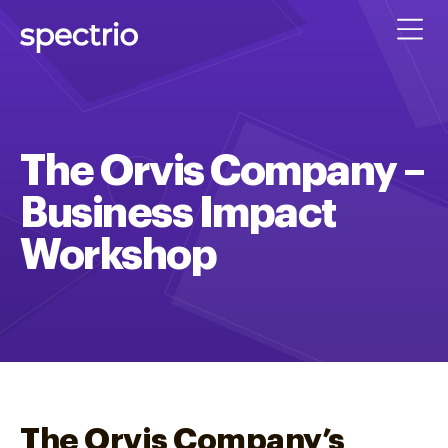
The Orvis Company –
Business Impact
Workshop
The Orvis Company’s