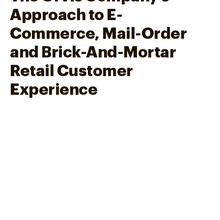
Approach to E-
Commerce, Mail-Order
and Brick-And-Mortar
Retail Customer
Experience