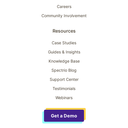
Careers
Community Involvement
Resources
Case Studies
Guides & Insights
Knowledge Base
Spectrio Blog
Support Center
Testimonials
Webinars
Get a Demo