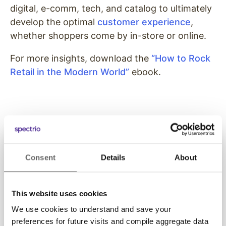
digital, e-comm, tech, and catalog to ultimately
develop the optimal
customer experience
,
whether shoppers come by in-store or online.
For more insights, download the
“How to Rock
Retail in the Modern World”
ebook.
Consent
Details
About
Get Started with
This website uses cookies
Spectrio Today
We use cookies to understand and save your
preferences for future visits and compile aggregate data