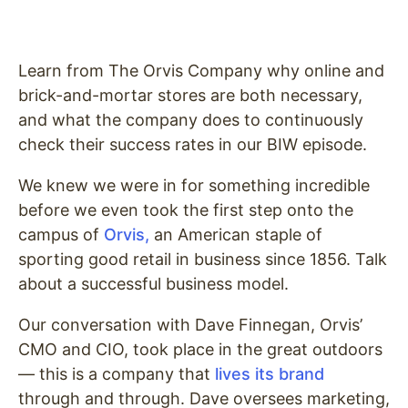
Learn from The Orvis Company why online and
brick-and-mortar stores are both necessary,
and what the company does to continuously
check their success rates in our BIW episode.
We knew we were in for something incredible
before we even took the first step onto the
campus of
Orvis,
an American staple of
sporting good retail in business since 1856. Talk
about a successful business model.
Our conversation with Dave Finnegan, Orvis’
CMO and CIO, took place in the great outdoors
— this is a company that
lives its brand
through and through. Dave oversees marketing,