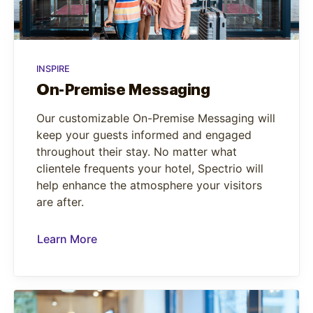
INSPIRE
On-Premise Messaging
Our customizable On-Premise Messaging will
keep your guests informed and engaged
throughout their stay. No matter what
clientele frequents your hotel, Spectrio will
help enhance the atmosphere your visitors
are after.
Learn More