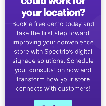
could work for
your location?
Book a free demo today and
take the first step toward
improving your convenience
store with Spectrio’s digital
signage solutions. Schedule
your consultation now and
transform how your store
connects with customers!