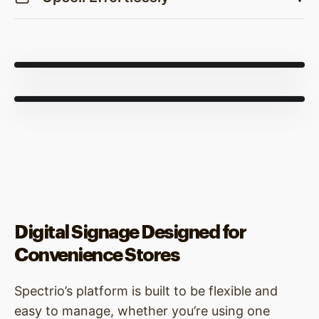
Digital Signage Designed for
Convenience Stores
Spectrio’s platform is built to be flexible and
easy to manage, whether you’re using one