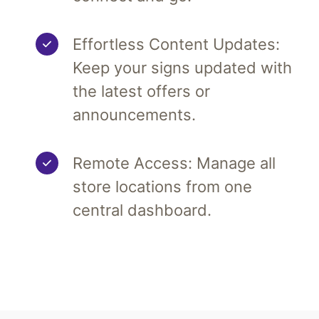
Effortless Content Updates:
Keep your signs updated with
the latest offers or
announcements.
Remote Access: Manage all
store locations from one
central dashboard.