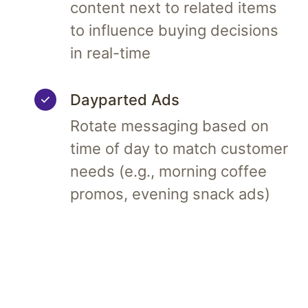
content next to related items
to influence buying decisions
in real-time
Dayparted Ads
Rotate messaging based on
time of day to match customer
needs (e.g., morning coffee
promos, evening snack ads)