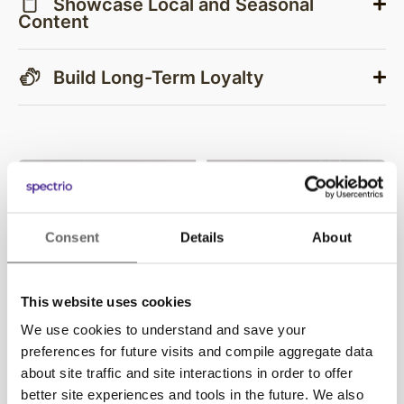
Showcase Local and Seasonal
Content
Build Long-Term Loyalty
Consent
Details
About
This website uses cookies
We use cookies to understand and save your
preferences for future visits and compile aggregate data
about site traffic and site interactions in order to offer
better site experiences and tools in the future. We also