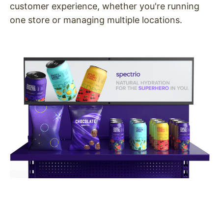
customer experience, whether you're running
one store or managing multiple locations.