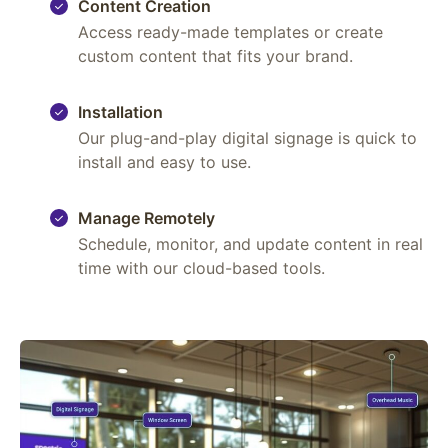
Content Creation
Access ready-made templates or create
custom content that fits your brand.
Installation
Our plug-and-play digital signage is quick to
install and easy to use.
Manage Remotely
Schedule, monitor, and update content in real
time with our cloud-based tools.