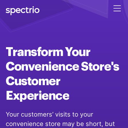
Transform
Your
Convenience
Store's
Customer
Experience
Your customers’ visits to your
convenience store may be short, but