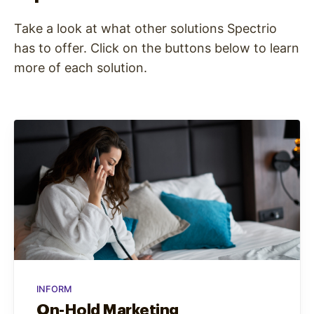
Take a look at what other solutions Spectrio
has to offer. Click on the buttons below to learn
more of each solution.
INFORM
On-Hold Marketing