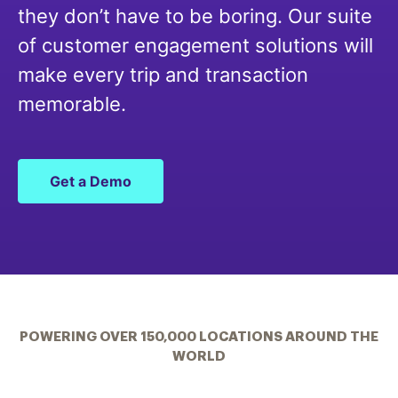
they don’t have to be boring. Our suite
of customer engagement solutions will
make every trip and transaction
memorable.
Get a Demo
POWERING OVER 150,000 LOCATIONS AROUND THE
WORLD