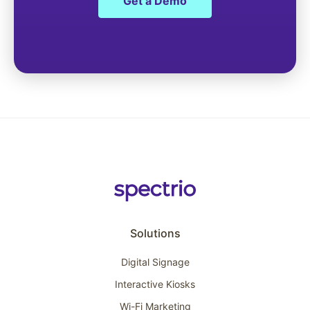
Get a Demo
Solutions
Digital Signage
Interactive Kiosks
Wi-Fi Marketing