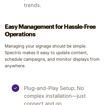
trends.
Easy Management for Hassle-Free
Operations
Managing your signage should be simple.
Spectrio makes it easy to update content,
schedule campaigns, and monitor displays from
anywhere.
Plug-and-Play Setup: No
complex installation—just
connect and go.