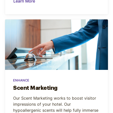
Learn More
ENHANCE
Scent Marketing
Our Scent Marketing works to boost visitor
impressions of your hotel. Our
hypoallergenic scents will help fully immerse