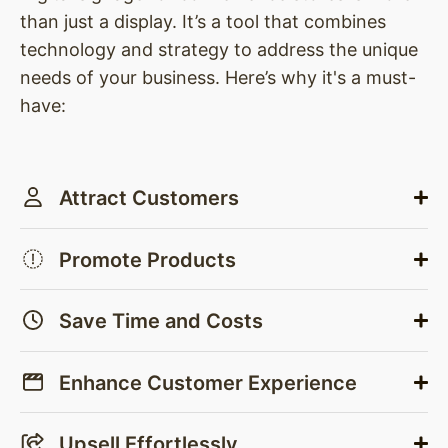
than just a display. It’s a tool that combines
technology and strategy to address the unique
needs of your business. Here’s why it's a must-
have:
Attract Customers
Promote Products
Save Time and Costs
Enhance Customer Experience
Upsell Effortlessly