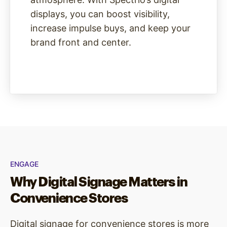
displays, you can boost visibility,
increase impulse buys, and keep your
brand front and center.
ENGAGE
Why Digital Signage Matters in
Convenience Stores
Digital signage for convenience stores is more