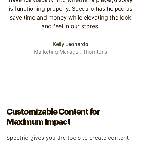
is functioning properly. Spectrio has helped us
save time and money while elevating the look
and feel in our stores.
Kelly Leonardo
Marketing Manager, Thorntons
Customizable Content for
Maximum Impact
Spectrio gives you the tools to create content