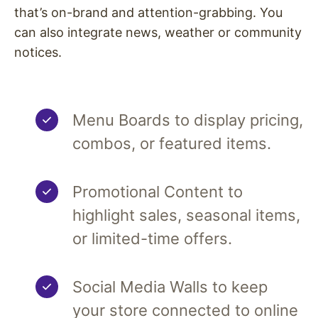
that’s on-brand and attention-grabbing. You
can also integrate news, weather or community
notices.
Menu Boards to display pricing,
combos, or featured items.
Promotional Content to
highlight sales, seasonal items,
or limited-time offers.
Social Media Walls to keep
your store connected to online