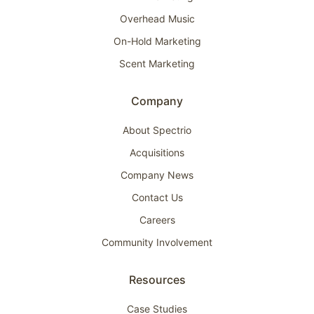
Overhead Music
On-Hold Marketing
Scent Marketing
Company
About Spectrio
Acquisitions
Company News
Contact Us
Careers
Community Involvement
Resources
Case Studies