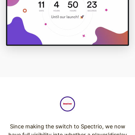
Since making the switch to Spectrio, we now
have full visibility into whether a player/display