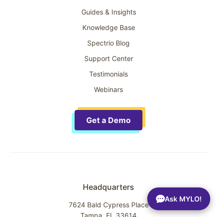
Guides & Insights
Knowledge Base
Spectrio Blog
Support Center
Testimonials
Webinars
Get a Demo
Headquarters
Ask MYLO!
7624 Bald Cypress Place
Tampa, FL 33614