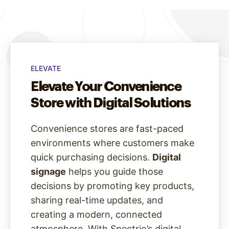
ELEVATE
Elevate Your Convenience
Store with Digital Solutions
Convenience stores are fast-paced
environments where customers make
quick purchasing decisions.
Digital
signage
helps you guide those
decisions by promoting key products,
sharing real-time updates, and
creating a modern, connected
atmosphere. With Spectrio’s digital