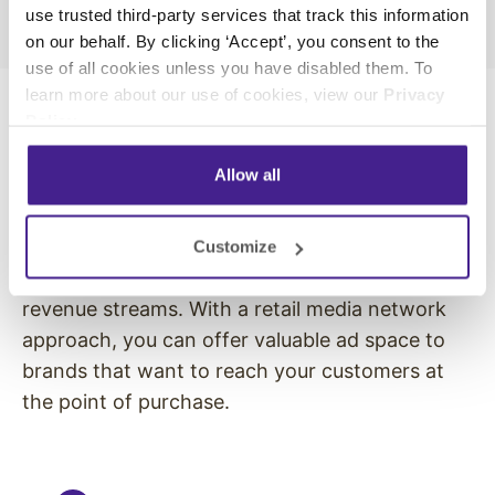
use trusted third-party services that track this information
on our behalf. By clicking ‘Accept’, you consent to the
use of all cookies unless you have disabled them. To
learn more about our use of cookies, view our
Privacy
Policy
.
Turn Your Store into an Advertising
Allow all
Channel
Digital signage does more than promote your
Customize
own products, it opens the door to new
revenue streams. With a retail media network
approach, you can offer valuable ad space to
brands that want to reach your customers at
the point of purchase.