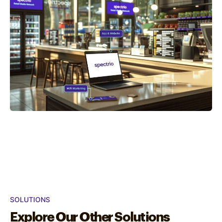
SOLUTIONS
Explore Our Other Solutions