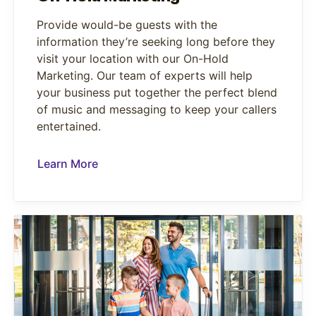
Provide would-be guests with the
information they’re seeking long before they
visit your location with our On-Hold
Marketing. Our team of experts will help
your business put together the perfect blend
of music and messaging to keep your callers
entertained.
Learn More