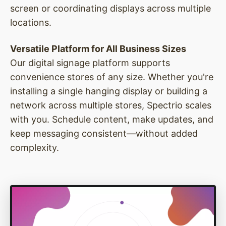
screen or coordinating displays across multiple
locations.
Versatile Platform for All Business Sizes
Our digital signage platform supports
convenience stores of any size. Whether you're
installing a single hanging display or building a
network across multiple stores, Spectrio scales
with you. Schedule content, make updates, and
keep messaging consistent—without added
complexity.