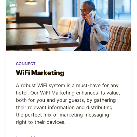
CONNECT
WiFi Marketing
A robust WiFi system is a must-have for any
hotel. Our WiFI Marketing enhances its value,
both for you and your guests, by gathering
their relevant information and distributing
the perfect mix of marketing messaging
right to their devices.