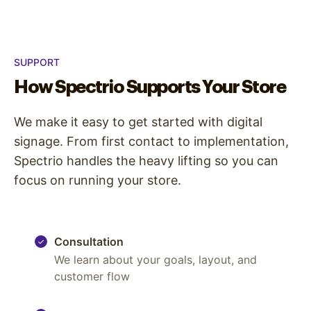
SUPPORT
How Spectrio Supports Your Store
We make it easy to get started with digital
signage. From first contact to implementation,
Spectrio handles the heavy lifting so you can
focus on running your store.
Consultation
We learn about your goals, layout, and
customer flow