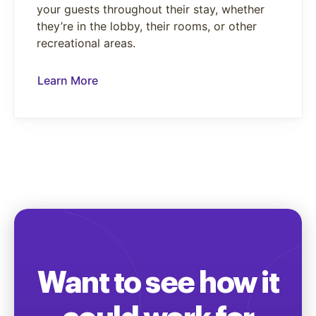
your guests throughout their stay, whether
they’re in the lobby, their rooms, or other
recreational areas.
Learn More
Want to see how it