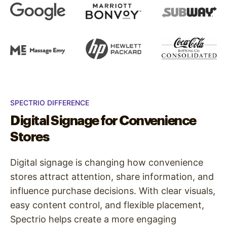
SPECTRIO DIFFERENCE
Digital Signage for Convenience
Stores
Digital signage is changing how convenience
stores attract attention, share information, and
influence purchase decisions. With clear visuals,
easy content control, and flexible placement,
Spectrio helps create a more engaging