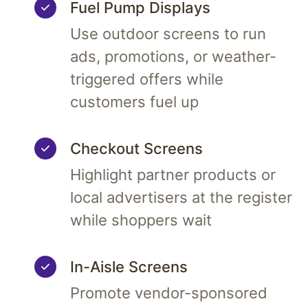
Fuel Pump Displays
Use outdoor screens to run
ads, promotions, or weather-
triggered offers while
customers fuel up
Checkout Screens
Highlight partner products or
local advertisers at the register
while shoppers wait
In-Aisle Screens
Promote vendor-sponsored