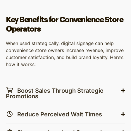
Key Benefits for Convenience Store
Operators
When used strategically, digital signage can help
convenience store owners increase revenue, improve
customer satisfaction, and build brand loyalty. Here’s
how it works:
Boost Sales Through Strategic
Promotions
Reduce Perceived Wait Times