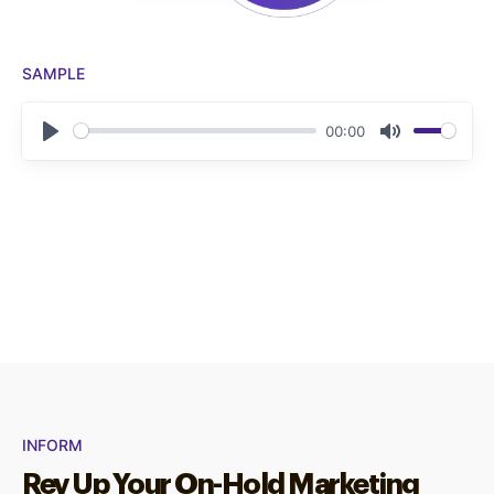
SAMPLE
00:00
Play
Mute
INFORM
Rev Up Your On-Hold Marketing