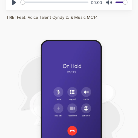
00:00
Play
Mute
TIRE: Feat. Voice Talent Cyndy D. & Music MC14