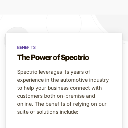
BENEFITS
The Power of Spectrio
Spectrio leverages its years of
experience in the automotive industry
to help your business connect with
customers both on-premise and
online. The benefits of relying on our
suite of solutions include: