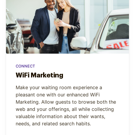
CONNECT
WiFi Marketing
Make your waiting room experience a
pleasant one with our enhanced WiFi
Marketing. Allow guests to browse both the
web and your offerings, all while collecting
valuable information about their wants,
needs, and related search habits.