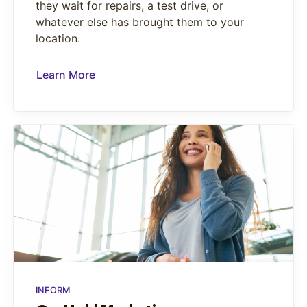
they wait for repairs, a test drive, or
whatever else has brought them to your
location.
Learn More
INFORM