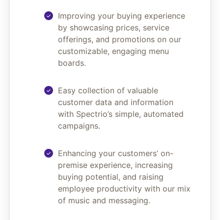
Improving your buying experience
by showcasing prices, service
offerings, and promotions on our
customizable, engaging menu
boards.
Easy collection of valuable
customer data and information
with Spectrio’s simple, automated
campaigns.
Enhancing your customers’ on-
premise experience, increasing
buying potential, and raising
employee productivity with our mix
of music and messaging.