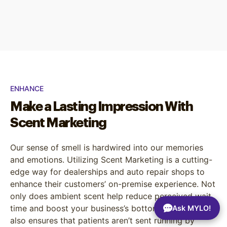
ENHANCE
Make a Lasting Impression With
Scent Marketing
Our sense of smell is hardwired into our memories
and emotions. Utilizing Scent Marketing is a cutting-
edge way for dealerships and auto repair shops to
enhance their customers’ on-premise experience. Not
only does ambient scent help reduce perceived wait
time and boost your business’s bottom line, but it
Ask MYLO!
also ensures that patients aren’t sent running by