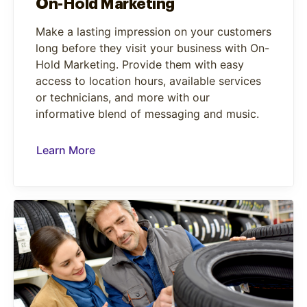
On-Hold Marketing
Make a lasting impression on your customers
long before they visit your business with On-
Hold Marketing. Provide them with easy
access to location hours, available services
or technicians, and more with our
informative blend of messaging and music.
Learn More