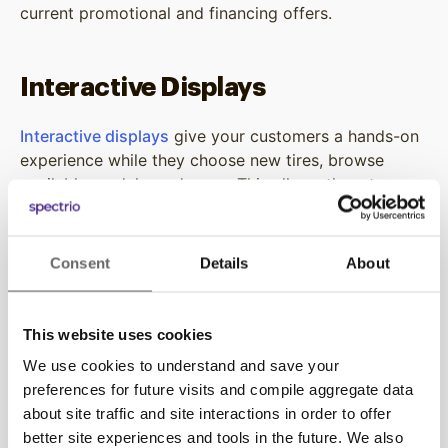
current promotional and financing offers.
Interactive Displays
Interactive displays
give your customers a hands-on
experience while they choose new tires, browse
available models, and more. This allows them to
control their content viewing experience all while
learning more about the value your business,
products, or services can provide them.
Consent
Details
About
On-Demand Auto Repair Content
This website uses cookies
We use cookies to understand and save your
Our Vehicle On-Demand service enables your
preferences for future visits and compile aggregate data
employees to stream educational videos on both
about site traffic and site interactions in order to offer
tablets and televisions for curious customers. These
better site experiences and tools in the future. We also