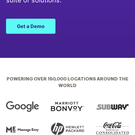
suite of solutions.
Get a Demo
POWERING OVER 150,000 LOCATIONS AROUND THE
WORLD