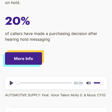
on hold.
20%
of callers have made a purchasing decision after
hearing hold messaging
More Info
00:00
Play
Mute
AUTOMOTIVE SUPPLY: Feat. Voice Talent Molly D. & Music CY02