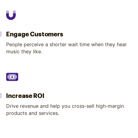
Engage Customers
People perceive a shorter wait time when they hear
music they like.
Increase ROI
Drive revenue and help you cross-sell high-margin
products and services.