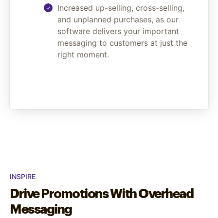
Increased up-selling, cross-selling,
and unplanned purchases, as our
software delivers your important
messaging to customers at just the
right moment.
INSPIRE
Drive Promotions With Overhead
Messaging