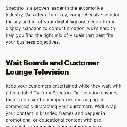
Spectrio is a proven leader in the automotive
industry. We offer a turn-key, comprehensive solution
for any and all of your digital signage needs. From
display selection to content creation, we’re here to
help you find the right mix of visuals that best fits
your business objectives.
Wait Boards and Customer
Lounge Television
Keep your customers entertained while they wait with
private label TV from Spectrio. Our solution ensures
there’s no risk of a competitor’s messaging or
commercials distracting your customers. We’ll wrap
your content in branded frames and pepper in
promotional or educational content with pre-
screened programming from major networks.