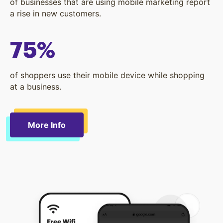
of businesses that are using mobile marketing report
a rise in new customers.
75%
of shoppers use their mobile device while shopping
at a business.
More Info