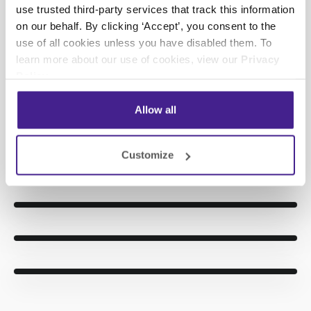
videos rely on 3D models and simple language to
use trusted third-party services that track this information
explain the benefits of common auto repair
on our behalf. By clicking ‘Accept’, you consent to the
procedures, ranging from oil changes to engine
use of all cookies unless you have disabled them. To
repair.
learn more about our use of cookies, view our
Privacy
Policy
.
More Info
Allow all
Customize