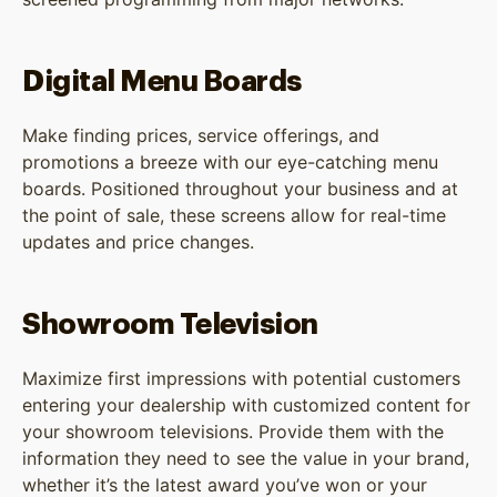
Digital Menu Boards
Make finding prices, service offerings, and
promotions a breeze with our eye-catching menu
boards. Positioned throughout your business and at
the point of sale, these screens allow for real-time
updates and price changes.
Showroom Television
Maximize first impressions with potential customers
entering your dealership with customized content for
your showroom televisions. Provide them with the
information they need to see the value in your brand,
whether it’s the latest award you’ve won or your