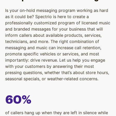
Is your on-hold messaging program working as hard
as it could be? Spectrio is here to create a
professionally customized program of licensed music
and branded messages for your business that will
inform callers about available products, services,
technicians, and more. The right combination of
messaging and music can increase call retention,
promote specific vehicles or services, and most
importantly: drive revenue. Let us help you engage
with your customers by answering their most
pressing questions, whether that’s about store hours,
seasonal specials, or weather-related concerns.
60%
of callers hang up when they are left in silence while