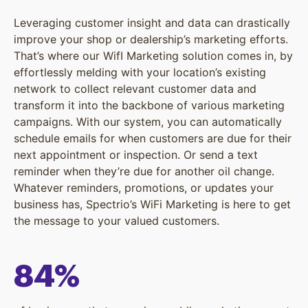
Leveraging customer insight and data can drastically
improve your shop or dealership’s marketing efforts.
That’s where our WifI Marketing solution comes in, by
effortlessly melding with your location’s existing
network to collect relevant customer data and
transform it into the backbone of various marketing
campaigns. With our system, you can automatically
schedule emails for when customers are due for their
next appointment or inspection. Or send a text
reminder when they’re due for another oil change.
Whatever reminders, promotions, or updates your
business has, Spectrio’s WiFi Marketing is here to get
the message to your valued customers.
84%