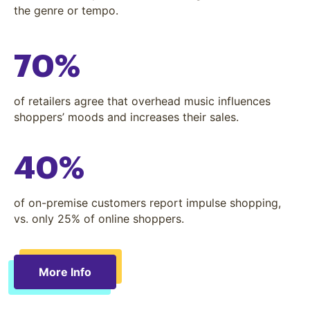
the genre or tempo.
70%
of retailers agree that overhead music influences
shoppers’ moods and increases their sales.
40%
of on-premise customers report impulse shopping,
vs. only 25% of online shoppers.
More Info