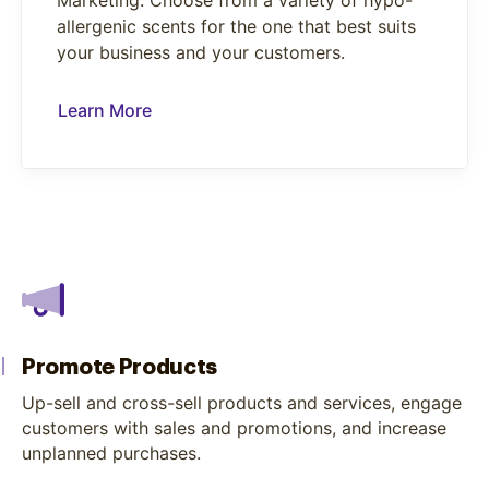
Marketing. Choose from a variety of hypo-
allergenic scents for the one that best suits
your business and your customers.
Learn More
Promote Products
Up-sell and cross-sell products and services, engage
customers with sales and promotions, and increase
unplanned purchases.