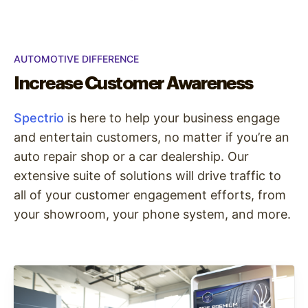
AUTOMOTIVE DIFFERENCE
Increase Customer Awareness
Spectrio
is here to help your business engage
and entertain customers, no matter if you’re an
auto repair shop or a car dealership. Our
extensive suite of solutions will drive traffic to
all of your customer engagement efforts, from
your showroom, your phone system, and more.