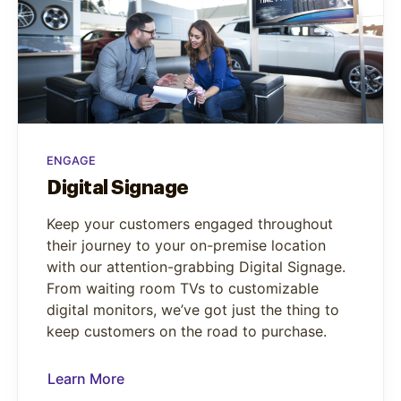
ENGAGE
Digital Signage
Keep your customers engaged throughout
their journey to your on-premise location
with our attention-grabbing Digital Signage.
From waiting room TVs to customizable
digital monitors, we’ve got just the thing to
keep customers on the road to purchase.
Learn More