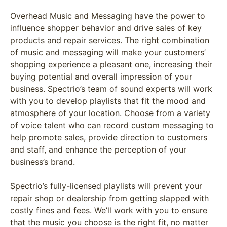
Overhead Music and Messaging have the power to
influence shopper behavior and drive sales of key
products and repair services. The right combination
of music and messaging will make your customers’
shopping experience a pleasant one, increasing their
buying potential and overall impression of your
business. Spectrio’s team of sound experts will work
with you to develop playlists that fit the mood and
atmosphere of your location. Choose from a variety
of voice talent who can record custom messaging to
help promote sales, provide direction to customers
and staff, and enhance the perception of your
business’s brand.
Spectrio’s fully-licensed playlists will prevent your
repair shop or dealership from getting slapped with
costly fines and fees. We’ll work with you to ensure
that the music you choose is the right fit, no matter