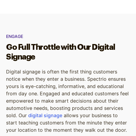
ENGAGE
Go Full Throttle with Our Digital
Signage
Digital signage is often the first thing customers
notice when they enter a business. Spectrio ensures
yours is eye-catching, informative, and educational
from day one. Engaged and educated customers feel
empowered to make smart decisions about their
automotive needs, boosting products and services
sold. Our
digital signage
allows your business to
start teaching customers from the minute they enter
your location to the moment they walk out the door.