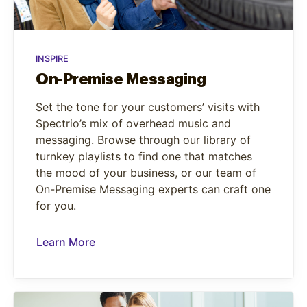
INSPIRE
On-Premise Messaging
Set the tone for your customers’ visits with
Spectrio’s mix of overhead music and
messaging. Browse through our library of
turnkey playlists to find one that matches
the mood of your business, or our team of
On-Premise Messaging experts can craft one
for you.
Learn More