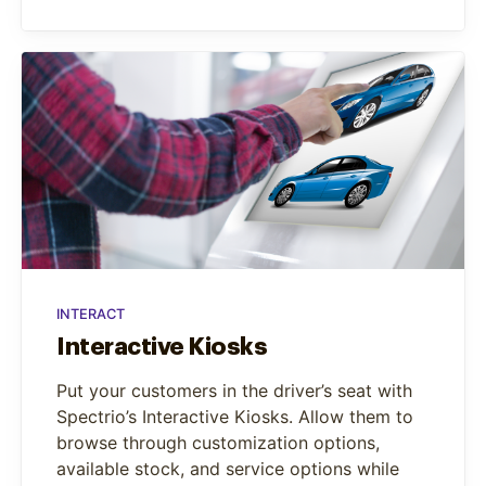
INTERACT
Interactive Kiosks
Put your customers in the driver’s seat with
Spectrio’s Interactive Kiosks. Allow them to
browse through customization options,
available stock, and service options while