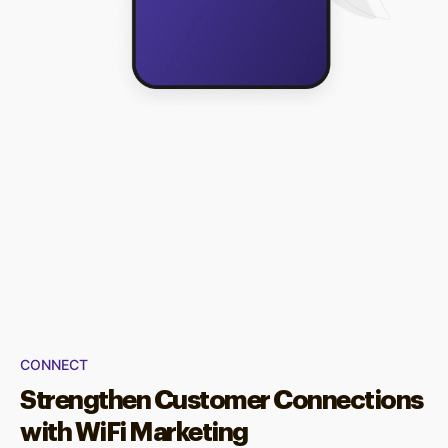
CONNECT
Strengthen Customer Connections
with WiFi Marketing