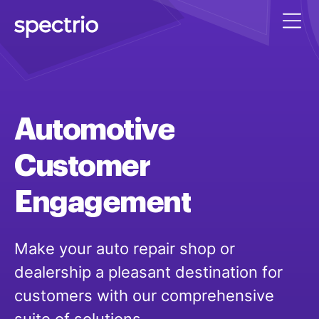
Automotive
Customer
Engagement
Make your auto repair shop or
dealership a pleasant destination for
customers with our comprehensive