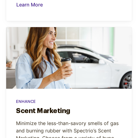
Learn More
ENHANCE
Scent Marketing
Minimize the less-than-savory smells of gas
and burning rubber with Spectrio’s Scent