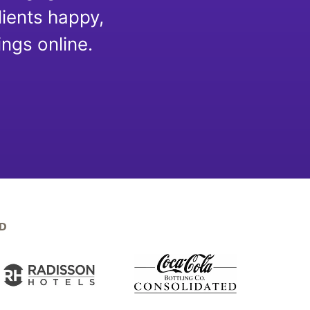
lients happy,
ngs online.
D