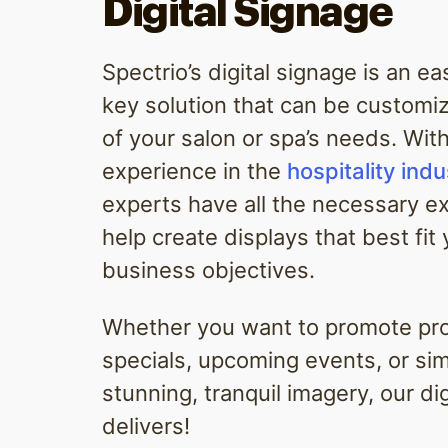
Digital Signage
Spectrio’s digital signage is an e
key solution that can be customiz
of your salon or spa’s needs. Wit
experience in the
hospitality indu
experts have all the necessary e
help create displays that best fit
business objectives.
Whether you want to promote pr
specials, upcoming events, or si
stunning, tranquil imagery, our di
delivers!