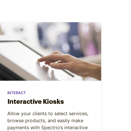
INTERACT
Interactive Kiosks
Allow your clients to select services,
browse products, and easily make
payments with Spectrio’s interactive