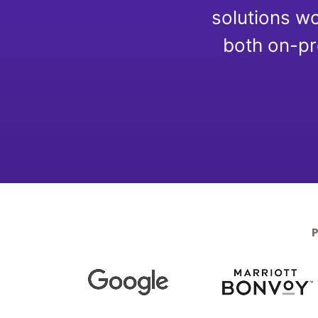
Optimize
solutions wo
both on-pr