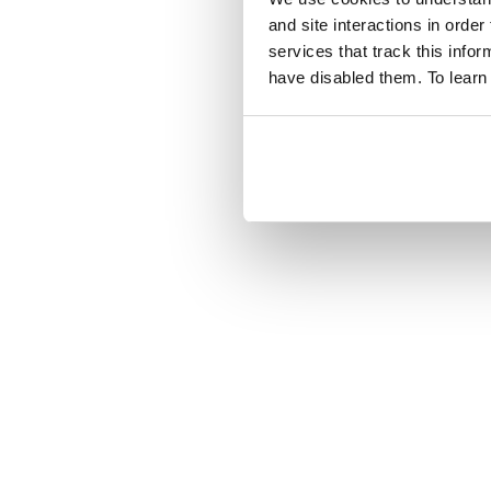
and site interactions in order
services that track this info
have disabled them. To learn