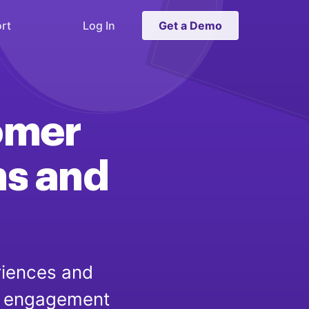
rt
Log In
Get a Demo
omer
ns
and
riences and
er engagement