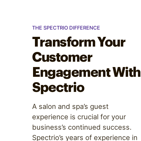
THE SPECTRIO DIFFERENCE
Transform Your
Customer
Engagement With
Spectrio
A salon and spa’s guest
experience is crucial for your
business’s continued success.
Spectrio’s years of experience in