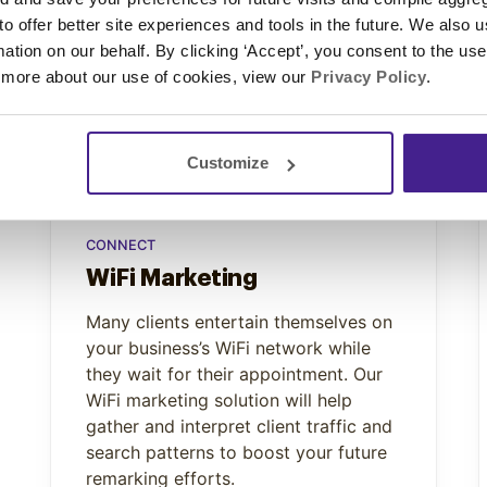
 to offer better site experiences and tools in the future. We also u
rmation on our behalf. By clicking ‘Accept’, you consent to the us
 more about our use of cookies, view our
Privacy Policy
.
Customize
CONNECT
WiFi Marketing
Many clients entertain themselves on
your business’s WiFi network while
they wait for their appointment. Our
WiFi marketing solution will help
gather and interpret client traffic and
search patterns to boost your future
remarking efforts.