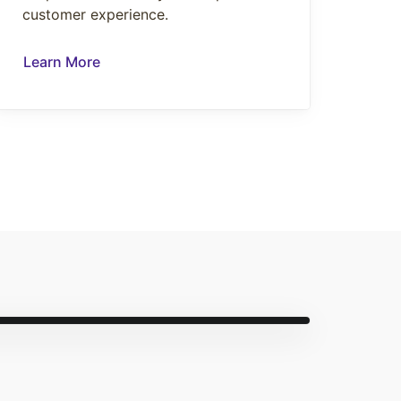
customer experience.
Learn More