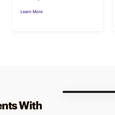
Learn More
ents With