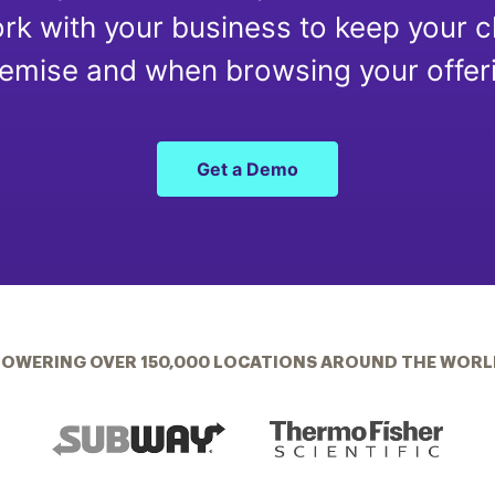
rk with your business to keep your c
emise and when browsing your offeri
Get a Demo
POWERING OVER 150,000 LOCATIONS AROUND THE WORL