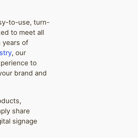
asy-to-use, turn-
ed to meet all
h years of
stry
, our
xperience to
 your brand and
oducts,
mply share
gital signage