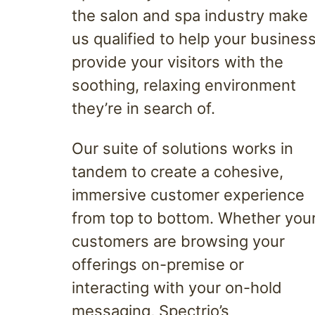
the salon and spa industry make
us qualified to help your busines
provide your visitors with the
soothing, relaxing environment
they’re in search of.
Our suite of solutions works in
tandem to create a cohesive,
immersive customer experience
from top to bottom. Whether you
customers are browsing your
offerings on-premise or
interacting with your on-hold
messaging, Spectrio’s