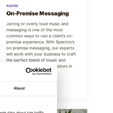
INSPIRE
On-Premise Messaging
Jarring or overly loud music and
messaging is one of the most
common ways to ruin a client’s on-
premise experience. With Spectrio’s
on-premise messaging, our experts
will work with your business to craft
the perfect blend of music and
messaging to keep your visitors in
zen mode.
Learn More
About
te data about site traffic