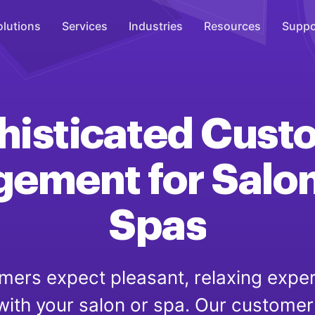
olutions
Services
Industries
Resources
Suppo
Overhead Music
Inspire
histicated
Cust
WiFi Marketing
Connect
gement
for
Salo
On-Hold Messaging
Inform
Spas
Scent Marketing
Enhance
mers expect pleasant, relaxing expe
 with your salon or spa. Our custom