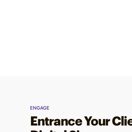
ENGAGE
Entrance Your Cli