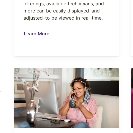
offerings, available technicians, and
more can be easily displayed–and
s
adjusted–to be viewed in real-time.
Learn More
r