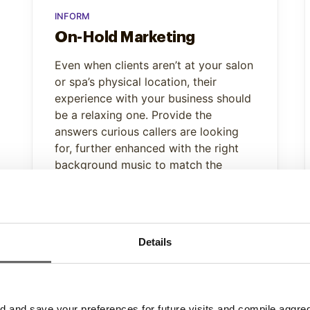
INFORM
On-Hold Marketing
Even when clients aren’t at your salon
or spa’s physical location, their
experience with your business should
be a relaxing one. Provide the
answers curious callers are looking
for, further enhanced with the right
background music to match the
soothing atmosphere of your
location.
Learn More
Details
and save your preferences for future visits and compile aggrega