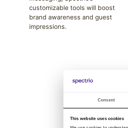
customizable tools will boost
brand awareness and guest
impressions.
Consent
This website uses cookies
We use cookies to understand 