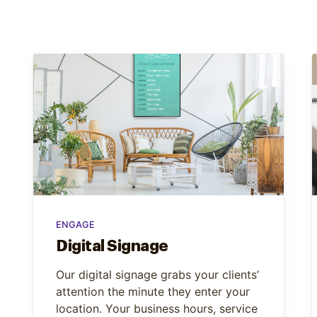
ENGAGE
Digital Signage
Our digital signage grabs your clients’
attention the minute they enter your
location. Your business hours, service