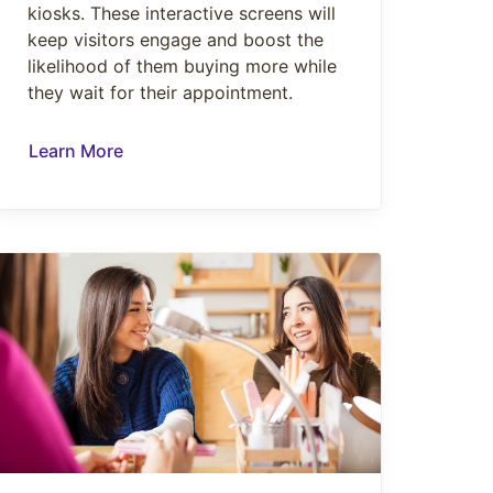
kiosks. These interactive screens will
keep visitors engage and boost the
likelihood of them buying more while
they wait for their appointment.
Learn More