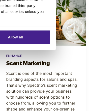
se trusted third-party
e of all cookies unless you
Allow all
ENHANCE
Scent Marketing
Scent is one of the most important
branding aspects for salons and spas.
That’s why Spectrio’s scent marketing
solution can provide your business
with hundreds of scent options to
choose from, allowing you to further
shape and enhance your on-premise