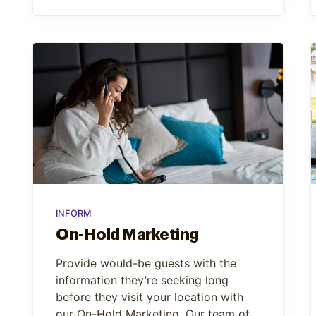
INFORM
On-Hold Marketing
Provide would-be guests with the
information they’re seeking long
before they visit your location with
our On-Hold Marketing. Our team of