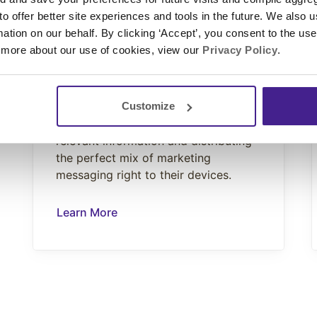
 to offer better site experiences and tools in the future. We also u
CONNECT
rmation on our behalf. By clicking ‘Accept’, you consent to the us
WiFi Marketing
 more about our use of cookies, view our
Privacy Policy
.
A robust WiFi system is a must-have
for any hotel. Our WiFI Marketing
enhances its value, both for you and
Customize
your guests, by gathering their
relevant information and distributing
the perfect mix of marketing
messaging right to their devices.
Learn More