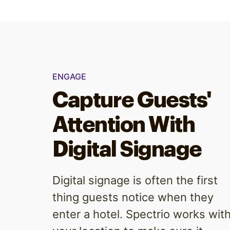
ENGAGE
Capture Guests'
Attention With
Digital Signage
Digital signage is often the first
thing guests notice when they
enter a hotel. Spectrio works wit