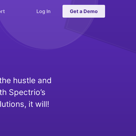
rt
Log In
Get a Demo
the hustle and
th Spectrio’s
ons, it will!