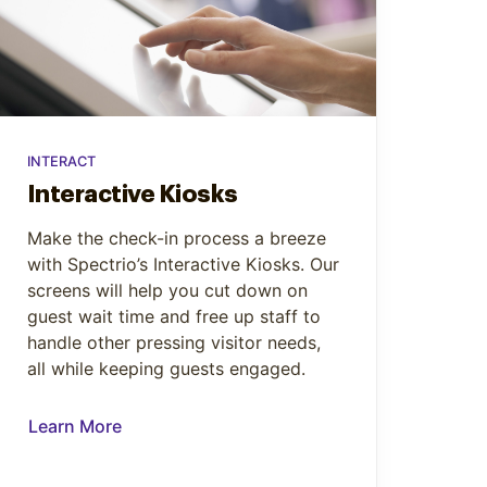
INTERACT
Interactive Kiosks
Make the check-in process a breeze
with Spectrio’s Interactive Kiosks. Our
screens will help you cut down on
guest wait time and free up staff to
handle other pressing visitor needs,
all while keeping guests engaged.
Learn More