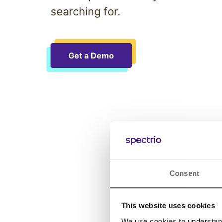
searching for.
Get a Demo
Consent
This website uses cookies
We use cookies to understand 