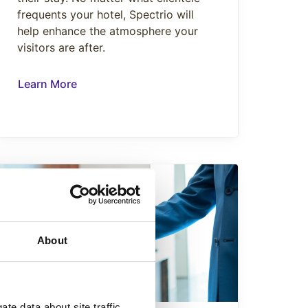
frequents your hotel, Spectrio will
help enhance the atmosphere your
visitors are after.
Learn More
About
te data about site traffic