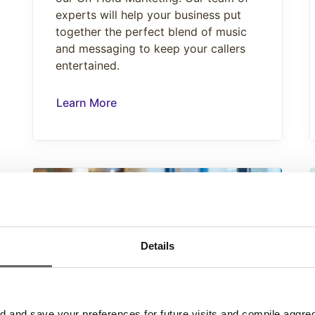
experts will help your business put
together the perfect blend of music
and messaging to keep your callers
entertained.
Learn More
Details
and save your preferences for future visits and compile aggrega