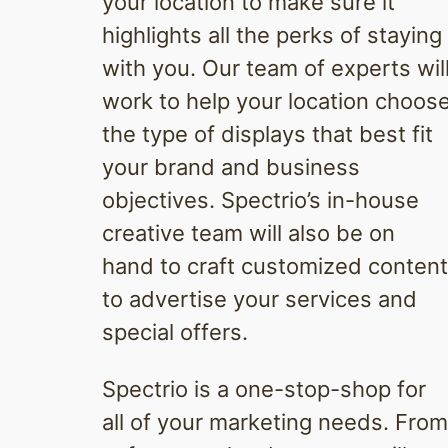
your location to make sure it
highlights all the perks of staying
with you. Our team of experts wil
work to help your location choos
the type of displays that best fit
your brand and business
objectives. Spectrio’s in-house
creative team will also be on
hand to craft customized content
to advertise your services and
special offers.
Spectrio is a one-stop-shop for
all of your marketing needs. From