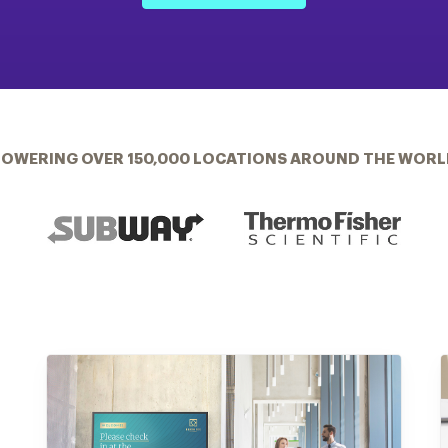
POWERING OVER 150,000 LOCATIONS AROUND THE WORL