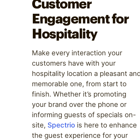
Customer
Engagement for
Hospitality
Make every interaction your
customers have with your
hospitality location a pleasant an
memorable one, from start to
finish. Whether it’s promoting
your brand over the phone or
informing guests of specials on-
site,
Spectrio
is here to enhance
the guest experience for your