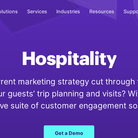
olutions
Services
Industries
Resources
Suppo
Overhead Music
Inspire
Hospitality
WiFi Marketing
Connect
rent marketing strategy cut through 
On-Hold Messaging
ur guests’ trip planning and visits? Wi
Inform
e suite of customer engagement soluti
Scent Marketing
Enhance
Get a Demo