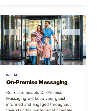
INSPIRE
On-Premise Messaging
Our customizable On-Premise
Messaging will keep your guests
informed and engaged throughout
their stay. No matter what clientele