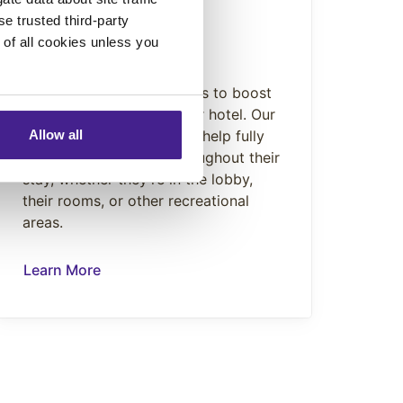
se trusted third-party
ENHANCE
e of all cookies unless you
Scent Marketing
Our Scent Marketing works to boost
visitor impressions of your hotel. Our
hypoallergenic scents will help fully
Allow all
immerse your guests throughout their
stay, whether they’re in the lobby,
their rooms, or other recreational
areas.
Learn More