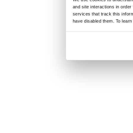
and site interactions in order
services that track this info
have disabled them. To learn