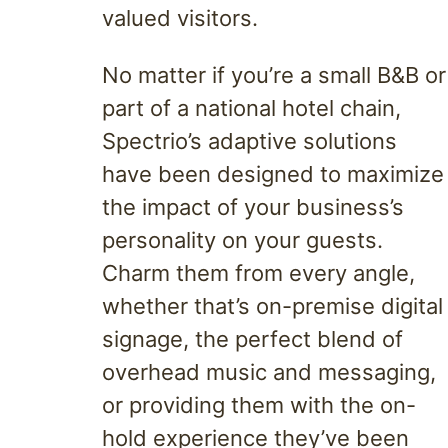
valued visitors.
No matter if you’re a small B&B or
part of a national hotel chain,
Spectrio’s adaptive solutions
have been designed to maximize
the impact of your business’s
personality on your guests.
Charm them from every angle,
whether that’s on-premise digital
signage, the perfect blend of
overhead music and messaging,
or providing them with the on-
hold experience they’ve been