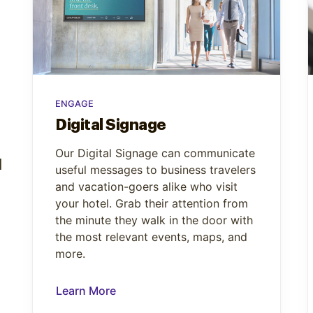
ENGAGE
Digital Signage
Our Digital Signage can communicate
d
useful messages to business travelers
and vacation-goers alike who visit
your hotel. Grab their attention from
the minute they walk in the door with
the most relevant events, maps, and
more.
Learn More