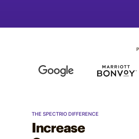
Optimize
THE SPECTRIO DIFFERENCE
Increase