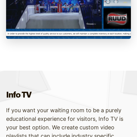
Info TV
If you want your waiting room to be a purely
educational experience for visitors, Info TV is
your best option. We create custom video
playlists that can include industry specific