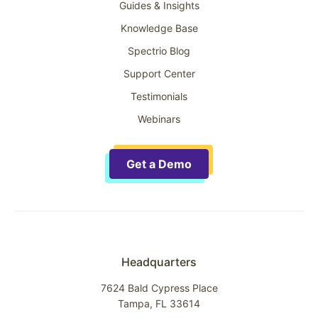
Guides & Insights
Knowledge Base
Spectrio Blog
Support Center
Testimonials
Webinars
Get a Demo
Headquarters
7624 Bald Cypress Place
Tampa, FL 33614