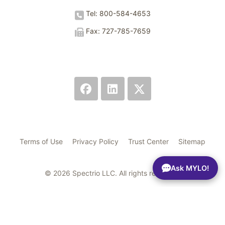
Tel: 800-584-4653
Fax: 727-785-7659
Terms of Use
Privacy Policy
Trust Center
Sitemap
Ask MYLO!
© 2026 Spectrio LLC. All rights reserved.