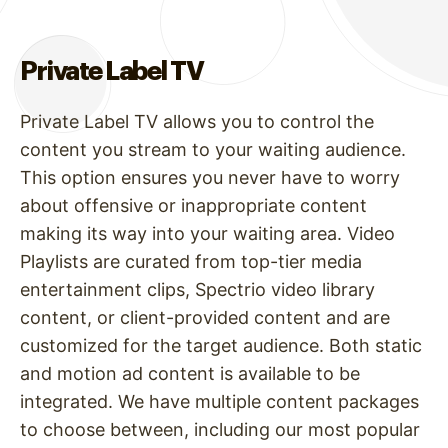
Private Label TV
Private Label TV allows you to control the
content you stream to your waiting audience.
This option ensures you never have to worry
about offensive or inappropriate content
making its way into your waiting area. Video
Playlists are curated from top-tier media
entertainment clips, Spectrio video library
content, or client-provided content and are
customized for the target audience. Both static
and motion ad content is available to be
integrated. We have multiple content packages
to choose between, including our most popular