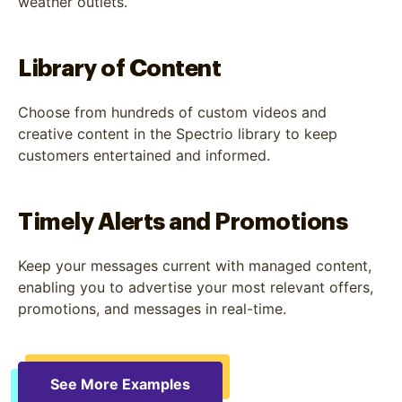
weather outlets.
Library of Content
Choose from hundreds of custom videos and
creative content in the Spectrio library to keep
customers entertained and informed.
Timely Alerts and Promotions
Keep your messages current with managed content,
enabling you to advertise your most relevant offers,
promotions, and messages in real-time.
See More Examples