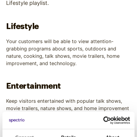
Lifestyle playlist.
Lifestyle
Your customers will be able to view attention-
grabbing programs about sports, outdoors and
nature, cooking, talk shows, movie trailers, home
improvement, and technology.
Entertainment
Keep visitors entertained with popular talk shows,
movie trailers, nature shows, and home improvement
shows.