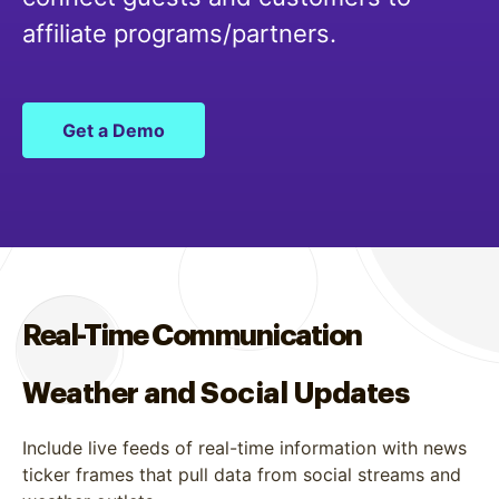
affiliate programs/partners.
Get a Demo
Real-Time Communication
Weather and Social Updates
Include live feeds of real-time information with news
ticker frames that pull data from social streams and