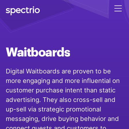
Waitboards
Digital Waitboards are proven to be
more engaging and more influential on
customer purchase intent than static
advertising. They also cross-sell and
up-sell via strategic promotional
messaging, drive buying behavior and
connect guests and customers to