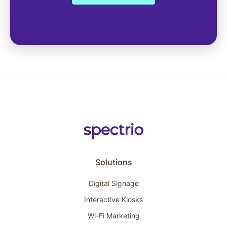
Solutions
Digital Signage
Interactive Kiosks
Wi-Fi Marketing