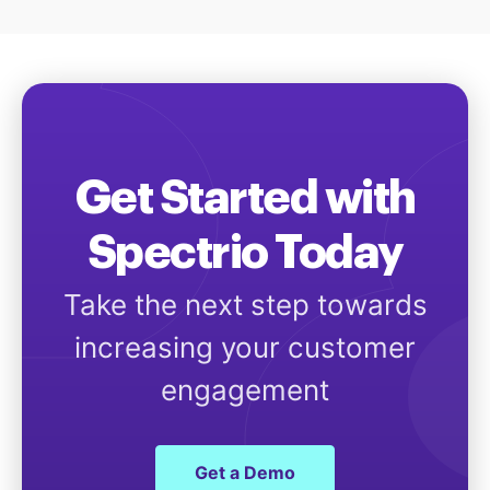
Get Started with
Spectrio Today
Take the next step towards
increasing your customer
engagement
Get a Demo