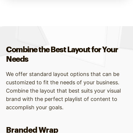
Combine the Best Layout for Your
Needs
We offer standard layout options that can be
customized to fit the needs of your business.
Combine the layout that best suits your visual
brand with the perfect playlist of content to
accomplish your goals.
Branded Wrap