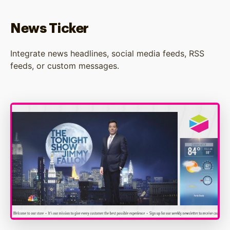
News Ticker
Integrate news headlines, social media feeds, RSS
feeds, or custom messages.