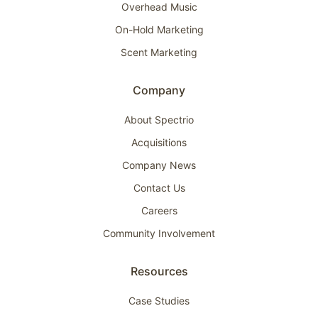
Overhead Music
On-Hold Marketing
Scent Marketing
Company
About Spectrio
Acquisitions
Company News
Contact Us
Careers
Community Involvement
Resources
Case Studies