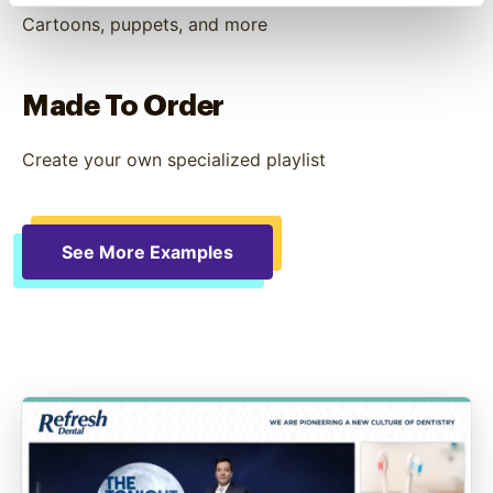
Cartoons, puppets, and more
Made To Order
Create your own specialized playlist
See More Examples