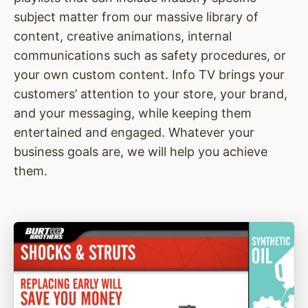
subject matter from our massive library of
content, creative animations, internal
communications such as safety procedures, or
your own custom content. Info TV brings your
customers’ attention to your store, your brand,
and your messaging, while keeping them
entertained and engaged. Whatever your
business goals are, we will help you achieve
them.