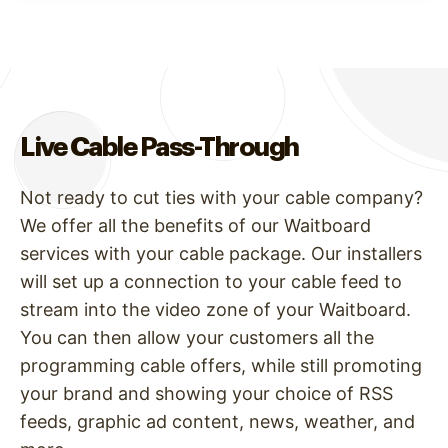
Live Cable Pass-Through
Not ready to cut ties with your cable company?
We offer all the benefits of our Waitboard
services with your cable package. Our installers
will set up a connection to your cable feed to
stream into the video zone of your Waitboard.
You can then allow your customers all the
programming cable offers, while still promoting
your brand and showing your choice of RSS
feeds, graphic ad content, news, weather, and