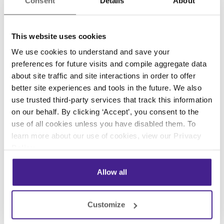
Sports and Adventure
Consent
Details
About
Draw in viewers' attention with sports talk shows,
This website uses cookies
golf, movie trailers, automotive shows, and more.
We use cookies to understand and save your
preferences for future visits and compile aggregate data
Home and Leisure
about site traffic and site interactions in order to offer
better site experiences and tools in the future. We also
Home improvement, cooking, talk shows, movie
use trusted third-party services that track this information
trailers, and nature
on our behalf. By clicking ‘Accept’, you consent to the
use of all cookies unless you have disabled them. To
learn more about our use of cookies, view our
Privacy
Nature
Policy
.
Allow all
Animals, nature, and exploration
Customize
Children's Entertainment