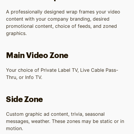
A professionally designed wrap frames your video
content with your company branding, desired
promotional content, choice of feeds, and zoned
graphics.
Main Video Zone
Your choice of Private Label TV, Live Cable Pass-
Thru, or Info TV.
Side Zone
Custom graphic ad content, trivia, seasonal
messages, weather. These zones may be static or in
motion.