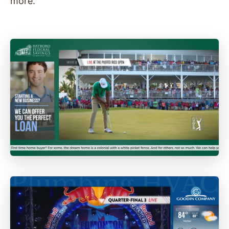
more.