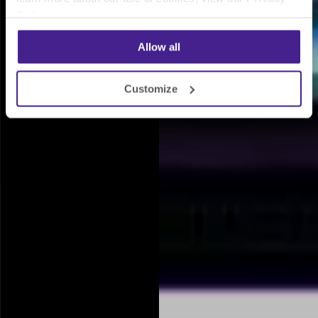
Policy
.
Allow all
Customize