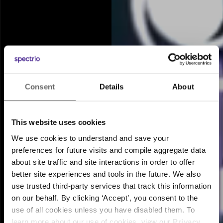
Consent
Details
About
Meet the Intelligent
™
Engagement Suite
This website uses cookies
We use cookies to understand and save your
preferences for future visits and compile aggregate data
about site traffic and site interactions in order to offer
better site experiences and tools in the future. We also
use trusted third-party services that track this information
on our behalf. By clicking ‘Accept’, you consent to the
use of all cookies unless you have disabled them. To
learn more about our use of cookies, view our
Privacy