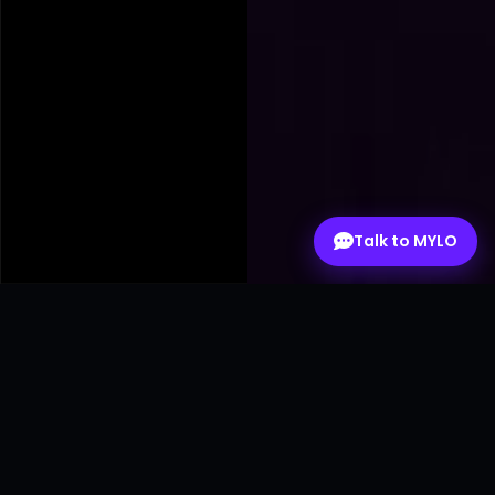
Talk to MYLO