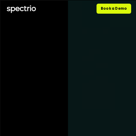
Book a Demo