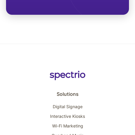
Solutions
Digital Signage
Interactive Kiosks
Wi-Fi Marketing