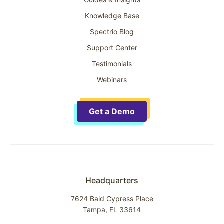
Knowledge Base
Spectrio Blog
Support Center
Testimonials
Webinars
Get a Demo
Headquarters
7624 Bald Cypress Place
Tampa, FL 33614