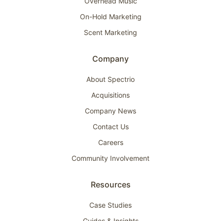
Overhead Music
On-Hold Marketing
Scent Marketing
Company
About Spectrio
Acquisitions
Company News
Contact Us
Careers
Community Involvement
Resources
Case Studies
Guides & Insights