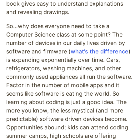
book gives easy to understand explanations
and revealing drawings.
So…why does everyone need to take a
Computer Science class at some point? The
number of devices in our daily lives driven by
software and firmware (
what’s the difference
)
is expanding exponentially over time. Cars,
refrigerators, washing machines, and other
commonly used appliances all run the software.
Factor in the number of mobile apps and it
seems like software is eating the world. So
learning about coding is just a good idea. The
more you know, the less mystical (and more
predictable) software driven devices become.
Opportunities abound; kids can attend coding
summer camps, high schools are offering