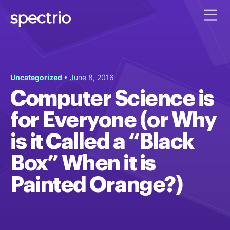
Uncategorized
• June 8, 2016
Computer Science is
for Everyone (or Why
is it Called a “Black
Box” When it is
Painted Orange?)