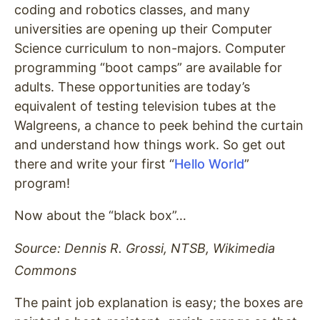
coding and robotics classes, and many
universities are opening up their Computer
Science curriculum to non-majors. Computer
programming “boot camps” are available for
adults. These opportunities are today’s
equivalent of testing television tubes at the
Walgreens, a chance to peek behind the curtain
and understand how things work. So get out
there and write your first “
Hello World
”
program!
Now about the “black box”…
Source: Dennis R. Grossi, NTSB, Wikimedia
Commons
The paint job explanation is easy; the boxes are