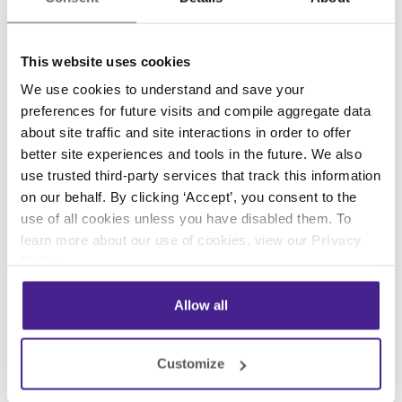
airspeed, temperature of the engines, and flight
path. The black box internals are similar to how
This website uses cookies
a small computing device functions with its
We use cookies to understand and save your
hard drive or memory card to record data. So
preferences for future visits and compile aggregate data
knowing a thing or two about coding takes the
about site traffic and site interactions in order to offer
mystery out of all those “black box” devices
better site experiences and tools in the future. We also
that we are not sure how they work but we
use trusted third-party services that track this information
know what goes in and comes out. Now that’s
on our behalf. By clicking ‘Accept’, you consent to the
science,
computer science
.
use of all cookies unless you have disabled them. To
learn more about our use of cookies, view our
Privacy
Additional Information: David Macaulay has
Policy
.
updated his original offering since it was
published in 1988. “The New Way Things Work”
Allow all
(1998) and “The Way Things Work Now” (Due
out in October 2016) are available via your
Customize
favorite bookseller.