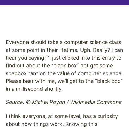
Everyone should take a computer science class
at some point in their lifetime. Ugh. Really? I can
hear you saying, “I just clicked into this entry to
find out about the “black box” not get some
soapbox rant on the value of computer science.
Please bear with me, we’ll get to the “black box”
in a
millisecond
shortly.
Source: © Michel Royon / Wikimedia Commons
I think everyone, at some level, has a curiosity
about how things work. Knowing this