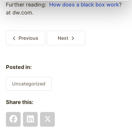
Further reading:
How does a black box work
?
at dw.com.
Previous
Next
Posted in:
Uncategorized
Share this: