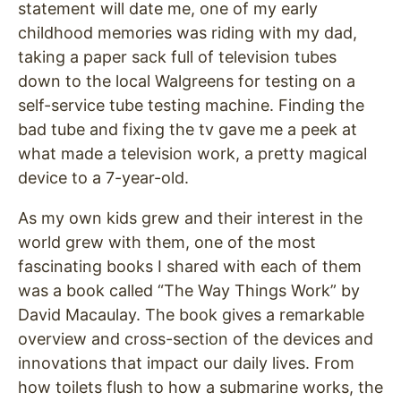
statement will date me, one of my early
childhood memories was riding with my dad,
taking a paper sack full of television tubes
down to the local Walgreens for testing on a
self-service tube testing machine. Finding the
bad tube and fixing the tv gave me a peek at
what made a television work, a pretty magical
device to a 7-year-old.
As my own kids grew and their interest in the
world grew with them, one of the most
fascinating books I shared with each of them
was a book called “The Way Things Work” by
David Macaulay. The book gives a remarkable
overview and cross-section of the devices and
innovations that impact our daily lives. From
how toilets flush to how a submarine works, the