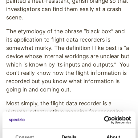
painted a heat-resistant, garish orange so that
investigators can find them easily at a crash
scene.
The etymology of the phrase “black box” and
its application to flight data recorders is
somewhat murky. The definition I like best is “a
device whose internal workings are unclear but
which is known by its inputs and outputs.” You
don’t really know how the flight information is
recorded but you know what information is
going in and coming out.
Most simply, the flight data recorder is a
virtually indestructible machine for recording
information. It records sounds and
conversation in the cockpit and a multitude of
flight data such as the altitude, aircraft location,
Consent
Details
About