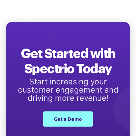
Get Started with
Spectrio Today
Start increasing your
customer engagement and
driving more revenue!
Get a Demo