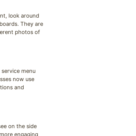
ant, look around
r boards. They are
ferent photos of
he service menu
esses now use
otions and
see on the side
s more engaging