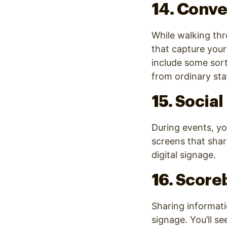
14. Conve
While walking th
that capture your 
include some sort
from ordinary stat
15. Socia
During events, yo
screens that shar
digital signage.
16. Score
Sharing informatio
signage. You’ll se