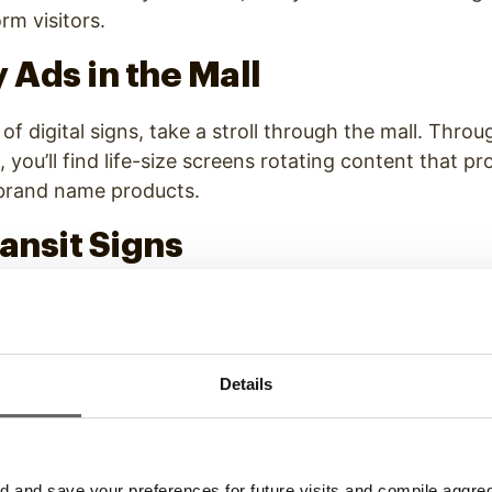
rm visitors.
 Ads in the Mall
of digital signs, take a stroll through the mall. Throu
, you’ll find life-size screens rotating content that p
 brand name products.
ransit Signs
ute, look around as you take the bus or train. Digita
 on the sides of mass transit vehicles and also line 
 Taxi cabs also utilize digital sign by placing screens o
Details
assengers in their vehicles.
s at the Gas Pump
and save your preferences for future visits and compile aggrega