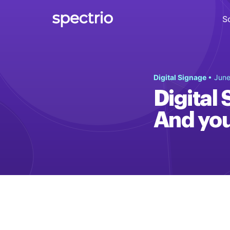
S
Digital Signage
Digital Signage
• June
Engage
Digital 
Interactive Kiosks
And you 
Interact
Content Creation
Create
Audience Measurement
Measure
Retail Media Network