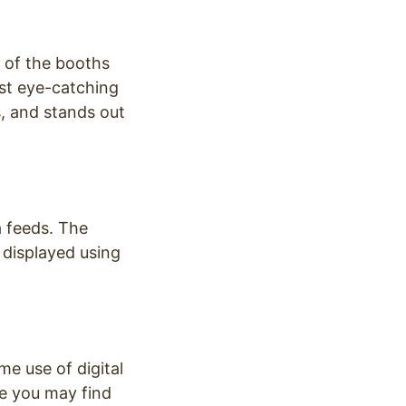
 of the booths
ost eye-catching
s, and stands out
a feeds. The
 displayed using
me use of digital
re you may find