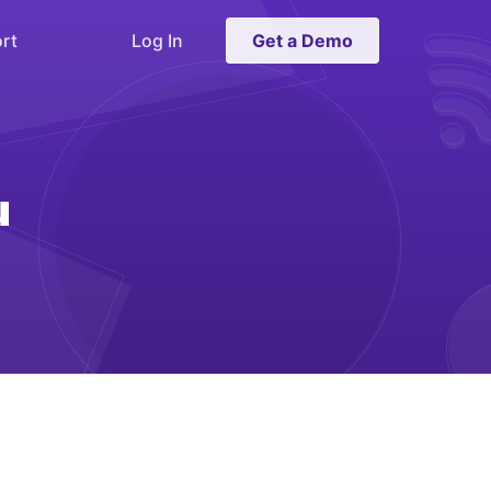
rt
Log In
Get a Demo
u