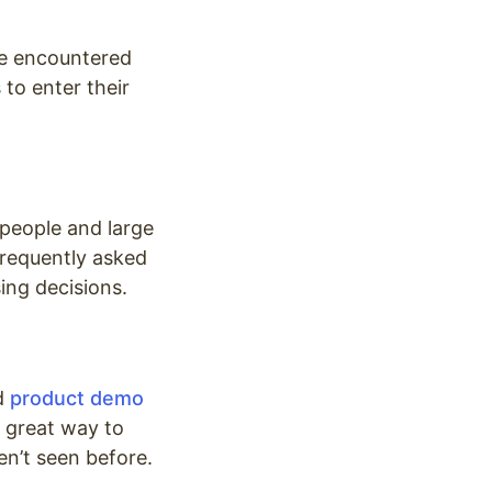
ve encountered
to enter their
speople and large
frequently asked
ing decisions.
nd
product demo
a great way to
en’t seen before.