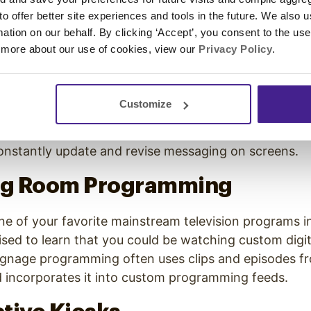
 yourself on your commute, stop to get gas. You’ll find
 to offer better site experiences and tools in the future. We also u
 the pump. Many large gas station chains now provide
rmation on our behalf. By clicking ‘Accept’, you consent to the us
rtise to customers as they fill up their tanks.
 more about our use of cookies, view our
Privacy Policy
.
ortation Status Boards
Customize
ransit and traveling by train or plane, you’ll see dig
atus and times of upcoming arrivals and departures. D
onstantly update and revise messaging on screens.
ing Room Programming
e of your favorite mainstream television programs in
sed to learn that you could be watching custom digit
signage programming often uses clips and episodes f
incorporates it into custom programming feeds.