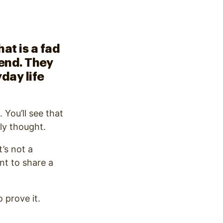
at is a fad
rend. They
day life
 You’ll see that
ly thought.
t’s not a
nt to share a
 prove it.