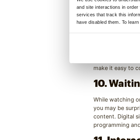
If you are driving
and site interactions in order
talking to you at
services that track this info
entertain and adve
have disabled them. To learn
9. Transp
When taking mass t
to display the st
make it easy to c
10. Wait
While watching on
you may be surpri
content. Digital 
programming and 