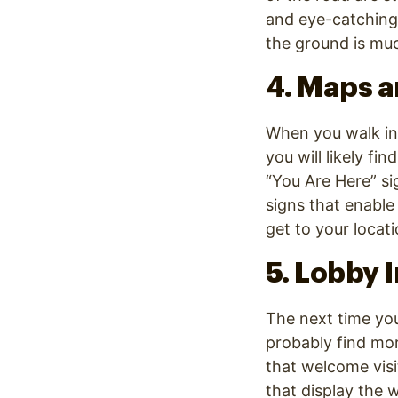
and eye-catching
the ground is muc
4. Maps a
When you walk int
you will likely fi
“You Are Here” sig
signs that enable
get to your locati
5. Lobby 
The next time you 
probably find mo
that welcome visi
that display the 