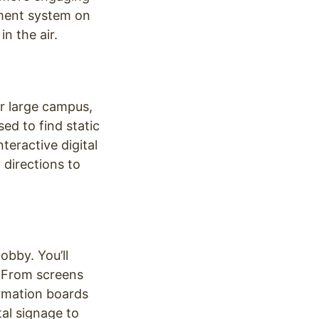
ment system on
n the air.
r large campus,
ed to find static
teractive digital
 directions to
obby. You’ll
. From screens
ormation boards
tal signage to