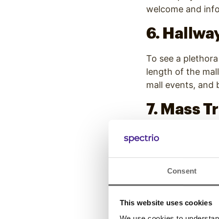
welcome and info
6. Hallway
To see a plethora 
length of the mall
mall events, and
7. Mass T
On your next comm
frequently appear
leading to trains.
Consent
cars and facing p
8. Screen
This website uses cookies
We use cookies to understand 