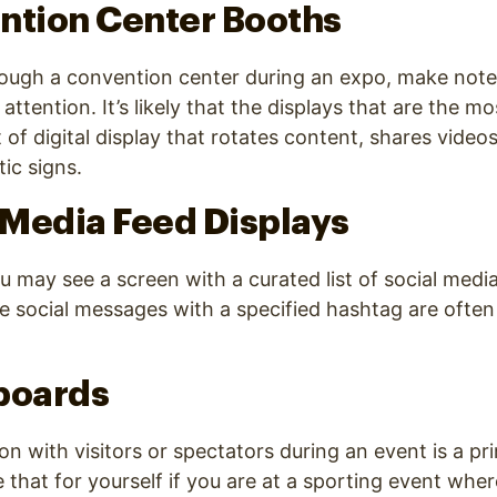
ntion Center Booths
rough a convention center during an expo, make note
attention. It’s likely that the displays that are the m
 of digital display that rotates content, shares video
ic signs.
l Media Feed Displays
u may see a screen with a curated list of social medi
e social messages with a specified hashtag are often
boards
n with visitors or spectators during an event is a pri
e that for yourself if you are at a sporting event whe