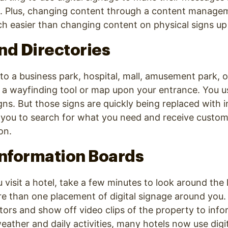
. Plus, changing content through a content manage
h easier than changing content on physical signs up i
nd Directories
o a business park, hospital, mall, amusement park, o
nd a wayfinding tool or map upon your entrance. You us
ns. But those signs are quickly being replaced with in
 you to search for what you need and receive custom
on.
Information Boards
visit a hotel, take a few minutes to look around the l
re than one placement of digital signage around you
tors and show off video clips of the property to inf
weather and daily activities, many hotels now use digi