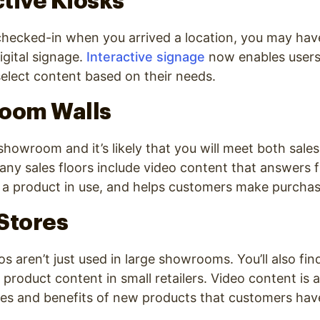
ctive Kiosks
 checked-in when you arrived a location, you may ha
igital signage.
Interactive signage
now enables users 
elect content based on their needs.
room Walls
 showroom and it’s likely that you will meet both sale
Many sales floors include video content that answers 
 a product in use, and helps customers make purchas
 Stores
os aren’t just used in large showrooms. You’ll also fi
product content in small retailers. Video content is 
res and benefits of new products that customers hav