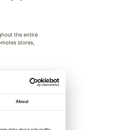
ghout the entire
romotes stores,
ls signs
the walkways
n top of their
About
te data about site traffic