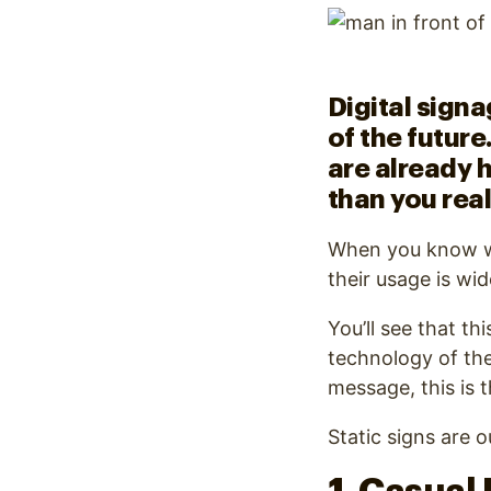
Optimize
Digital signa
of the future
are already h
than you real
When you know what
their usage is wi
You’ll see that th
technology of the
message, this is
Static signs are o