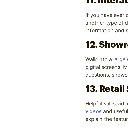
11. Intera
If you have ever
another type of d
information and s
12. Show
Walk into a large
digital screens. 
questions, shows
13. Retail
Helpful sales vide
videos
and useful 
explain the featu