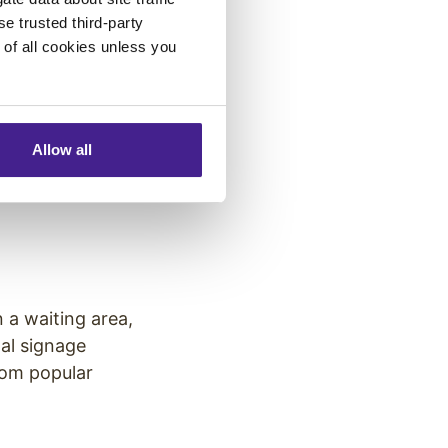
 digital signage
se trusted third-party
 signage to
e of all cookies unless you
Allow all
ital screens used
igital systems
 a waiting area,
al signage
rom popular