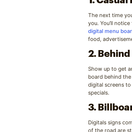
1. Casual
The next time you
you. You’ll notic
digital menu boa
food, advertiseme
2. Behind
Show up to get an
board behind the
digital screens t
specials.
3. Billboa
Digitals signs co
of the road are s