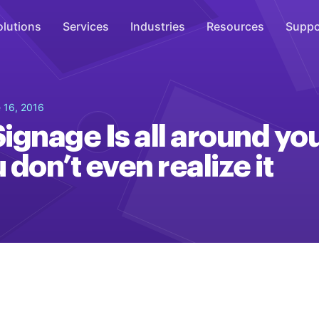
olutions
Services
Industries
Resources
Suppo
Overhead Music
 16, 2016
Inspire
Signage Is all around yo
WiFi Marketing
don’t even realize it
Connect
On-Hold Messaging
Inform
Scent Marketing
Enhance