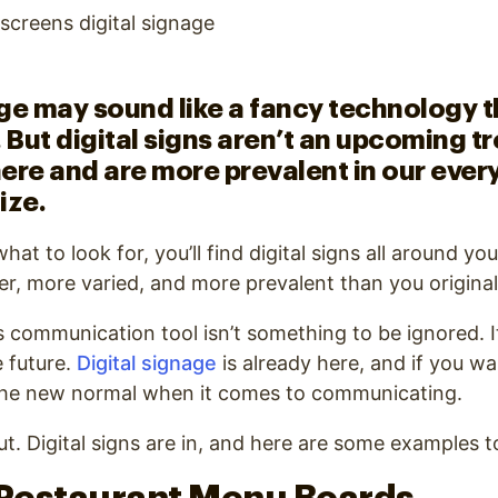
ge may sound like a fancy technology th
. But digital signs aren’t an upcoming t
ere and are more prevalent in our every
ize.
 to look for, you’ll find digital signs all around you.
der, more varied, and more prevalent than you original
is communication tool isn’t something to be ignored. I
 future.
Digital signage
is already here, and if you wa
 the new normal when it comes to communicating.
ut. Digital signs are in, and here are some examples to