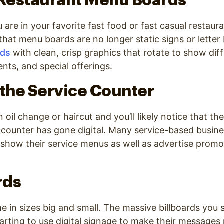
 Restaurant Menu Boards
 are in your favorite fast food or fast casual restaur
e that menu boards are no longer static signs or lette
rds
with clean, crisp graphics that rotate to show dif
nts, and special offerings.
 the Service Counter
 oil change or haircut and you’ll likely notice that t
 counter has gone digital. Many service-based busin
o show their service menus as well as advertise prom
rds
me in sizes big and small. The massive billboards you 
tarting to use digital signage to make their message