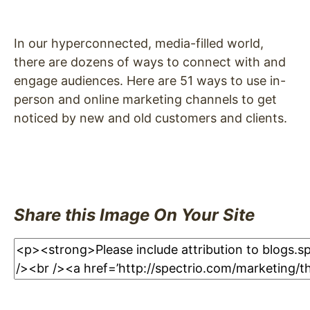
In our hyperconnected, media-filled world,
there are dozens of ways to connect with and
engage audiences. Here are 51 ways to use in-
person and online marketing channels to get
noticed by new and old customers and clients.
Share this Image On Your Site