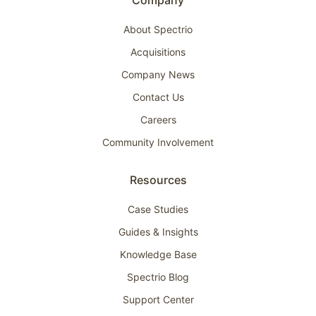
Company
About Spectrio
Acquisitions
Company News
Contact Us
Careers
Community Involvement
Resources
Case Studies
Guides & Insights
Knowledge Base
Spectrio Blog
Support Center