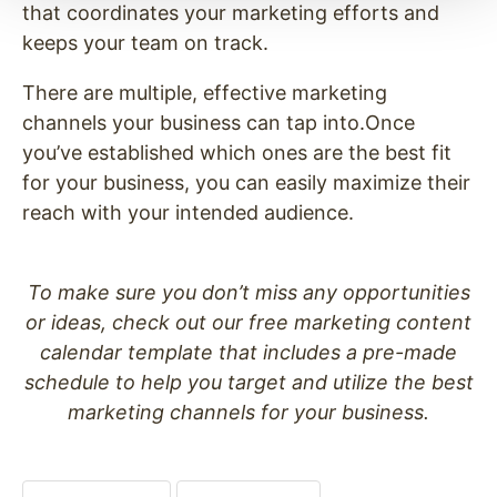
that coordinates your marketing efforts and
keeps your team on track.
There are multiple, effective marketing
channels your business can tap into.Once
you’ve established which ones are the best fit
for your business, you can easily maximize their
reach with your intended audience.
To make sure you don’t miss any opportunities
or ideas, check out our free marketing content
calendar template that includes a pre-made
schedule to help you target and utilize the best
marketing channels for your business.