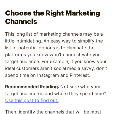
Choose the Right Marketing
Channels
This long list of marketing channels may be a
little intimidating. An easy way to simplify the
list of potential options is to eliminate the
platforms you know won’t connect with your
target audience. For example, if you know your
ideal customers aren’t social media savvy, don’t
spend time on Instagram and Pinterest.
Recommended Reading
: Not sure who your
target audience is and where they spend time?
Use this post to find out
.
Then, identify the channels that will be most