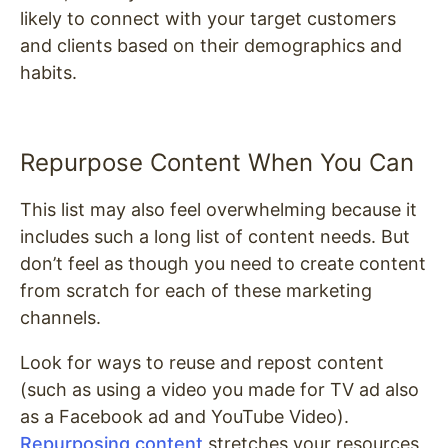
likely to connect with your target customers
and clients based on their demographics and
habits.
Repurpose Content When You Can
This list may also feel overwhelming because it
includes such a long list of content needs. But
don’t feel as though you need to create content
from scratch for each of these marketing
channels.
Look for ways to reuse and repost content
(such as using a video you made for TV ad also
as a Facebook ad and YouTube Video).
Repurposing content
stretches your resources