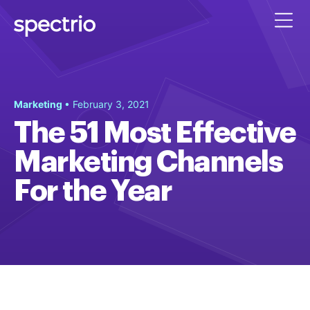
Marketing
• February 3, 2021
The 51 Most Effective
Marketing Channels
For the Year