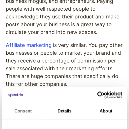
business moguls, and entrepreneurs. Paying
people with well respected people to
acknowledge they use their product and make
posts about your business is a great way to
circulate your brand into new spaces.
Affiliate marketing
is very similar. You pay other
businesses or people to market your brand and
they receive a percentage of commission per
sale associated with their marketing efforts.
There are huge companies that specifically do
this for other companies.
Nearly
55% of people in the United States
are
listening to podcasts as of 2020. Most
Consent
Details
About
podcasts are funded through ads and
sponsorships. Reach a whole new
demographic by placing ads on general interest