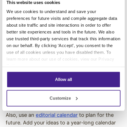
This website uses cookies
podcasts or hone your focus on industry
We use cookies to understand and save your
specific podcasts.
preferences for future visits and compile aggregate data
about site traffic and site interactions in order to offer
Build Out Your Editorial Calendar
better site experiences and tools in the future. We also
and Content Library
use trusted third-party services that track this information
on our behalf. By clicking ‘Accept’, you consent to the
To get the best use of your content, organize
use of all cookies unless you have disabled them. To
your plans and past work. Create a content
learn more about our use of cookies, view our
Privacy
library that lists all of the copy, video,
Policy
.
multimedia, graphics, and long-form content
you have created. Use the library to identify
Allow all
opportunities for repurposing and to prevent
your team from creating duplicate or redundant
Customize
content.
Also, use an
editorial calendar
to plan for the
future. Add your ideas to a year-long calendar