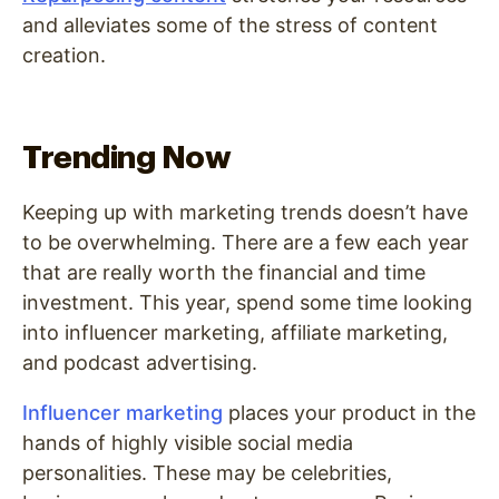
and alleviates some of the stress of content
creation.
Trending Now
Keeping up with marketing trends doesn’t have
to be overwhelming. There are a few each year
that are really worth the financial and time
investment. This year, spend some time looking
into influencer marketing, affiliate marketing,
and podcast advertising.
Influencer marketing
places your product in the
hands of highly visible social media
personalities. These may be celebrities,