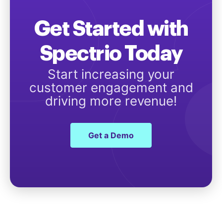
Get Started with
Spectrio Today
Start increasing your
customer engagement and
driving more revenue!
Get a Demo