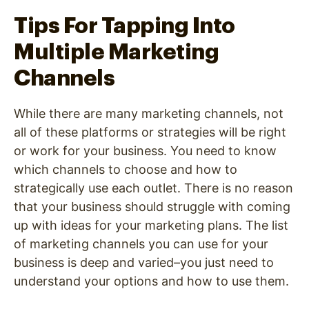
Tips For Tapping Into
Multiple Marketing
Channels
While there are many marketing channels, not
all of these platforms or strategies will be right
or work for your business. You need to know
which channels to choose and how to
strategically use each outlet. There is no reason
that your business should struggle with coming
up with ideas for your marketing plans. The list
of marketing channels you can use for your
business is deep and varied–you just need to
understand your options and how to use them.