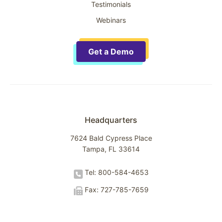
Testimonials
Webinars
Get a Demo
Headquarters
7624 Bald Cypress Place
Tampa, FL 33614
Tel: 800-584-4653
Fax: 727-785-7659