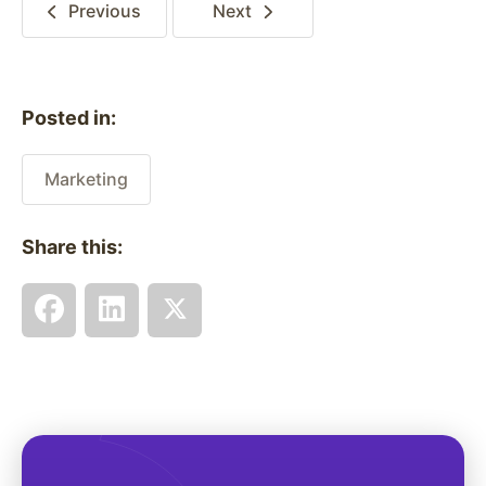
Previous
Next
Posted in:
Marketing
Share this: