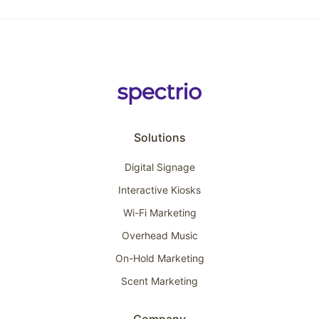
Solutions
Digital Signage
Interactive Kiosks
Wi-Fi Marketing
Overhead Music
On-Hold Marketing
Scent Marketing