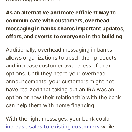
As an alternative and more efficient way to
communicate with customers, overhead
messaging in banks shares important updates,
offers, and events to everyone in the building.
Additionally, overhead messaging in banks
allows organizations to upsell their products
and increase customer awareness of their
options. Until they heard your overhead
announcements, your customers might not
have realized that taking out an IRA was an
option or how their relationship with the bank
can help them with home financing.
With the right messages, your bank could
increase sales to existing customers
while