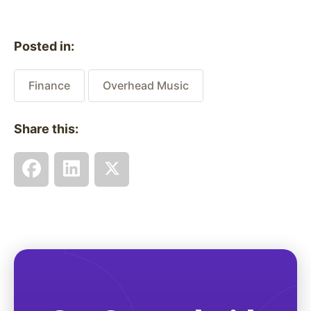
Posted in:
Finance
Overhead Music
Share this: