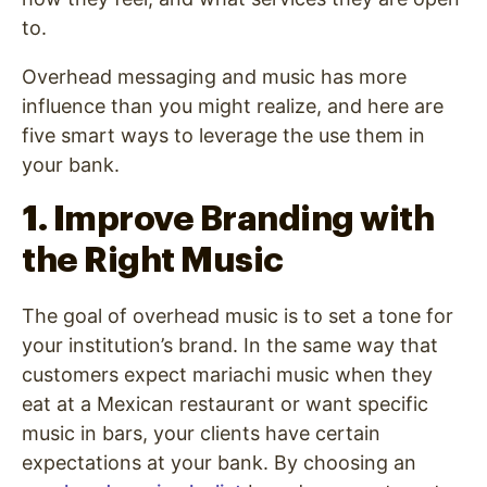
to.
Overhead messaging and music
has more
influence than you might realize, and here are
five smart ways to leverage the use them in
your bank.
1. Improve Branding with
the Right Music
The goal of overhead music is to set a tone for
your institution’s brand. In the same way that
customers expect mariachi music when they
eat at a Mexican restaurant or want specific
music in bars, your clients have certain
expectations at your bank. By choosing an