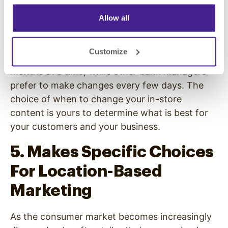
song or statement, you can remove or change
Allow all
it.
Some organizations get into a groove with their
Customize
overhead messaging and leave it for weeks or
months at a time, while other bank managers
prefer to make changes every few days. The
choice of when to change your in-store
content is yours to determine what is best for
your customers and your business.
5. Makes Specific Choices
For Location-Based
Marketing
As the consumer market becomes increasingly