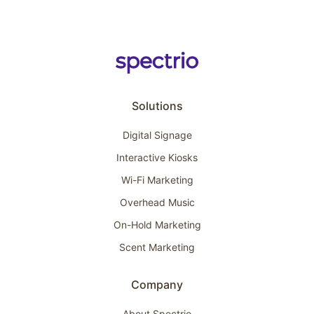
Solutions
Digital Signage
Interactive Kiosks
Wi-Fi Marketing
Overhead Music
On-Hold Marketing
Scent Marketing
Company
About Spectrio