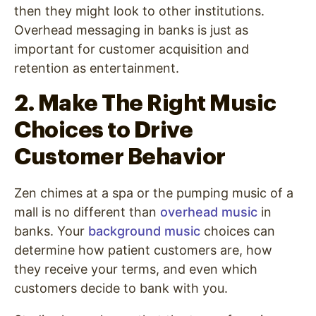
then they might look to other institutions.
Overhead messaging in banks
is just as
important for customer acquisition and
retention as entertainment.
2. Make The Right Music
Choices to Drive
Customer Behavior
Zen chimes at a spa or the pumping music of a
mall is no different than
overhead music
in
banks. Your
background music
choices can
determine how patient customers are, how
they receive your terms, and even which
customers decide to bank with you.