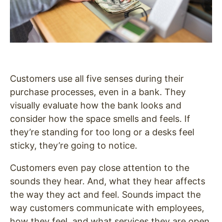
Customers use all five senses during their
purchase processes, even in a bank. They
visually evaluate how the bank looks and
consider how the space smells and feels. If
they’re standing for too long or a desks feel
sticky, they’re going to notice.
Customers even pay close attention to the
sounds they hear. And, what they hear affects
the way they act and feel. Sounds impact the
way customers communicate with employees,
how they feel, and what services they are open