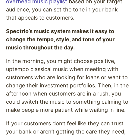
overhead music playlist
based on your target
audience, you can set the tone in your bank
that appeals to customers.
Spectrio’s music system makes it easy to
change the tempo, style, and tone of your
music throughout the day.
In the morning, you might choose positive,
uptempo classical music when meeting with
customers who are looking for loans or want to
change their investment portfolios. Then, in the
afternoon when customers are in a rush, you
could switch the music to something calming to
make people more patient while waiting in line.
If your customers don’t feel like they can trust
your bank or aren’t getting the care they need,