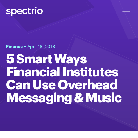
Finance
• April 18, 2018
5 Smart Ways
Financial Institutes
Can Use Overhead
Messaging & Music