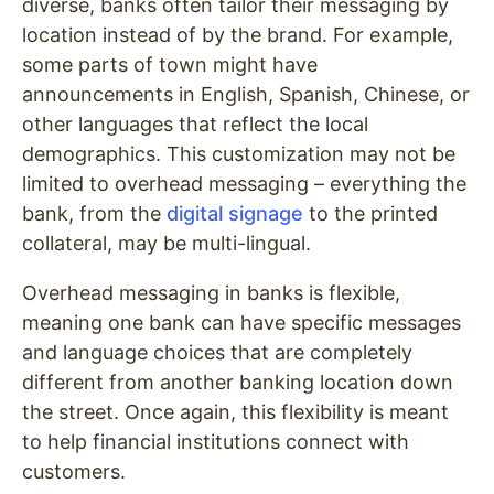
diverse, banks often tailor their messaging by
location instead of by the brand. For example,
some parts of town might have
announcements in English, Spanish, Chinese, or
other languages that reflect the local
demographics. This customization may not be
limited to overhead messaging – everything the
bank, from the
digital signage
to the printed
collateral, may be multi-lingual.
Overhead messaging in banks is flexible,
meaning one bank can have specific messages
and language choices that are completely
different from another banking location down
the street. Once again, this flexibility is meant
to help financial institutions connect with
customers.