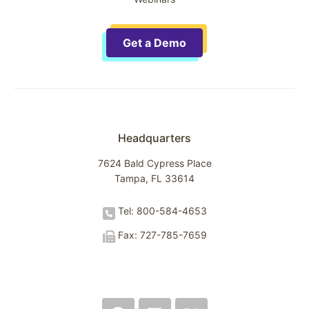
Get a Demo
Headquarters
7624 Bald Cypress Place
Tampa, FL 33614
Tel: 800-584-4653
Fax: 727-785-7659