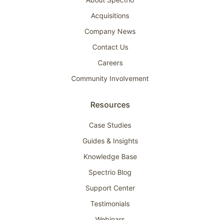
Acquisitions
Company News
Contact Us
Careers
Community Involvement
Resources
Case Studies
Guides & Insights
Knowledge Base
Spectrio Blog
Support Center
Testimonials
Webinars