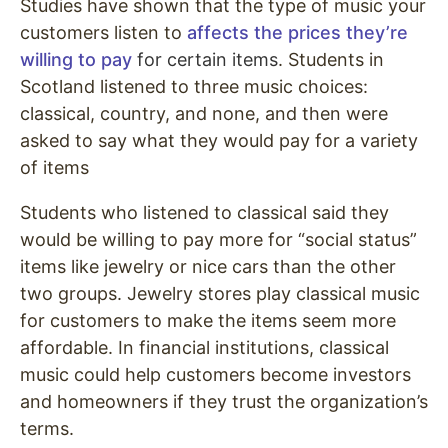
Studies have shown that the type of music your
customers listen to
affects the prices they’re
willing to pay
for certain items
. Students in
Scotland listened to three music choices:
classical, country, and none, and then were
asked to say what they would pay for a variety
of items
Students who listened to classical said they
would be willing to pay more for “social status”
items like jewelry or nice cars than the other
two groups. Jewelry stores play classical music
for customers to make the items seem more
affordable. In financial institutions, classical
music could help customers become investors
and homeowners if they trust the organization’s
terms.