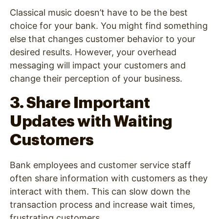
Classical music doesn’t have to be the best
choice for your bank. You might find something
else that changes customer behavior to your
desired results. However, your overhead
messaging will impact your customers and
change their perception of your business.
3. Share Important
Updates with Waiting
Customers
Bank employees and customer service staff
often share information with customers as they
interact with them. This can slow down the
transaction process and increase wait times,
frustrating customers.