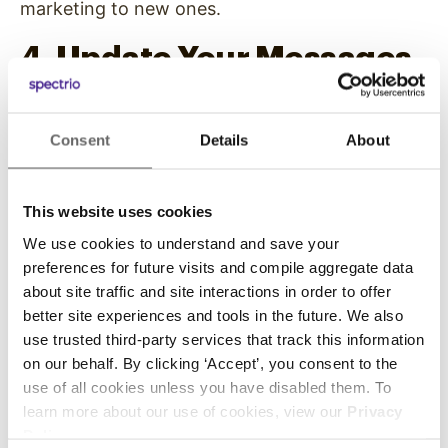
marketing to new ones.
4. Update Your Messages
As Often As You Need
Consent
Details
About
Overhead messaging in banks is a low-risk
advertising choice because of its flexibility and
options. Unlike other forms of marketing or
This website uses cookies
print advertising where you have to choose one
We use cookies to understand and save your
message, you can change your overhead
preferences for future visits and compile aggregate data
messaging as often as you want. You can test
about site traffic and site interactions in order to offer
various music types and tempos to appeal to
better site experiences and tools in the future. We also
your customers or switch through your news
use trusted third-party services that track this information
announcements to promote various banking
on our behalf. By clicking ‘Accept’, you consent to the
use of all cookies unless you have disabled them. To
options.
learn more about our use of cookies, view our
Privacy
Whenever you’re not happy with a particular
Policy
.