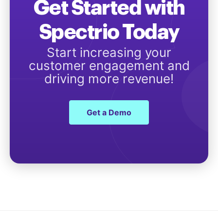
Get Started with
Spectrio Today
Start increasing your
customer engagement and
driving more revenue!
Get a Demo