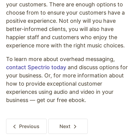
your customers. There are enough options to
choose from to ensure your customers have a
positive experience. Not only will you have
better-informed clients, you will also have
happier staff and customers who enjoy the
experience more with the right music choices.
To learn more about overhead messaging,
contact
Spectrio
today
and discuss options for
your business. Or, for more information about
how to provide exceptional customer
experiences using audio and video in your
business — get our free ebook.
Previous
Next