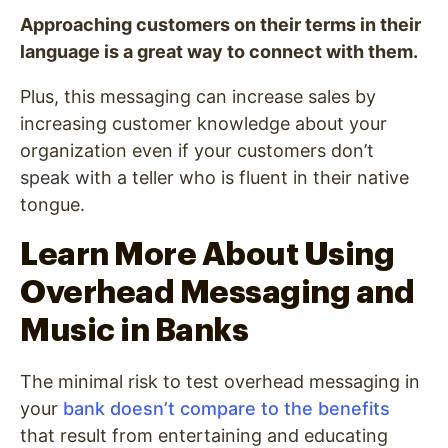
Approaching customers on their terms in their
language is a great way to connect with them.
Plus, this messaging can increase sales by
increasing customer knowledge about your
organization even if your customers don’
t
speak w
ith a teller who is fluent in their native
tongue.
Learn More About Using
Overhead Messaging and
Music in Banks
The minimal risk to test overhead messaging in
your
bank doesn’t compare to the benefits
that result from entertaining and educating