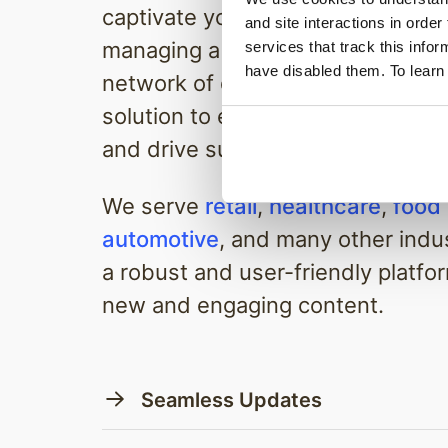
captivate your audience. Whether
and site interactions in order
managing a single screen or an e
services that track this info
have disabled them. To learn
network of displays, we have the
solution to enhance your custom
and drive success.
We serve
retail
,
healthcare
,
food
automotive
, and many other indus
a robust and user-friendly platfor
new and engaging content.
Seamless Updates