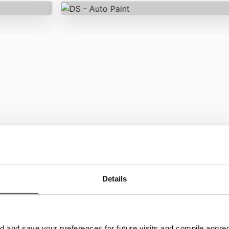
gnage
80% of customers
claime
ectrio?
Details
pres
ignage software
siness and
and save your preferences for future visits and compile aggrega