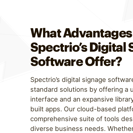
What Advantages
Spectrio’s Digital
Software Offer?
Spectrio’s digital signage softw
standard solutions by offering a 
interface and an expansive librar
built apps. Our cloud-based plat
comprehensive suite of tools de
diverse business needs. Whether