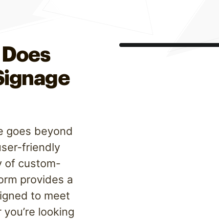
 Does
 Signage
are goes beyond
user-friendly
y of custom-
form provides a
signed to meet
 you’re looking