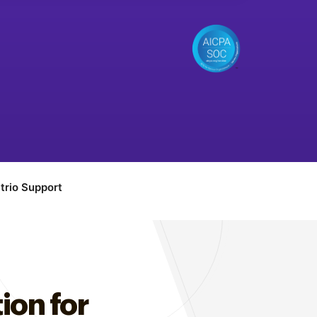
trio Support
ion for