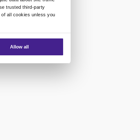
se trusted third-party
e of all cookies unless you
Allow all