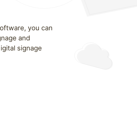
software, you can
ignage and
gital signage