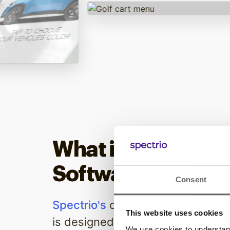
What is Digital Si
Software From Sp
Consent
Spectrio's
cutting-edge digital s
This website uses cookies
is designed to transform your bu
We use cookies to understand 