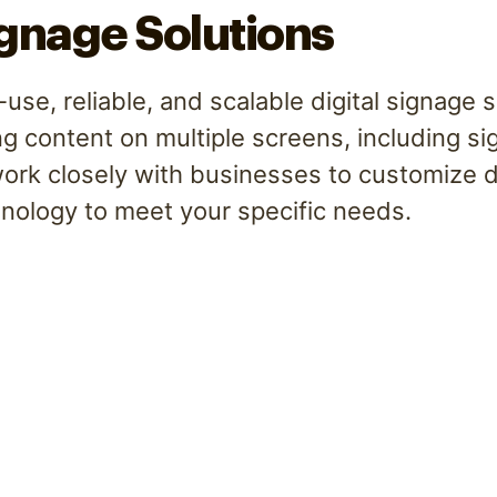
ignage Solutions
use, reliable, and scalable digital signage 
ng content on multiple screens, including s
rk closely with businesses to customize di
nology to meet your specific needs.