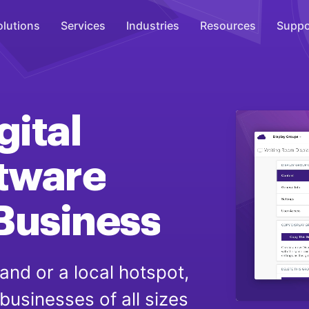
olutions
Services
Industries
Resources
Suppo
Overhead Music
Inspire
gital
WiFi Marketing
Connect
tware
On-Hold Messaging
Business
Inform
Scent Marketing
Enhance
and or a local hotspot,
 businesses of all sizes