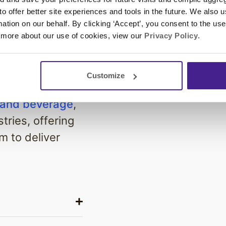
 you're
 to offer better site experiences and tools in the future. We also u
xtensive
rmation on our behalf. By clicking ‘Accept’, you consent to the us
 more about our use of cookies, view our
Privacy Policy
.
 perfect
er experience
Customize
 and beverage
,
tries, offering
m to deliver