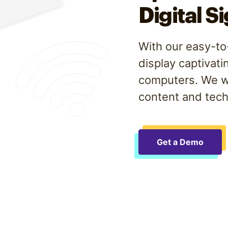
Digital S
With our easy-to-
display captivati
computers. We wo
content and tech
Get a Demo