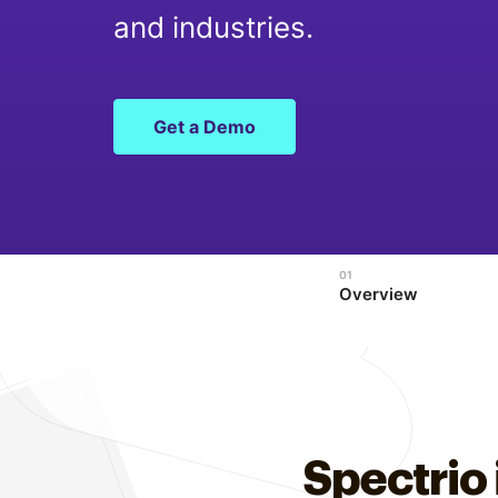
Optimize
and industries.
Get a Demo
Overview
Spectrio 