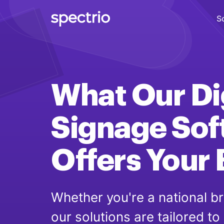
S
Digital Signage
Engage
What Our
Di
Interactive Kiosks
Interact
Signage
Sof
Content Creation
Offers
Create
Your
Audience Measurement
Measure
Whether you're a national br
our solutions are tailored to
Retail Media Network