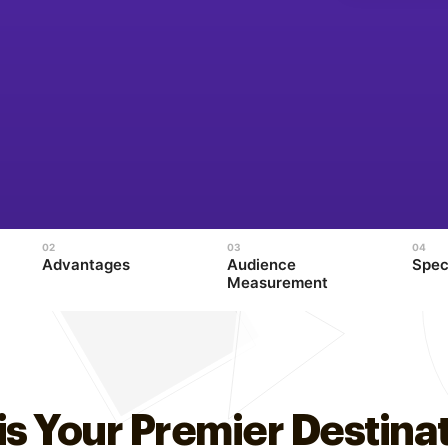
Advantages
Audience
Spec
Measurement
is Your Premier Destinat