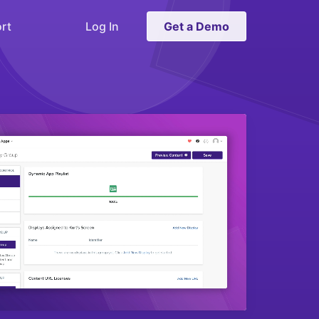
rt
Log In
Get a Demo