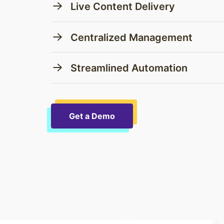
Live Content Delivery
Centralized Management
Streamlined Automation
Get a Demo