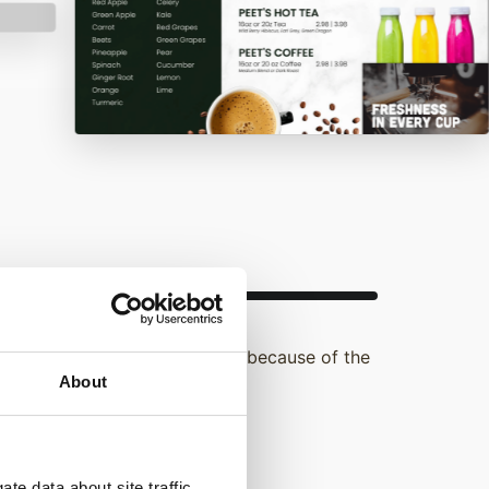
d they entered a store solely because of the
About
ence of digital signage.
te data about site traffic