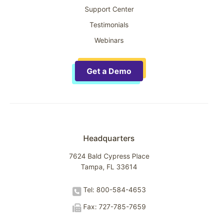
Support Center
Testimonials
Webinars
Get a Demo
Headquarters
7624 Bald Cypress Place
Tampa, FL 33614
Tel: 800-584-4653
Fax: 727-785-7659