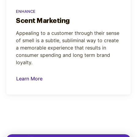
ENHANCE
Scent Marketing
Appealing to a customer through their sense
of smell is a subtle, subliminal way to create
a memorable experience that results in
consumer spending and long term brand
loyalty.
Learn More