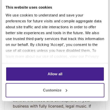
This website uses cookies
We use cookies to understand and save your
preferences for future visits and compile aggregate data
about site traffic and site interactions in order to offer
better site experiences and tools in the future. We also
use trusted third-party services that track this information
on our behalf. By clicking ‘Accept’, you consent to the
use of all cookies unless you have disabled them. To
learn more about our use of cookies, view our
Privacy
Policy
.
INSPIRE
Allow all
On-Premise Messaging
With over 80 turnkey playlists from top
Customize
artists from a wide array of genres, easily
control the mood and atmosphere in your
business with fully licensed, legal music. If