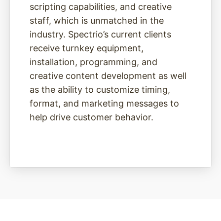
scripting capabilities, and creative
staff, which is unmatched in the
industry. Spectrio’s current clients
receive turnkey equipment,
installation, programming, and
creative content development as well
as the ability to customize timing,
format, and marketing messages to
help drive customer behavior.