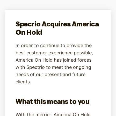
Specrio Acquires America
On Hold
In order to continue to provide the
best customer experience possible,
America On Hold has joined forces
with Spectrio to meet the ongoing
needs of our present and future
clients.
What this means to you
With the merger, America On Hold