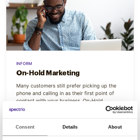
INFORM
On-Hold Marketing
Many customers still prefer picking up the
phone and calling in as their first point of
contact with your business. On-Hold
Marketing helps you to effectively answer
that call.
Consent
Details
About
Learn More