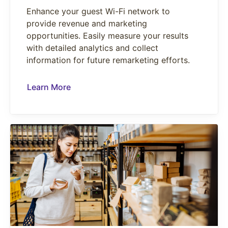
Enhance your guest Wi-Fi network to
provide revenue and marketing
opportunities. Easily measure your results
with detailed analytics and collect
information for future remarketing efforts.
Learn More