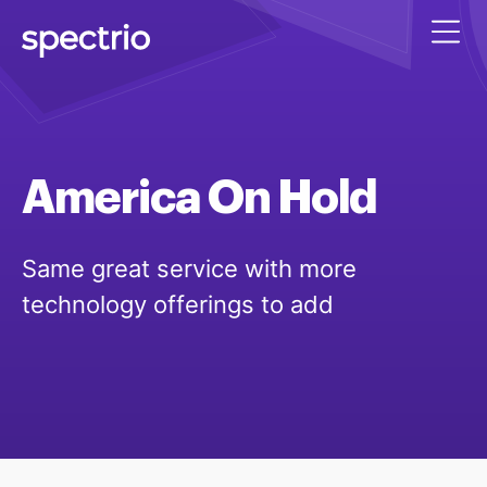
America
On
Hold
Same great service with more
technology offerings to add