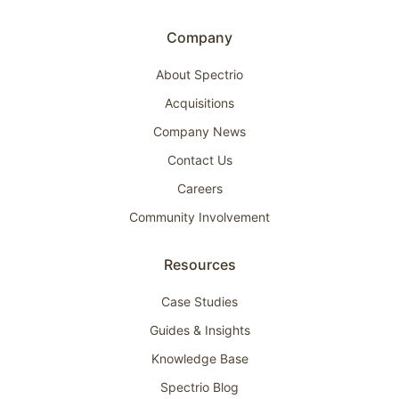
Company
About Spectrio
Acquisitions
Company News
Contact Us
Careers
Community Involvement
Resources
Case Studies
Guides & Insights
Knowledge Base
Spectrio Blog