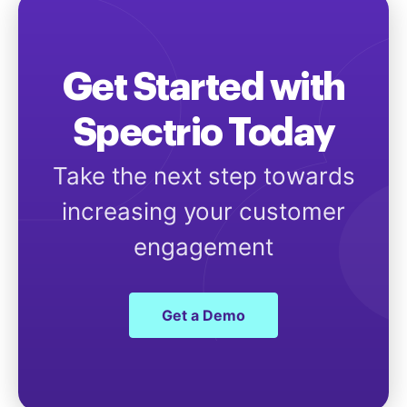
Get Started with
Spectrio Today
Take the next step towards
increasing your customer
engagement
Get a Demo