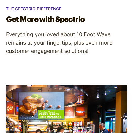
THE SPECTRIO DIFFERENCE
Get More with Spectrio
Everything you loved about 10 Foot Wave
remains at your fingertips, plus even more
customer engagement solutions!