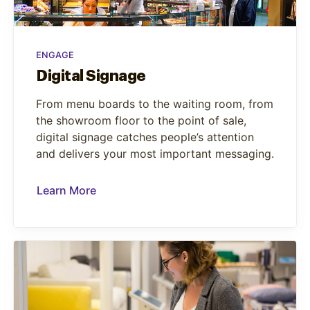
ENGAGE
Digital Signage
From menu boards to the waiting room, from
the showroom floor to the point of sale,
digital signage catches people’s attention
and delivers your most important messaging.
Learn More