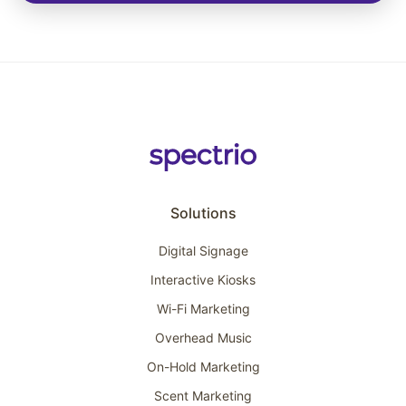
Solutions
Digital Signage
Interactive Kiosks
Wi-Fi Marketing
Overhead Music
On-Hold Marketing
Scent Marketing