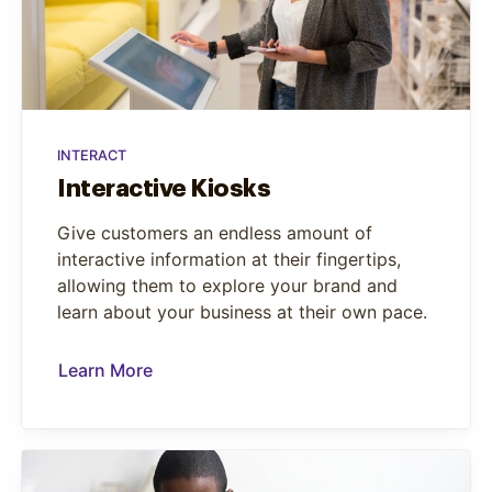
INTERACT
Interactive Kiosks
Give customers an endless amount of
interactive information at their fingertips,
allowing them to explore your brand and
learn about your business at their own pace.
Learn More