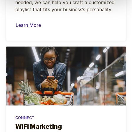
needed, we can help you craft a customized
playlist that fits your business’s personality.
Learn More
CONNECT
WiFi Marketing