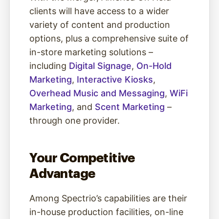
clients will have access to a wider
variety of content and production
options, plus a comprehensive suite of
in-store marketing solutions –
including
Digital Signage
,
On-Hold
Marketing
,
Interactive Kiosks
,
Overhead Music and Messaging
,
WiFi
Marketing
, and
Scent Marketing
–
through one provider.
Your Competitive
Advantage
Among Spectrio’s capabilities are their
in-house production facilities, on-line