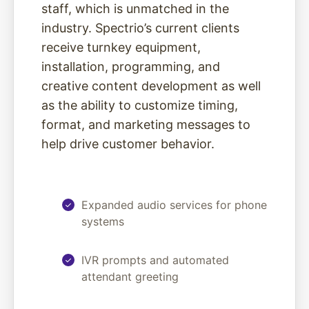
staff, which is unmatched in the
industry. Spectrio’s current clients
receive turnkey equipment,
installation, programming, and
creative content development as well
as the ability to customize timing,
format, and marketing messages to
help drive customer behavior.
Expanded audio services for phone
systems
IVR prompts and automated
attendant greeting