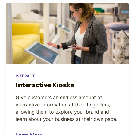
INTERACT
Interactive Kiosks
Give customers an endless amount of
interactive information at their fingertips,
allowing them to explore your brand and
learn about your business at their own pace.