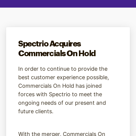
Spectrio Acquires
Commercials On Hold
In order to continue to provide the
best customer experience possible,
Commercials On Hold has joined
forces with Spectrio to meet the
ongoing needs of our present and
future clients.
With the merger, Commercials On