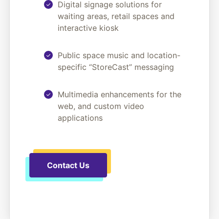
Digital signage solutions for
waiting areas, retail spaces and
interactive kiosk
Public space music and location-
specific “StoreCast” messaging
Multimedia enhancements for the
web, and custom video
applications
Contact Us