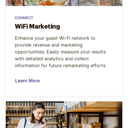
CONNECT
WiFi Marketing
Enhance your guest Wi-Fi network to
provide revenue and marketing
opportunities. Easily measure your results
with detailed analytics and collect
information for future remarketing efforts.
Learn More