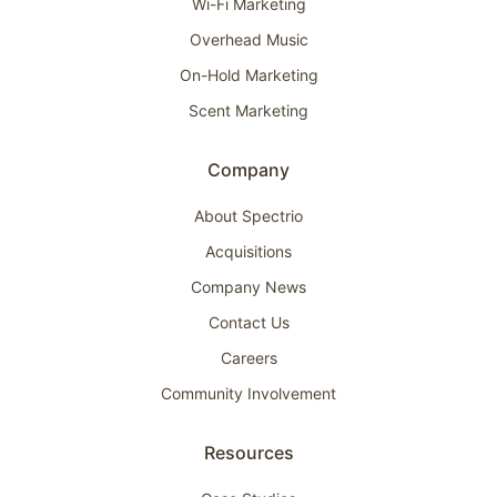
Wi-Fi Marketing
Overhead Music
On-Hold Marketing
Scent Marketing
Company
About Spectrio
Acquisitions
Company News
Contact Us
Careers
Community Involvement
Resources