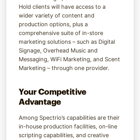
Hold clients will have access to a
wider variety of content and
production options, plus a
comprehensive suite of in-store
marketing solutions – such as Digital
Signage, Overhead Music and
Messaging, WiFi Marketing, and Scent
Marketing – through one provider.
Your Competitive
Advantage
Among Spectrio’s capabilities are their
in-house production facilities, on-line
scripting capabilities, and creative