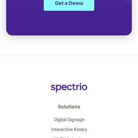
Get a Demo
Solutions
Digital Signage
Interactive Kiosks