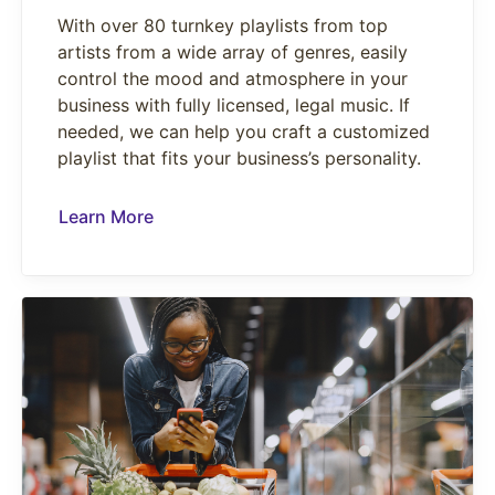
With over 80 turnkey playlists from top
artists from a wide array of genres, easily
control the mood and atmosphere in your
business with fully licensed, legal music. If
needed, we can help you craft a customized
playlist that fits your business’s personality.
Learn More