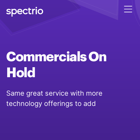
Commercials
On
Hold
Same great service with more
technology offerings to add