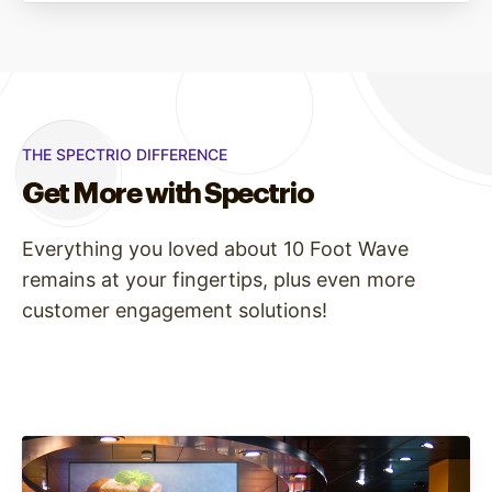
THE SPECTRIO DIFFERENCE
Get More with Spectrio
Everything you loved about 10 Foot Wave
remains at your fingertips, plus even more
customer engagement solutions!