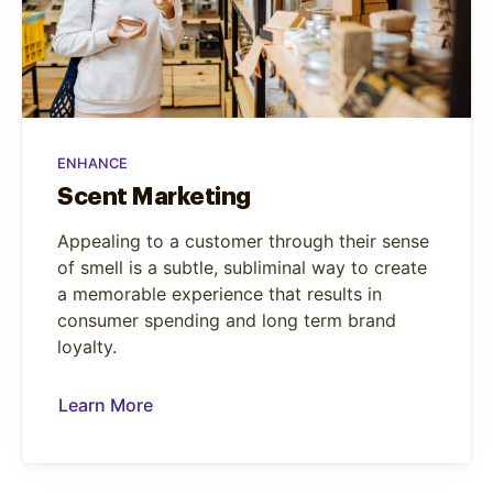
ENHANCE
Scent Marketing
Appealing to a customer through their sense
of smell is a subtle, subliminal way to create
a memorable experience that results in
consumer spending and long term brand
loyalty.
Learn More