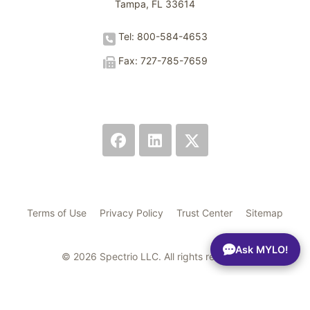
Tampa, FL 33614
Tel: 800-584-4653
Fax: 727-785-7659
Terms of Use
Privacy Policy
Trust Center
Sitemap
Ask MYLO!
© 2026 Spectrio LLC. All rights reserved.