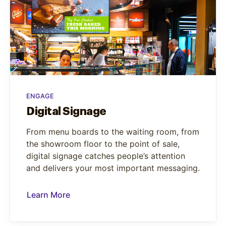
ENGAGE
Digital Signage
From menu boards to the waiting room, from
the showroom floor to the point of sale,
digital signage catches people’s attention
and delivers your most important messaging.
Learn More