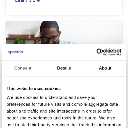
Learn More
Consent
Details
About
This website uses cookies
INFORM
We use cookies to understand and save your
On-Hold Marketing
preferences for future visits and compile aggregate data
Many customers still prefer picking up the
about site traffic and site interactions in order to offer
phone and calling in as their first point of
better site experiences and tools in the future. We also
contact with your business. On-Hold
use trusted third-party services that track this information