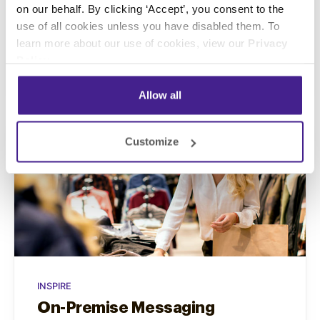
Marketing helps you to effectively answer
on our behalf. By clicking ‘Accept’, you consent to the
that call.
use of all cookies unless you have disabled them. To
learn more about our use of cookies, view our
Privacy
Policy
.
Learn More
Allow all
Customize
INSPIRE
On-Premise Messaging