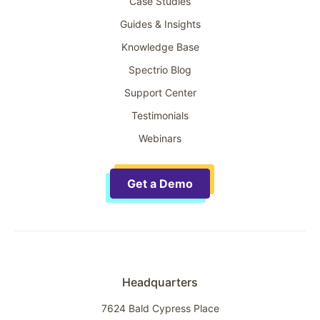
Case Studies
Guides & Insights
Knowledge Base
Spectrio Blog
Support Center
Testimonials
Webinars
Get a Demo
Headquarters
7624 Bald Cypress Place