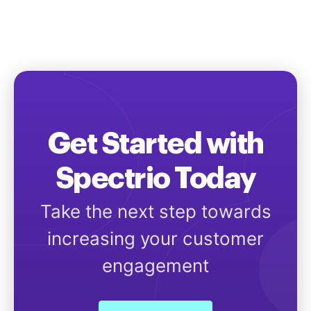
Get Started with
Spectrio Today
Take the next step towards
increasing your customer
engagement