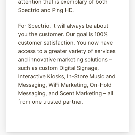
attention that is exemplary of both
Spectrio and Ping HD.
For Spectrio, it will always be about
you the customer. Our goal is 100%
customer satisfaction. You now have
access to a greater variety of services
and innovative marketing solutions –
such as custom Digital Signage,
Interactive Kiosks, In-Store Music and
Messaging, WiFi Marketing, On-Hold
Messaging, and Scent Marketing – all
from one trusted partner.