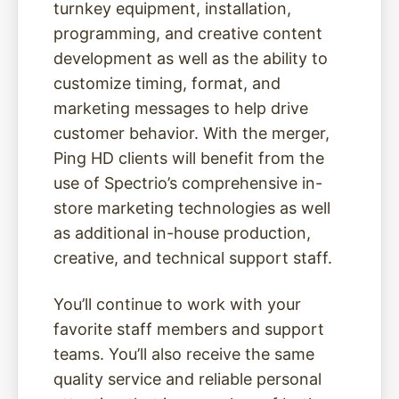
turnkey equipment, installation,
programming, and creative content
development as well as the ability to
customize timing, format, and
marketing messages to help drive
customer behavior. With the merger,
Ping HD clients will benefit from the
use of Spectrio’s comprehensive in-
store marketing technologies as well
as additional in-house production,
creative, and technical support staff.
You’ll continue to work with your
favorite staff members and support
teams. You’ll also receive the same
quality service and reliable personal