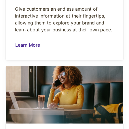
Give customers an endless amount of
interactive information at their fingertips,
allowing them to explore your brand and
learn about your business at their own pace.
Learn More