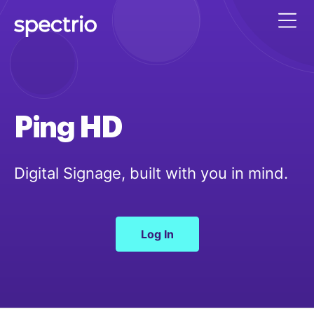
Ping HD
Digital Signage, built with you in mind.
Log In