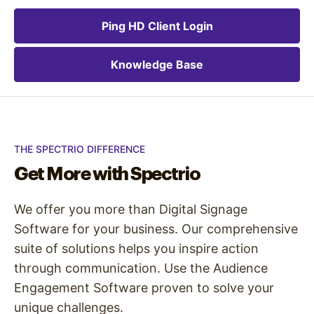
Ping HD Client Login
Knowledge Base
THE SPECTRIO DIFFERENCE
Get More with Spectrio
We offer you more than Digital Signage
Software for your business. Our comprehensive
suite of solutions helps you inspire action
through communication. Use the Audience
Engagement Software proven to solve your
unique challenges.