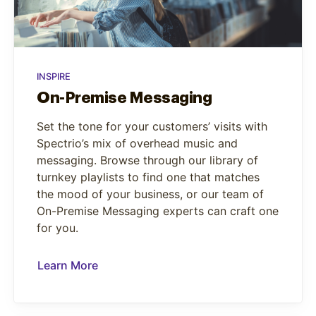
INSPIRE
On-Premise Messaging
Set the tone for your customers’ visits with
Spectrio’s mix of overhead music and
messaging. Browse through our library of
turnkey playlists to find one that matches
the mood of your business, or our team of
On-Premise Messaging experts can craft one
for you.
Learn More