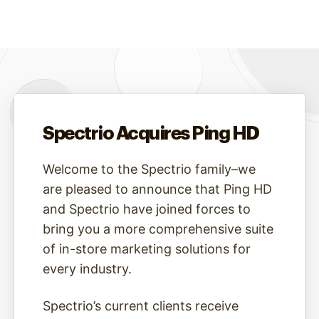
Spectrio Acquires Ping HD
Welcome to the Spectrio family–we
are pleased to announce that Ping HD
and Spectrio have joined forces to
bring you a more comprehensive suite
of in-store marketing solutions for
every industry.
Spectrio’s current clients receive