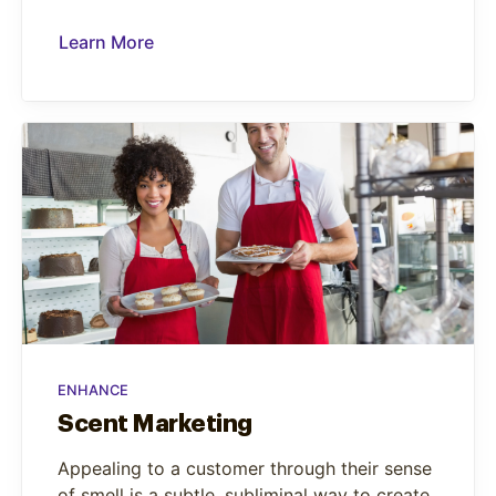
Learn More
ENHANCE
Scent Marketing
Appealing to a customer through their sense
of smell is a subtle, subliminal way to create