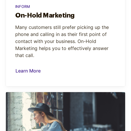
INFORM
On-Hold Marketing
Many customers still prefer picking up the
phone and calling in as their first point of
contact with your business. On-Hold
Marketing helps you to effectively answer
that call.
Learn More