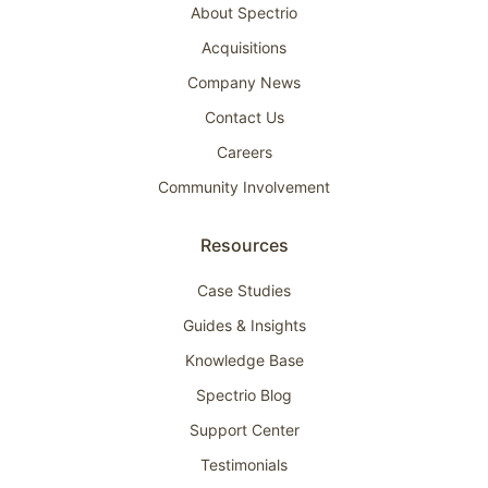
About Spectrio
Acquisitions
Company News
Contact Us
Careers
Community Involvement
Resources
Case Studies
Guides & Insights
Knowledge Base
Spectrio Blog
Support Center
Testimonials