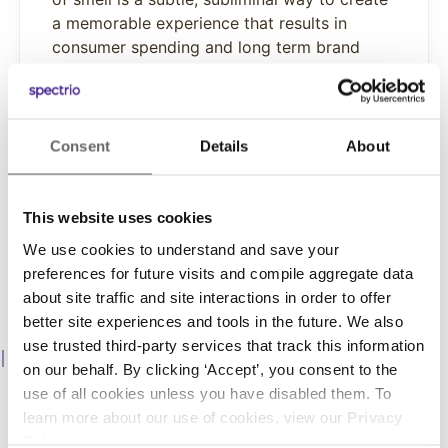
a memorable experience that results in
consumer spending and long term brand
loyalty.
Learn More
Consent
Details
About
This website uses cookies
We use cookies to understand and save your
preferences for future visits and compile aggregate data
about site traffic and site interactions in order to offer
better site experiences and tools in the future. We also
use trusted third-party services that track this information
Promote Products
on our behalf. By clicking ‘Accept’, you consent to the
Up-sell and cross-sell products and services, engage
use of all cookies unless you have disabled them. To
customers with sales and promotions, and increase
learn more about our use of cookies, view our
Privacy
unplanned purchases.
Policy
.