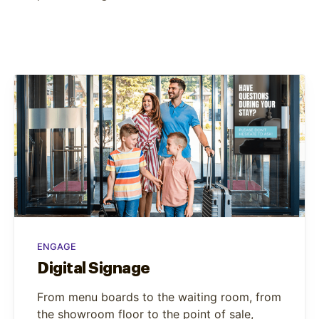
ENGAGE
Digital Signage
From menu boards to the waiting room, from
the showroom floor to the point of sale,