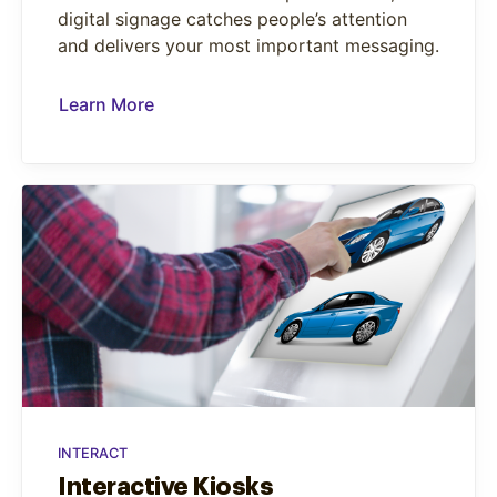
digital signage catches people’s attention
and delivers your most important messaging.
Learn More
INTERACT
Interactive Kiosks