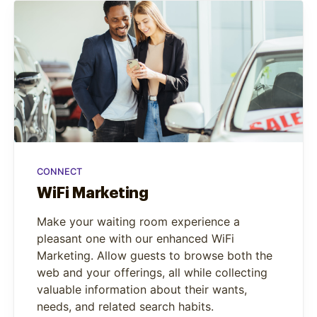
CONNECT
WiFi Marketing
Make your waiting room experience a
pleasant one with our enhanced WiFi
Marketing. Allow guests to browse both the
web and your offerings, all while collecting
valuable information about their wants,
needs, and related search habits.