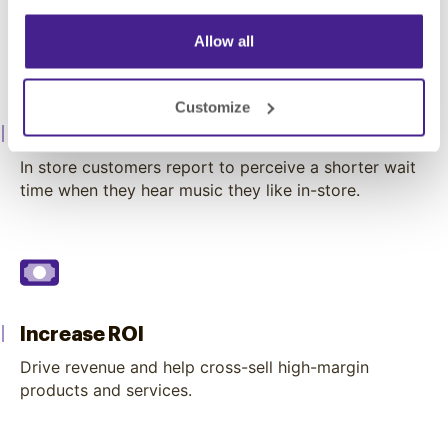
Allow all
Customize
Engage Customers
In store customers report to perceive a shorter wait
time when they hear music they like in-store.
Increase ROI
Drive revenue and help cross-sell high-margin
products and services.