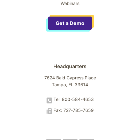
Webinars
Get a Demo
Headquarters
7624 Bald Cypress Place
Tampa, FL 33614
Tel: 800-584-4653
Fax: 727-785-7659