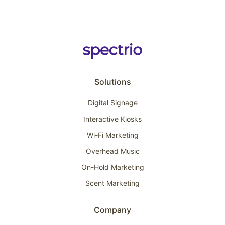
Solutions
Digital Signage
Interactive Kiosks
Wi-Fi Marketing
Overhead Music
On-Hold Marketing
Scent Marketing
Company