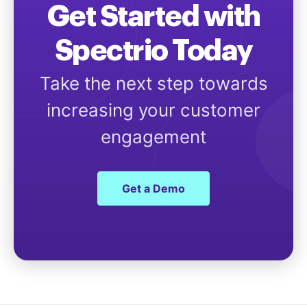
Get Started with
Spectrio Today
Take the next step towards
increasing your customer
engagement
Get a Demo