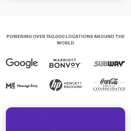
POWERING OVER 150,000 LOCATIONS AROUND THE
WORLD