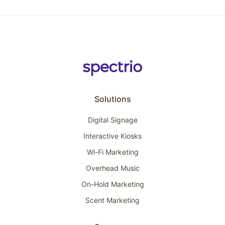
Solutions
Digital Signage
Interactive Kiosks
Wi-Fi Marketing
Overhead Music
On-Hold Marketing
Scent Marketing