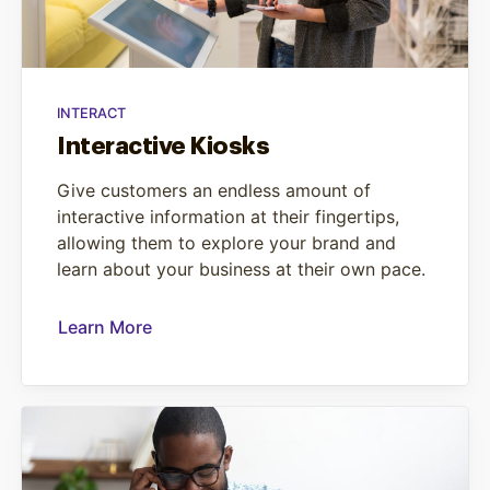
INTERACT
Interactive Kiosks
Give customers an endless amount of
interactive information at their fingertips,
allowing them to explore your brand and
learn about your business at their own pace.
Learn More