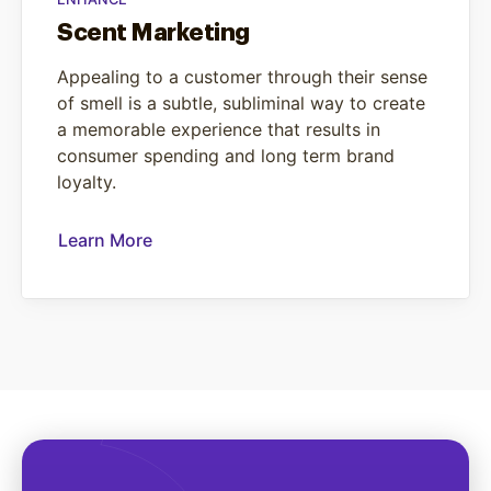
Scent Marketing
Appealing to a customer through their sense
of smell is a subtle, subliminal way to create
a memorable experience that results in
consumer spending and long term brand
loyalty.
Learn More