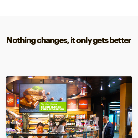
Nothing changes, it only gets better