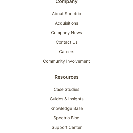
Company
About Spectrio
Acquisitions
Company News
Contact Us
Careers
Community Involvement
Resources
Case Studies
Guides & Insights
Knowledge Base
Spectrio Blog
Support Center