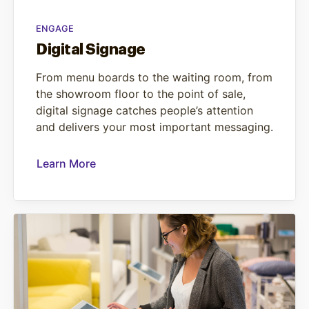
ENGAGE
Digital Signage
From menu boards to the waiting room, from
the showroom floor to the point of sale,
digital signage catches people’s attention
and delivers your most important messaging.
Learn More