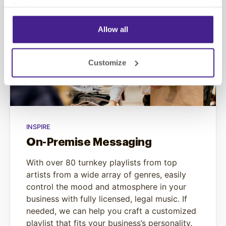
Policy
.
Allow all
Customize
INSPIRE
On-Premise Messaging
With over 80 turnkey playlists from top
artists from a wide array of genres, easily
control the mood and atmosphere in your
business with fully licensed, legal music. If
needed, we can help you craft a customized
playlist that fits your business’s personality.