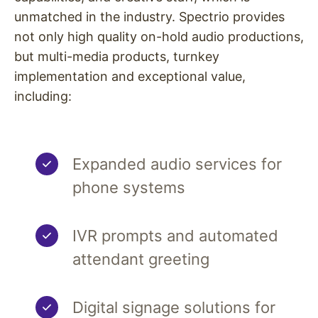
unmatched in the industry. Spectrio provides
not only high quality on-hold audio productions,
but multi-media products, turnkey
implementation and exceptional value,
including:
Expanded audio services for
phone systems
IVR prompts and automated
attendant greeting
Digital signage solutions for