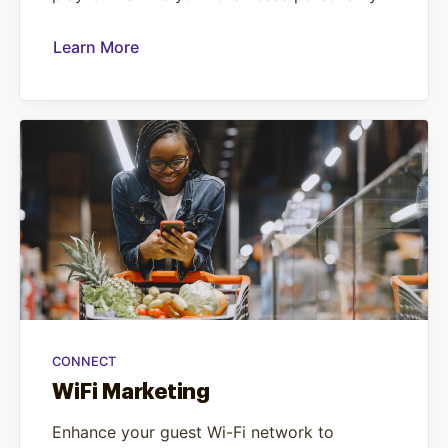
Learn More
CONNECT
WiFi Marketing
Enhance your guest Wi-Fi network to