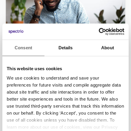
Consent
Details
About
INFORM
On-Hold Marketing
This website uses cookies
Many customers still prefer picking up the
phone and calling in as their first point of
We use cookies to understand and save your
contact with your business. On-Hold
preferences for future visits and compile aggregate data
Marketing helps you to effectively answer
about site traffic and site interactions in order to offer
that call.
better site experiences and tools in the future. We also
use trusted third-party services that track this information
Learn More
on our behalf. By clicking ‘Accept’, you consent to the
use of all cookies unless you have disabled them. To
learn more about our use of cookies, view our
Privacy