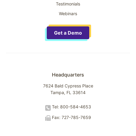
Testimonials
Webinars
Get a Demo
Headquarters
7624 Bald Cypress Place
Tampa, FL 33614
Tel: 800-584-4653
Fax: 727-785-7659