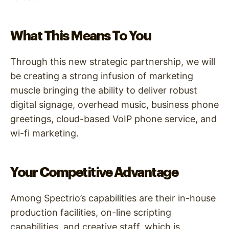
What This Means To You
Through this new strategic partnership, we will
be creating a strong infusion of marketing
muscle bringing the ability to deliver robust
digital signage, overhead music, business phone
greetings, cloud-based VoIP phone service, and
wi-fi marketing.
Your Competitive Advantage
Among Spectrio’s capabilities are their in-house
production facilities, on-line scripting
capabilities, and creative staff, which is