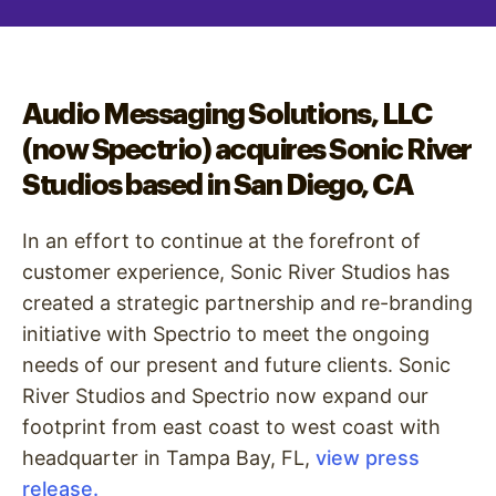
Audio Messaging Solutions, LLC
(now Spectrio) acquires Sonic River
Studios based in San Diego, CA
In an effort to continue at the forefront of
customer experience, Sonic River Studios has
created a strategic partnership and re-branding
initiative with Spectrio to meet the ongoing
needs of our present and future clients. Sonic
River Studios and Spectrio now expand our
footprint from east coast to west coast with
headquarter in Tampa Bay, FL,
view press
release.