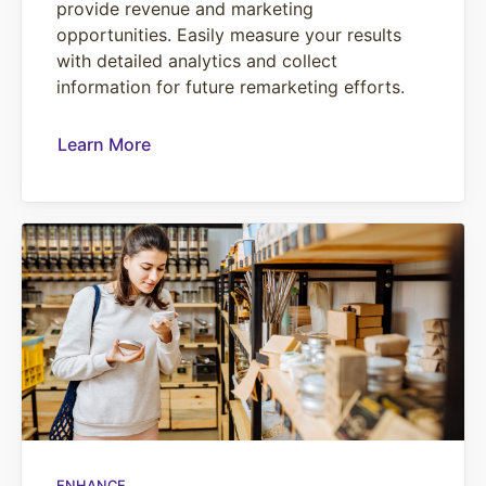
provide revenue and marketing
opportunities. Easily measure your results
with detailed analytics and collect
information for future remarketing efforts.
Learn More
ENHANCE