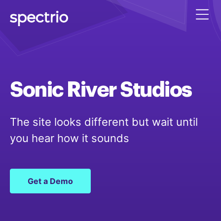
Sonic
River
Studios
The site looks different but wait until
you hear how it sounds
Get a Demo