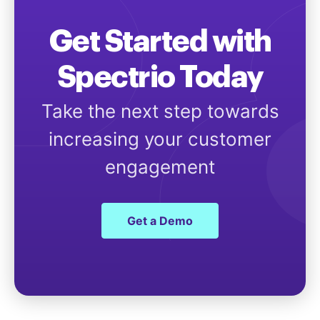
Get Started with
Spectrio Today
Take the next step towards
increasing your customer
engagement
Get a Demo