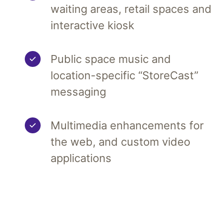
waiting areas, retail spaces and
interactive kiosk
Public space music and
location-specific “StoreCast”
messaging
Multimedia enhancements for
the web, and custom video
applications