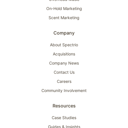
On-Hold Marketing
Scent Marketing
Company
About Spectrio
Acquisitions
Company News
Contact Us
Careers
Community Involvement
Resources
Case Studies
Guides & Insights