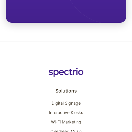
Solutions
Digital Signage
Interactive Kiosks
Wi-Fi Marketing
Overhead Music