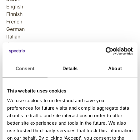
English
Finnish
French
German
Italian
Japanese
Norwegian
Polish
Portuguese
Consent
Details
About
Russian
Spanish
Swedish
This website uses cookies
We use cookies to understand and save your
Developer
preferences for future visits and compile aggregate data
Spectrio
about site traffic and site interactions in order to offer
better site experiences and tools in the future. We also
use trusted third-party services that track this information
on our behalf. By clicking ‘Accept’, you consent to the