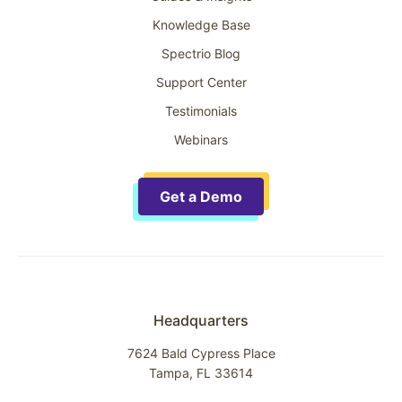
Knowledge Base
Spectrio Blog
Support Center
Testimonials
Webinars
Get a Demo
Headquarters
7624 Bald Cypress Place
Tampa, FL 33614