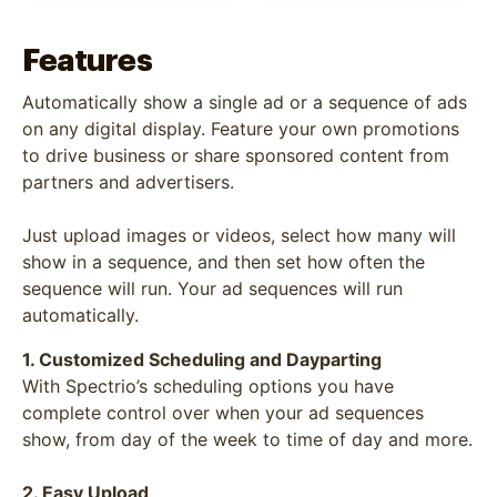
Features
Automatically show a single ad or a sequence of ads
on any digital display. Feature your own promotions
to drive business or share sponsored content from
partners and advertisers.
Just upload images or videos, select how many will
show in a sequence, and then set how often the
sequence will run. Your ad sequences will run
automatically.
1. Customized Scheduling and Dayparting
With Spectrio’s scheduling options you have
complete control over when your ad sequences
show, from day of the week to time of day and more.
2. Easy Upload