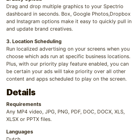
Drag and drop multiple graphics to your Spectrio
dashboard in seconds. Box, Google Photos,Dropbox
and Instagram options make it easy to quickly pull in
and update brand creatives.
3. Location Scheduling
Run localized advertising on your screens when you
choose which ads run at specific business locations.
Plus, with our priority play feature enabled, you can
be certain your ads will take priority over all other
content and apps scheduled to play on the screen.
Details
Requirements
Any MP4 video, JPG, PNG, PDF, DOC, DOCX, XLS,
XLSX or PPTX files.
Languages
Dutch