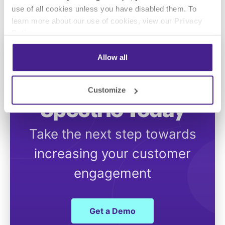
use of all cookies unless you have disabled them. To
learn more about our use of cookies, view our
Privacy
Policy
.
Allow all
Get Started with
Customize
Spectrio Today
Take the next step towards
increasing your customer
engagement
Get a Demo