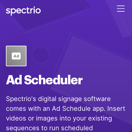
Ad Scheduler
Spectrio's digital signage software
comes with an Ad Schedule app. Insert
videos or images into your existing
sequences to run scheduled