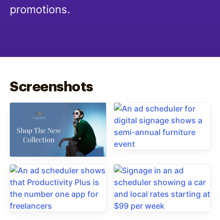
promotions.
Screenshots