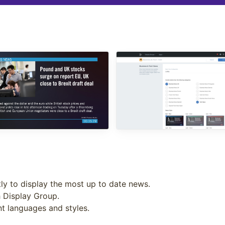
ly to display the most up to date news.
h Display Group.
ent languages and styles.