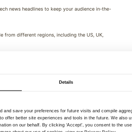
ech news headlines to keep your audience in-the-
e from different regions, including the US, UK,
options to look great on your digital signage! Blue,
r light or dark backgrounds.
Details
ith fresh new content each day so you can sit back,
and save your preferences for future visits and compile aggrega
ctrio customers. Try it out now and enjoy!
 to offer better site experiences and tools in the future. We also u
rmation on our behalf. By clicking ‘Accept’, you consent to the us
 more about our use of cookies, view our
Privacy Policy
.