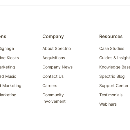
ons
Company
Resources
 Signage
About Spectrio
Case Studies
tive Kiosks
Acquisitions
Guides & Insigh
arketing
Company News
Knowledge Bas
ad Music
Contact Us
Spectrio Blog
d Marketing
Careers
Support Center
arketing
Community
Testimonials
Involvement
Webinars