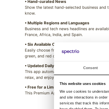
• Hand-curated News
Show the latest hand-selected business and t
know.
• Multiple Regions and Languages
Business and tech news headlines are availabl
France, Africa, India, and Spain.
• Six Available Color Themes
Easily choose from a list of different styling 
green, and red colors are available with eithe
• Updated Daily
Consent
This app automatically updates the content w
relax, and enjoy.
This website uses cookies
• Free for a Limited Time
We use cookies to understand 
This Premium App is currently free to all Spe
and site interactions in order
services that track this info
have disabled them. To learn