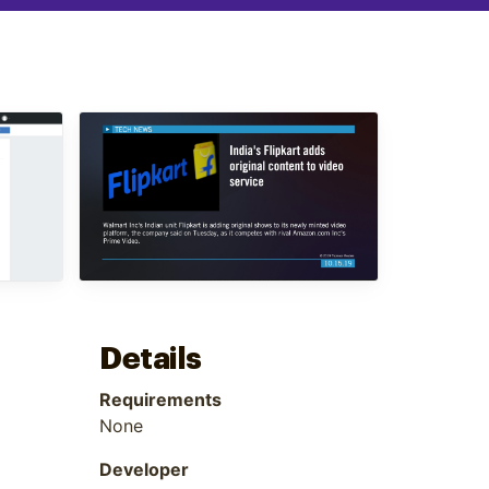
Details
Requirements
None
Developer