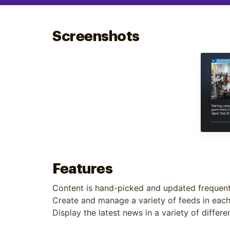
Optimize
Screenshots
Features
Content is hand-picked and updated frequent
Create and manage a variety of feeds in eac
Display the latest news in a variety of differ