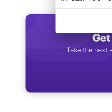
Get 
Take the next