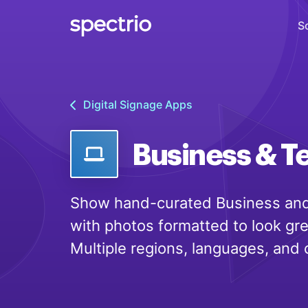
S
Digital Signage
Digital Signage Apps
Engage
Interactive Kiosks
Business & T
Interact
Content Creation
Show hand-curated Business and
Create
with photos formatted to look gr
Audience Measurement
Multiple regions, languages, and 
Measure
Retail Media Network