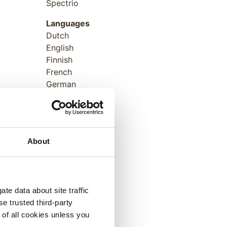
Spectrio
Languages
Dutch
English
Finnish
French
German
Italian
Japanese
Norwegian
Polish
About
Portuguese
Russian
Spanish
Swedish
te data about site traffic
se trusted third-party
e of all cookies unless you