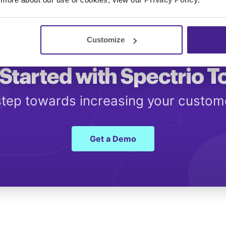
Customize
Started with Spectrio 
 step towards increasing your custo
Get a Demo