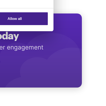
Allow all
Today
mer engagement