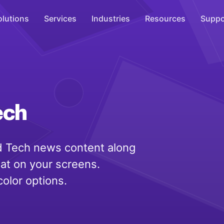
olutions
Services
Industries
Resources
Suppo
Overhead Music
Inspire
WiFi Marketing
ech
Connect
On-Hold Messaging
 Tech news content along
Inform
eat on your screens.
Scent Marketing
color options.
Enhance