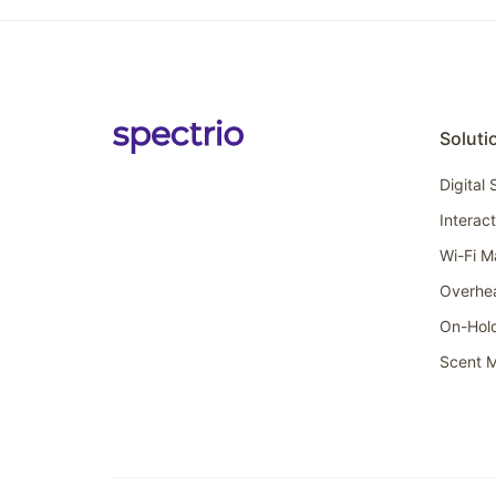
Soluti
Digital
Interac
Wi-Fi M
Overhe
On-Hol
Scent M