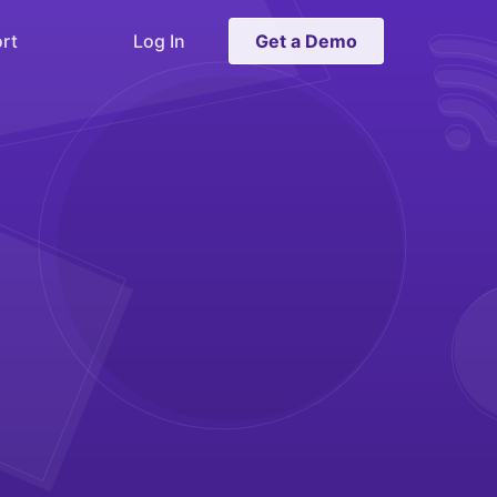
rt
Log In
Get a Demo