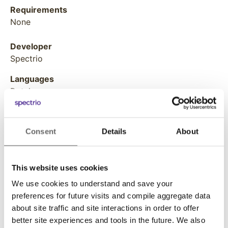
Requirements
None
Developer
Spectrio
Languages
Dutch
English
Finnish
French
Consent
Details
About
German
Italian
Japanese
This website uses cookies
Norwegian
We use cookies to understand and save your
Polish
preferences for future visits and compile aggregate data
Portuguese
about site traffic and site interactions in order to offer
Russian
better site experiences and tools in the future. We also
Spanish