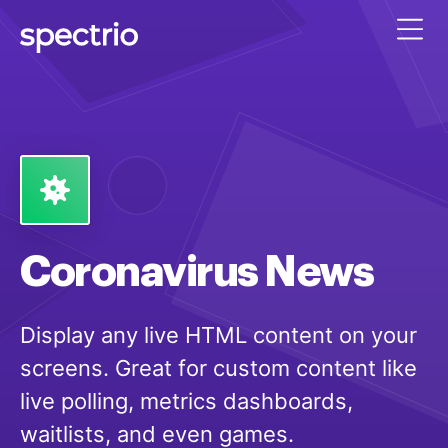
Coronavirus News
Display any live HTML content on your
screens. Great for custom content like
live polling, metrics dashboards,
waitlists, and even games.