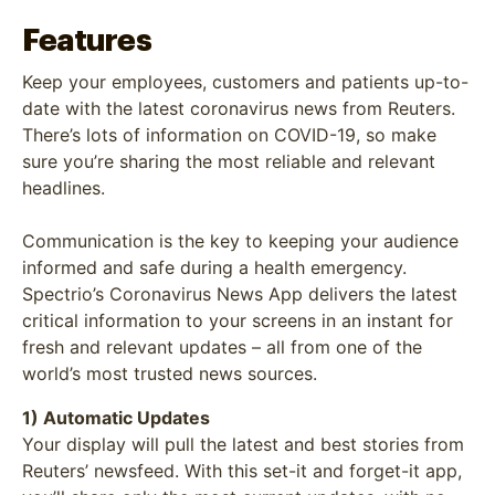
Features
Keep your employees, customers and patients up-to-
date with the latest coronavirus news from Reuters.
There’s lots of information on COVID-19, so make
sure you’re sharing the most reliable and relevant
headlines.
Communication is the key to keeping your audience
informed and safe during a health emergency.
Spectrio’s Coronavirus News App delivers the latest
critical information to your screens in an instant for
fresh and relevant updates – all from one of the
world’s most trusted news sources.
1) Automatic Updates
Your display will pull the latest and best stories from
Reuters’ newsfeed. With this set-it and forget-it app,