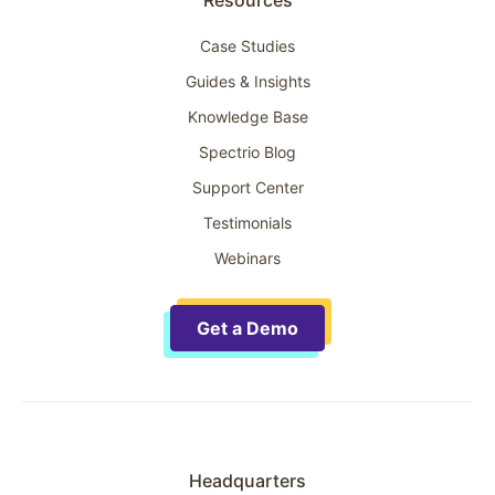
Case Studies
Guides & Insights
Knowledge Base
Spectrio Blog
Support Center
Testimonials
Webinars
Get a Demo
Headquarters