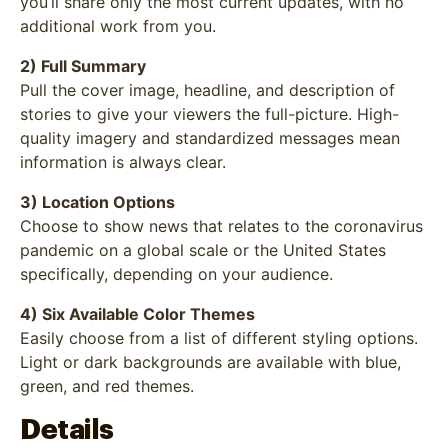
you’ll share only the most current updates, with no
additional work from you.
2) Full Summary
Pull the cover image, headline, and description of
stories to give your viewers the full-picture. High-
quality imagery and standardized messages mean
information is always clear.
3) Location Options
Choose to show news that relates to the coronavirus
pandemic on a global scale or the United States
specifically, depending on your audience.
4) Six Available Color Themes
Easily choose from a list of different styling options.
Light or dark backgrounds are available with blue,
green, and red themes.
Details