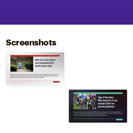
Screenshots