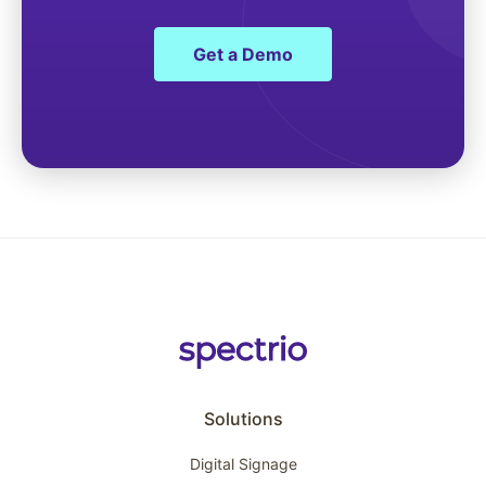
Get a Demo
Solutions
Digital Signage