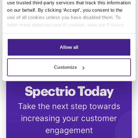
use trusted third-party services that track this information
Swedish
on our behalf. By clicking ‘Accept’, you consent to the
use of all cookies unless you have disabled them. To
learn more about our use of cookies, view our
Privacy
Policy
.
Allow all
Customize
Get Started with
Spectrio Today
Take the next step towards
increasing your customer
engagement