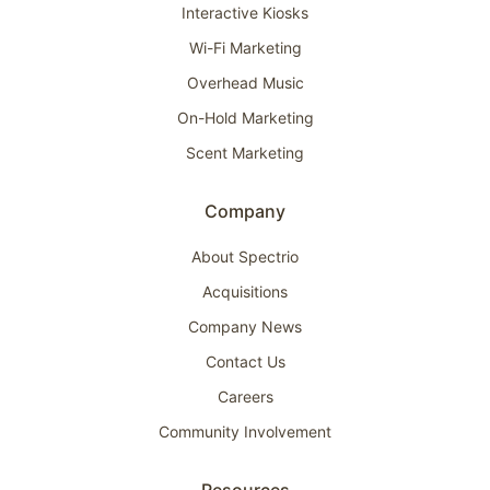
Interactive Kiosks
Wi-Fi Marketing
Overhead Music
On-Hold Marketing
Scent Marketing
Company
About Spectrio
Acquisitions
Company News
Contact Us
Careers
Community Involvement
Resources