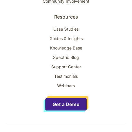
Community Involvement
Resources
Case Studies
Guides & Insights
Knowledge Base
Spectrio Blog
Support Center
Testimonials
Webinars
Get a Demo