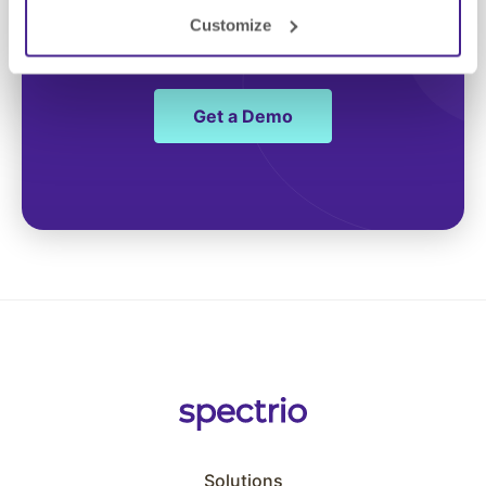
Customize
engagement
Get a Demo
Solutions