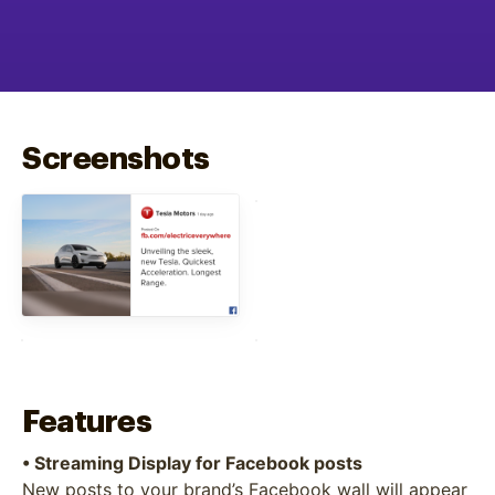
Screenshots
Features
• Streaming Display for Facebook posts
New posts to your brand’s Facebook wall will appear