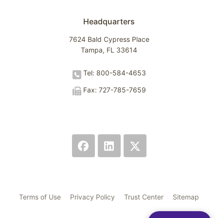
Headquarters
7624 Bald Cypress Place
Tampa, FL 33614
Tel: 800-584-4653
Fax: 727-785-7659
Terms of Use
Privacy Policy
Trust Center
Sitemap