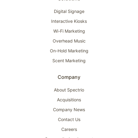
Digital Signage
Interactive Kiosks
Wi-Fi Marketing
Overhead Music
On-Hold Marketing
Scent Marketing
Company
About Spectrio
Acquisitions
Company News
Contact Us
Careers