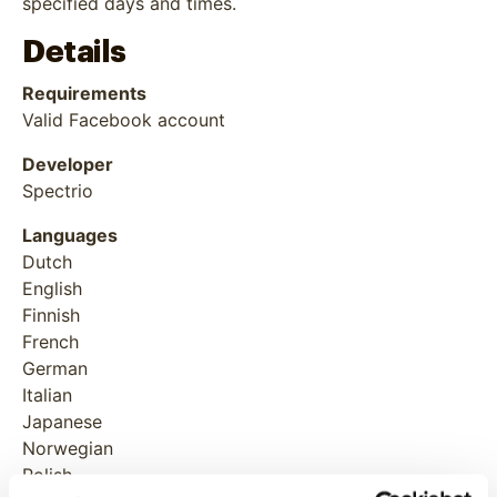
specified days and times.
Details
Requirements
Valid Facebook account
Developer
Spectrio
Languages
Dutch
English
Finnish
French
German
Italian
Japanese
Norwegian
Polish