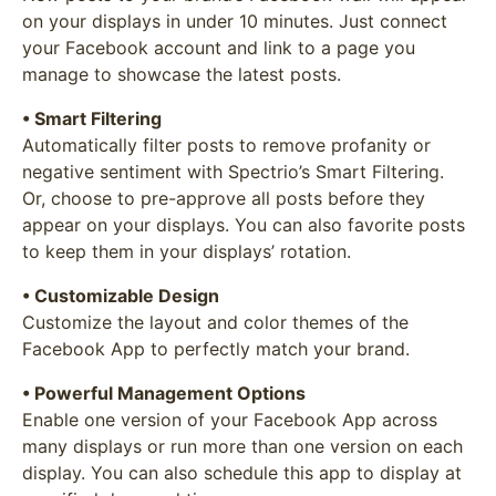
on your displays in under 10 minutes. Just connect
your Facebook account and link to a page you
manage to showcase the latest posts.
• Smart Filtering
Automatically filter posts to remove profanity or
negative sentiment with Spectrio’s Smart Filtering.
Or, choose to pre-approve all posts before they
appear on your displays. You can also favorite posts
to keep them in your displays’ rotation.
• Customizable Design
Customize the layout and color themes of the
Facebook App to perfectly match your brand.
• Powerful Management Options
Enable one version of your Facebook App across
many displays or run more than one version on each
display. You can also schedule this app to display at