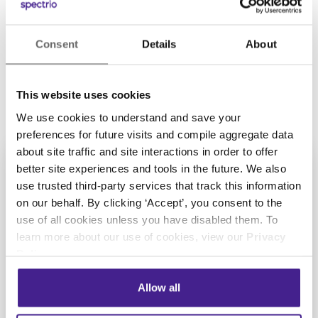
Portuguese
Russian
Spanish
Consent
Details
About
Swedish
This website uses cookies
We use cookies to understand and save your
preferences for future visits and compile aggregate data
about site traffic and site interactions in order to offer
better site experiences and tools in the future. We also
use trusted third-party services that track this information
on our behalf. By clicking ‘Accept’, you consent to the
Get Started with
use of all cookies unless you have disabled them. To
learn more about our use of cookies, view our
Privacy
Spectrio Today
Policy
.
Take the next step towards
Allow all
increasing your customer