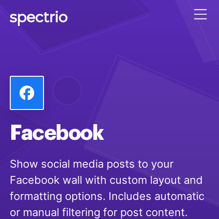
Facebook
Show social media posts to your
Facebook wall with custom layout and
formatting options. Includes automatic
or manual filtering for post content.