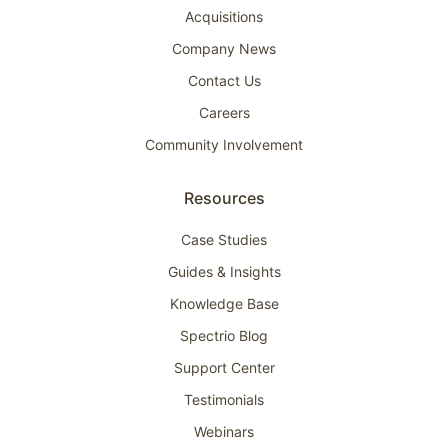
Acquisitions
Company News
Contact Us
Careers
Community Involvement
Resources
Case Studies
Guides & Insights
Knowledge Base
Spectrio Blog
Support Center
Testimonials
Webinars