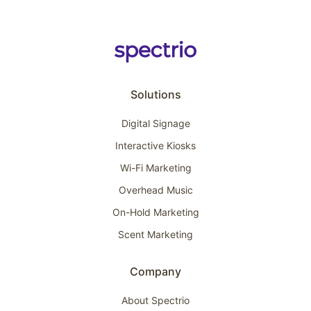
Solutions
Digital Signage
Interactive Kiosks
Wi-Fi Marketing
Overhead Music
On-Hold Marketing
Scent Marketing
Company
About Spectrio