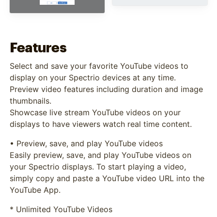
Features
Select and save your favorite YouTube videos to
display on your Spectrio devices at any time.
Preview video features including duration and image
thumbnails.
Showcase live stream YouTube videos on your
displays to have viewers watch real time content.
• Preview, save, and play YouTube videos
Easily preview, save, and play YouTube videos on
your Spectrio displays. To start playing a video,
simply copy and paste a YouTube video URL into the
YouTube App.
* Unlimited YouTube Videos