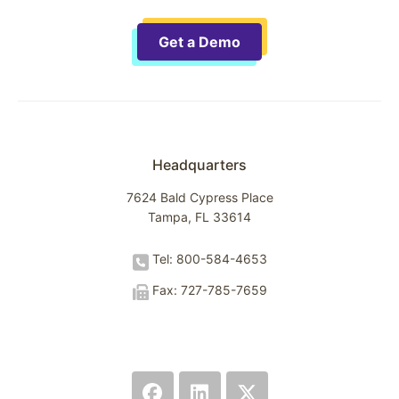
Get a Demo
Headquarters
7624 Bald Cypress Place
Tampa, FL 33614
Tel: 800-584-4653
Fax: 727-785-7659