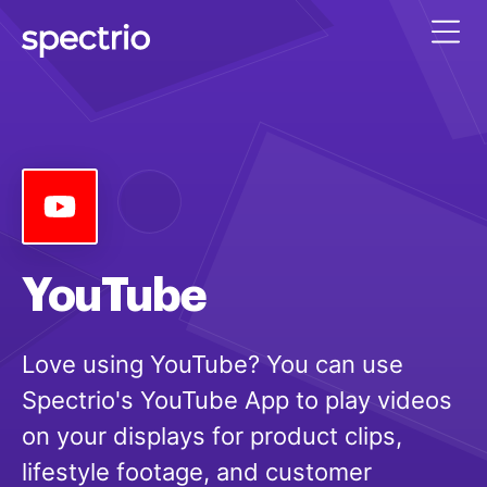
YouTube
Love using YouTube? You can use
Spectrio's YouTube App to play videos
on your displays for product clips,
lifestyle footage, and customer