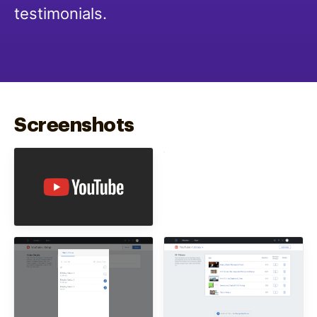
testimonials.
Screenshots