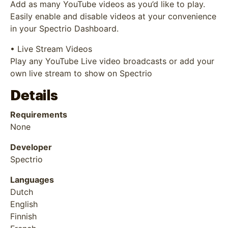
Add as many YouTube videos as you’d like to play.
Easily enable and disable videos at your convenience
in your Spectrio Dashboard.
• Live Stream Videos
Play any YouTube Live video broadcasts or add your
own live stream to show on Spectrio
Details
Requirements
None
Developer
Spectrio
Languages
Dutch
English
Finnish