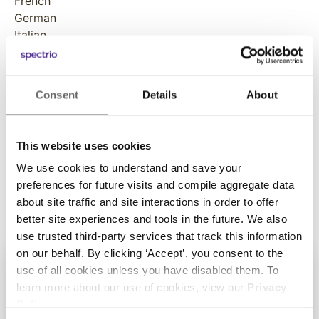
French
German
Italian
Japanese
Norwegian
Polish
Consent
Details
About
Portuguese
Russian
Spanish
This website uses cookies
Swedish
We use cookies to understand and save your
preferences for future visits and compile aggregate data
about site traffic and site interactions in order to offer
better site experiences and tools in the future. We also
use trusted third-party services that track this information
on our behalf. By clicking ‘Accept’, you consent to the
use of all cookies unless you have disabled them. To
learn more about our use of cookies, view our
Privacy
Policy
.
Get Started with