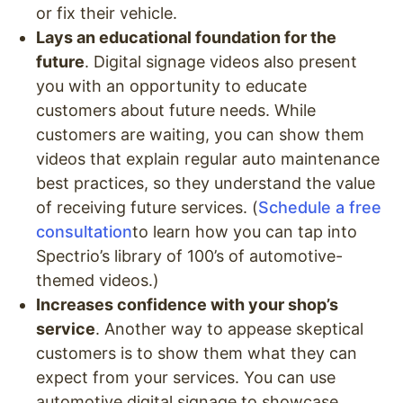
or fix their vehicle.
Lays an educational foundation for the
future
. Digital signage videos also present
you with an opportunity to educate
customers about future needs. While
customers are waiting, you can show them
videos that explain regular auto maintenance
best practices, so they understand the value
of receiving future services. (
Schedule a free
consultation
to learn how you can tap into
Spectrio’s library of 100’s of automotive-
themed videos.)
Increases confidence with your shop’s
service
. Another way to appease skeptical
customers is to show them what they can
expect from your services. You can use
automotive digital signage to showcase