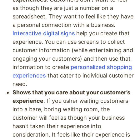
as though they are just a number on a
spreadsheet. They want to feel like they have
a personal connection with a business.
Interactive digital signs
help you create that
experience. You can use screens to collect
customer information (while entertaining and
engaging your customers) and then use that
information to create
personalized shopping
experiences
that cater to individual customer
need.
Shows that you care about your customer’s
experience
. If you usher waiting customers
into a bare, boring waiting room, the
customer will feel as though your business
hasn’t taken their experience into
consideration. It feels like their experience is