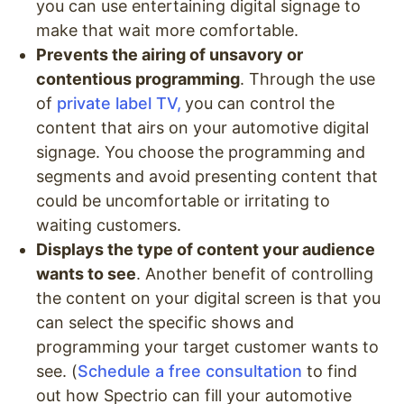
you can use entertaining digital signage to
make that wait more comfortable.
Prevents the airing of unsavory or
contentious programming
. Through the use
of
private label TV,
you can control the
content that airs on your automotive digital
signage. You choose the programming and
segments and avoid presenting content that
could be uncomfortable or irritating to
waiting customers.
Displays the type of content your audience
wants to see
. Another benefit of controlling
the content on your digital screen is that you
can select the specific shows and
programming your target customer wants to
see. (
Schedule a free consultation
to find
out how Spectrio can fill your automotive