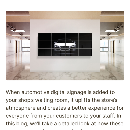
When automotive digital signage is added to
your shop’s waiting room, it uplifts the store’s
atmosphere and creates a better experience for
everyone from your customers to your staff. In
this blog, we’ll take a detailed look at how these