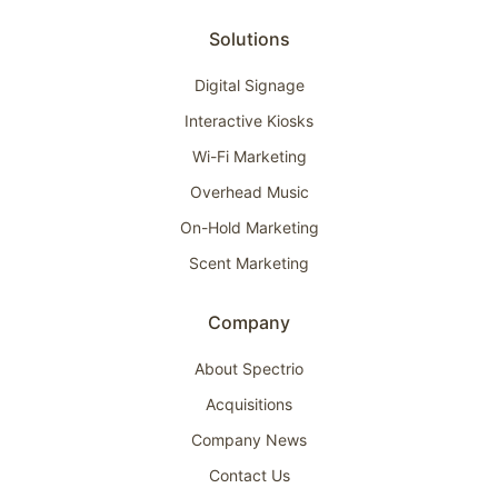
Solutions
Digital Signage
Interactive Kiosks
Wi-Fi Marketing
Overhead Music
On-Hold Marketing
Scent Marketing
Company
About Spectrio
Acquisitions
Company News
Contact Us