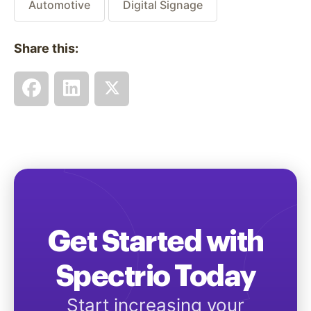
Automotive
Digital Signage
Share this:
Get Started with
Spectrio Today
Start increasing your