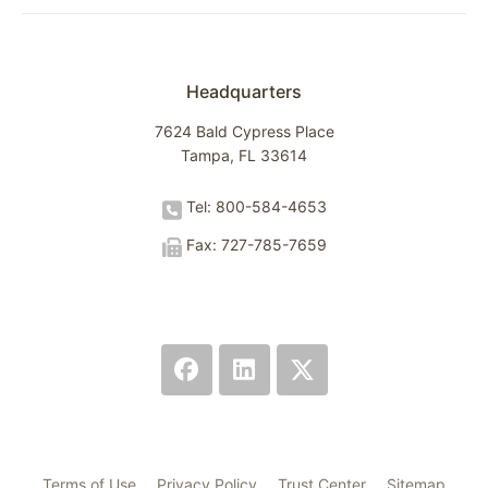
Headquarters
7624 Bald Cypress Place
Tampa, FL 33614
Tel: 800-584-4653
Fax: 727-785-7659
Terms of Use
Privacy Policy
Trust Center
Sitemap