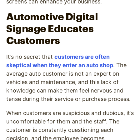
screens can enhance your business.
Automotive Digital
Signage Educates
Customers
It’s no secret that
customers are often
skeptical when they enter an auto shop
. The
average auto customer is not an expert on
vehicles and maintenance, and this lack of
knowledge can make them feel nervous and
tense during their service or purchase process.
When customers are suspicious and dubious, it’s
uncomfortable for them and the staff. The
customer is constantly questioning each
decision, and the employee becomes