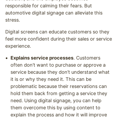
responsible for calming their fears. But
automotive digital signage can alleviate this
stress.
Digital screens can educate customers so they
feel more confident during their sales or service
experience.
Explains service processes
. Customers
often don’t want to purchase or approve a
service because they don’t understand what
it is or why they need it. This can be
problematic because their reservations can
hold them back from getting a service they
need. Using digital signage, you can help
them overcome this by using content to
explain the process and how it will improve