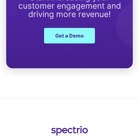
customer engagement and
driving more revenue!
Get a Demo