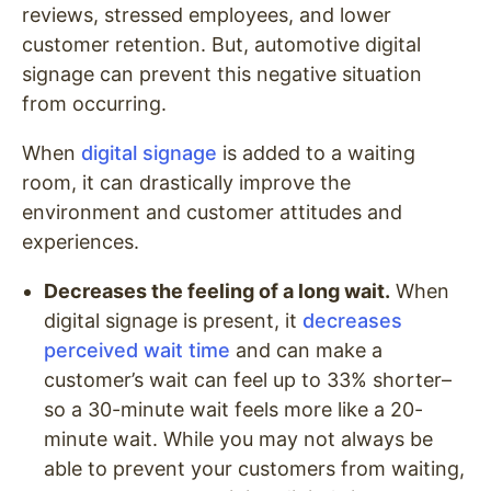
reviews, stressed employees, and lower
customer retention. But, automotive digital
signage can prevent this negative situation
from occurring.
When
digital signage
is added to a waiting
room, it can drastically improve the
environment and customer attitudes and
experiences.
Decreases the feeling of a long wait.
When
digital signage is present, it
decreases
perceived wait time
and can make a
customer’s wait can feel up to 33% shorter–
so a 30-minute wait feels more like a 20-
minute wait. While you may not always be
able to prevent your customers from waiting,