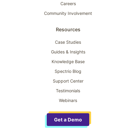
Careers
Community Involvement
Resources
Case Studies
Guides & Insights
Knowledge Base
Spectrio Blog
Support Center
Testimonials
Webinars
Get a Demo