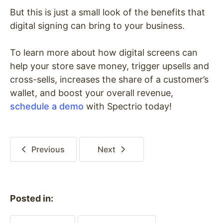
But this is just a small look of the benefits that
digital signing can bring to your business.
To learn more about how digital screens can
help your store save money, trigger upsells and
cross-sells, increases the share of a customer’s
wallet, and boost your overall revenue,
schedule a demo
with Spectrio today!
Previous
Next
Posted in: