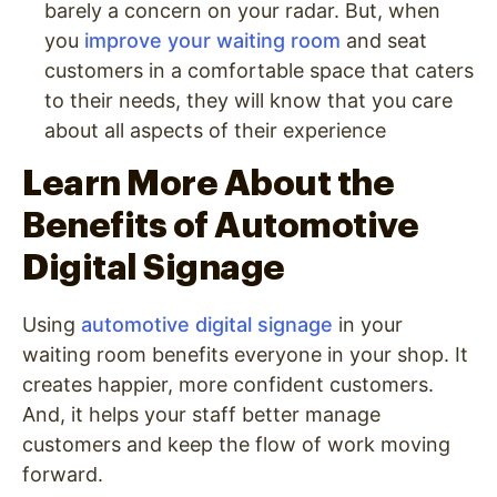
barely a concern on your radar. But, when
you
improve your waiting room
and seat
customers in a comfortable space that caters
to their needs, they will know that you care
about all aspects of their experience
Learn More About the
Benefits of Automotive
Digital Signage
Using
automotive digital signage
in your
waiting room benefits everyone in your shop. It
creates happier, more confident customers.
And, it helps your staff better manage
customers and keep the flow of work moving
forward.