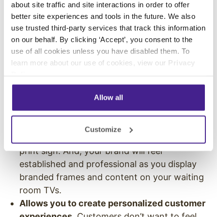
can add elements to your customer touch
about site traffic and site interactions in order to offer
points that differentiate it from what others in
better site experiences and tools in the future. We also
use trusted third-party services that track this information
your industry offer.
on our behalf. By clicking ‘Accept’, you consent to the
Digital signs create touch points that stand out
use of all cookies unless you have disabled them. To
learn more about our use of cookies, view our
Privacy
and improve a customer’s perception about
Policy
.
your business.
Allow all
Adds high-end appeal.
Your business will feel
more sophisticated and deluxe when you
display service menus on a beautiful, high-
Customize
definition screens instead of an old faded
print sign. And, your brand will feel
established and professional as you display
branded frames and content on your waiting
room TVs.
Allows you to create personalized customer
experiences
. Customers don’t want to feel