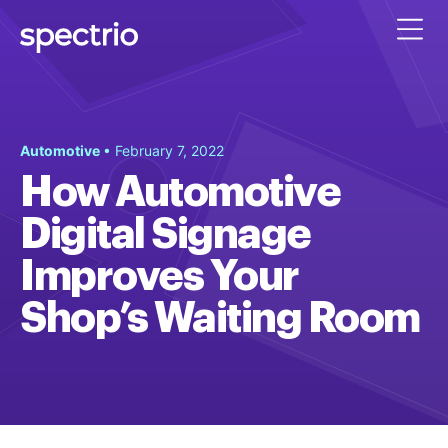
Automotive
• February 7, 2022
How Automotive
Digital Signage
Improves Your
Shop’s Waiting Room