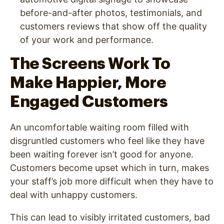
before-and-after photos, testimonials, and
customers reviews that show off the quality
of your work and performance.
The Screens Work To
Make Happier, More
Engaged Customers
An uncomfortable waiting room filled with
disgruntled customers who feel like they have
been waiting forever isn’t good for anyone.
Customers become upset which in turn, makes
your staff’s job more difficult when they have to
deal with unhappy customers.
This can lead to visibly irritated customers, bad