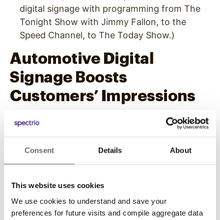
digital signage with programming from The
Tonight Show with Jimmy Fallon, to the
Speed Channel, to The Today Show.)
Automotive Digital
Signage Boosts
Customers’ Impressions
It’s no longer enough to simply perform a
service or provide a product for customers.
Competition is bigger than ever. If you want to
Consent
Details
About
stand out, you need to provide something extra
for your customers.
This website uses cookies
One way to do that in the auto industry is by
We use cookies to understand and save your
providing an elevated in-store experience. You
preferences for future visits and compile aggregate data