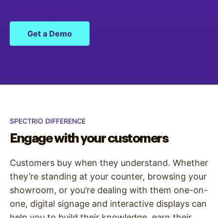
Get a Demo
SPECTRIO DIFFERENCE
Engage with your customers
Customers buy when they understand. Whether
they’re standing at your counter, browsing your
showroom, or you’re dealing with them one-on-
one, digital signage and interactive displays can
help you to build their knowledge, earn their