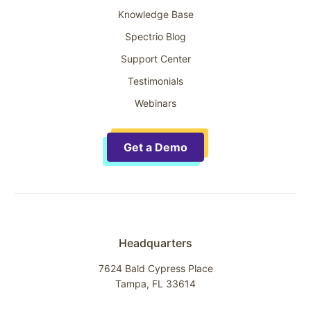
Knowledge Base
Spectrio Blog
Support Center
Testimonials
Webinars
Get a Demo
Headquarters
7624 Bald Cypress Place
Tampa, FL 33614