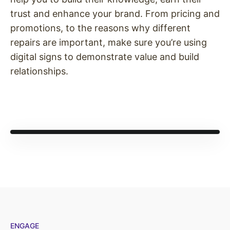
trust and enhance your brand. From pricing and
promotions, to the reasons why different
repairs are important, make sure you’re using
digital signs to demonstrate value and build
relationships.
ENGAGE