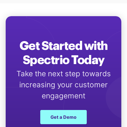
Get Started with
Spectrio Today
Take the next step towards
increasing your customer
engagement
Get a Demo