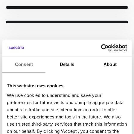
Consent
Details
About
CONTENT LIBRARY
This website uses cookies
Access to Hundreds of Custom
We use cookies to understand and save your
Automotive Videos
preferences for future visits and compile aggregate data
about site traffic and site interactions in order to offer
Never struggle with creating content on your
better site experiences and tools in the future. We also
own. Tap into Spectrio’s expansive library of
use trusted third-party services that track this information
automotive content to fill your playlists. Choose
on our behalf. By clicking ‘Accept’, you consent to the