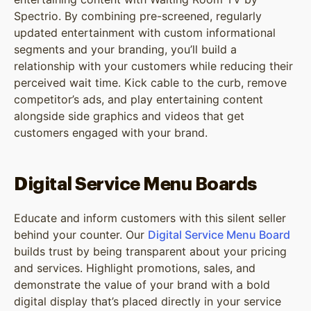
Spectrio. By combining pre-screened, regularly
updated entertainment with custom informational
segments and your branding, you’ll build a
relationship with your customers while reducing their
perceived wait time. Kick cable to the curb, remove
competitor’s ads, and play entertaining content
alongside side graphics and videos that get
customers engaged with your brand.
Digital Service Menu Boards
Educate and inform customers with this silent seller
behind your counter. Our
Digital Service Menu Board
builds trust by being transparent about your pricing
and services. Highlight promotions, sales, and
demonstrate the value of your brand with a bold
digital display that’s placed directly in your service