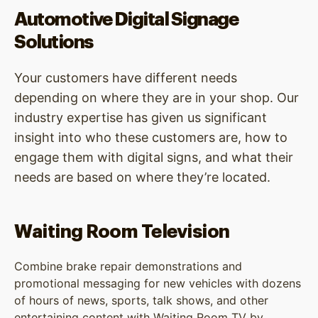
Automotive Digital Signage
Solutions
Your customers have different needs
depending on where they are in your shop. Our
industry expertise has given us significant
insight into who these customers are, how to
engage them with digital signs, and what their
needs are based on where they’re located.
Waiting Room Television
Combine brake repair demonstrations and
promotional messaging for new vehicles with dozens
of hours of news, sports, talk shows, and other
entertaining content with Waiting Room TV by