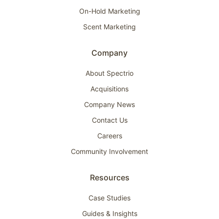
On-Hold Marketing
Scent Marketing
Company
About Spectrio
Acquisitions
Company News
Contact Us
Careers
Community Involvement
Resources
Case Studies
Guides & Insights