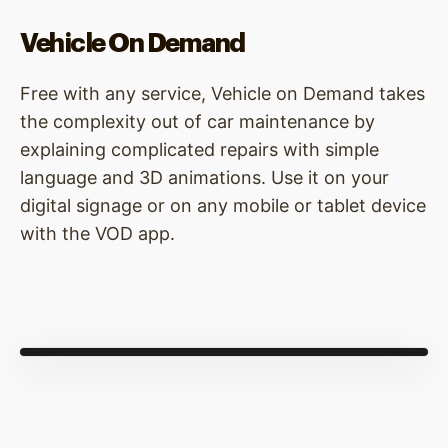
Vehicle On Demand
Free with any service, Vehicle on Demand takes
the complexity out of car maintenance by
explaining complicated repairs with simple
language and 3D animations. Use it on your
digital signage or on any mobile or tablet device
with the VOD app.