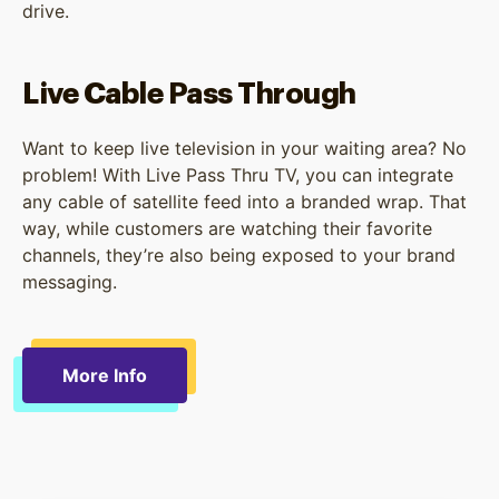
drive.
Live Cable Pass Through
Want to keep live television in your waiting area? No
problem! With Live Pass Thru TV, you can integrate
any cable of satellite feed into a branded wrap. That
way, while customers are watching their favorite
channels, they’re also being exposed to your brand
messaging.
More Info