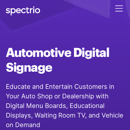
Automotive
Digital
Signage
Educate and Entertain Customers in
Your Auto Shop or Dealership with
Digital Menu Boards, Educational
Displays, Waiting Room TV, and Vehicle
on Demand