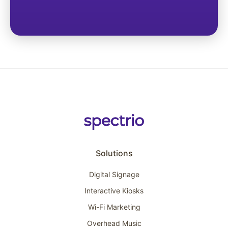
Solutions
Digital Signage
Interactive Kiosks
Wi-Fi Marketing
Overhead Music