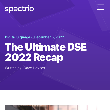
Digital Signage
• December 5, 2022
The Ultimate DSE
2022 Recap
Written by: Dave Haynes