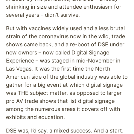
shrinking in size and attendee enthusiasm for
several years – didn’t survive.
But with vaccines widely used and a less brutal
strain of the coronavirus now in the wild, trade
shows came back, and a re-boot of DSE under
new owners – now called Digital Signage
Experience – was staged in mid-November in
Las Vegas. It was the first time the North
American side of the global industry was able to
gather for a big event at which digital signage
was THE subject matter, as opposed to larger
pro AV trade shows that list digital signage
among the numerous areas it covers off with
exhibits and education.
DSE was, I’d say, a mixed success. And a start.