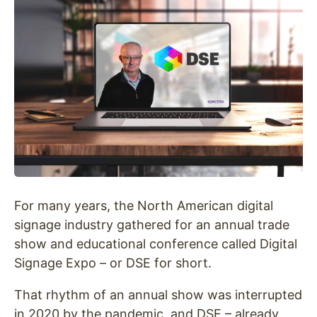
For many years, the North American digital
signage industry gathered for an annual trade
show and educational conference called Digital
Signage Expo – or DSE for short.
That rhythm of an annual show was interrupted
in 2020 by the pandemic, and DSE – already