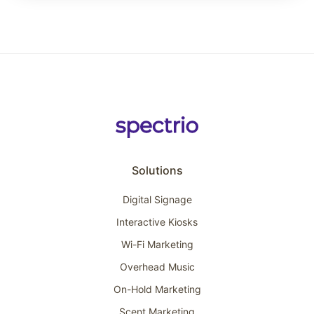
Solutions
Digital Signage
Interactive Kiosks
Wi-Fi Marketing
Overhead Music
On-Hold Marketing
Scent Marketing