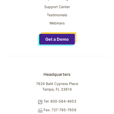
Support Center
Testimonials
Webinars
Get a Demo
Headquarters
7624 Bald Cypress Place
Tampa, FL 33614
Tel: 800-584-4653
Fax: 727-785-7659