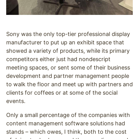
Sony was the only top-tier professional display
manufacturer to put up an exhibit space that
showed a variety of products, while its primary
competitors either just had nondescript
meeting spaces, or sent some of their business
development and partner management people
to walk the floor and meet up with partners and
clients for coffees or at some of the social
events.
Only a small percentage of the companies with
content management software solutions had
stands – which owes, I think, both to the cost