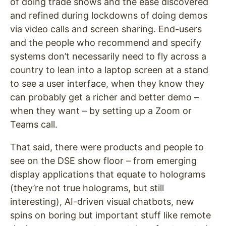
of doing trade shows and the ease discovered
and refined during lockdowns of doing demos
via video calls and screen sharing. End-users
and the people who recommend and specify
systems don’t necessarily need to fly across a
country to lean into a laptop screen at a stand
to see a user interface, when they know they
can probably get a richer and better demo –
when they want – by setting up a Zoom or
Teams call.
That said, there were products and people to
see on the DSE show floor – from emerging
display applications that equate to holograms
(they’re not true holograms, but still
interesting), AI-driven visual chatbots, new
spins on boring but important stuff like remote