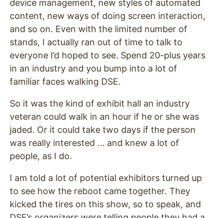
device management, new styles of automated
content, new ways of doing screen interaction,
and so on. Even with the limited number of
stands, I actually ran out of time to talk to
everyone I’d hoped to see. Spend 20-plus years
in an industry and you bump into a lot of
familiar faces walking DSE.
So it was the kind of exhibit hall an industry
veteran could walk in an hour if he or she was
jaded. Or it could take two days if the person
was really interested … and knew a lot of
people, as I do.
I am told a lot of potential exhibitors turned up
to see how the reboot came together. They
kicked the tires on this show, so to speak, and
DSE’s organizers were telling people they had a