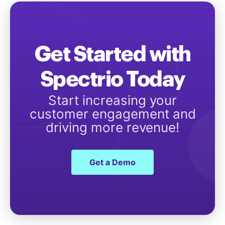
Get Started with
Spectrio Today
Start increasing your
customer engagement and
driving more revenue!
Get a Demo