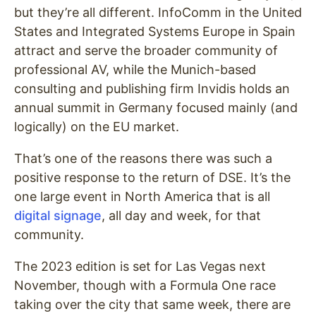
but they’re all different. InfoComm in the United
States and Integrated Systems Europe in Spain
attract and serve the broader community of
professional AV, while the Munich-based
consulting and publishing firm Invidis holds an
annual summit in Germany focused mainly (and
logically) on the EU market.
That’s one of the reasons there was such a
positive response to the return of DSE. It’s the
one large event in North America that is all
digital signage
, all day and week, for that
community.
The 2023 edition is set for Las Vegas next
November, though with a Formula One race
taking over the city that same week, there are