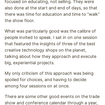
focused on educating, not selling. They were
also done at the start and end of days, so that
there was time for education and time to “walk”
the show floor.
What was particularly good was the calibre of
people invited to speak. I sat in on one session
that featured the insights of three of the best
creative technology shops on the planet,
talking about how they approach and execute
big, experiential projects.
My only criticism of this approach was being
spoiled for choices, and having to decide
among four sessions on at once.
There are some other good events on the trade
show and conference calendar through a year,