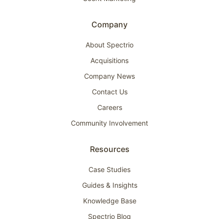
Company
About Spectrio
Acquisitions
Company News
Contact Us
Careers
Community Involvement
Resources
Case Studies
Guides & Insights
Knowledge Base
Spectrio Blog