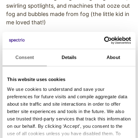
swirling spotlights, and machines that ooze out
fog and bubbles made from fog (the little kid in
me loved that!)
But LDI also has a pile of companies showing
the same kinds of LED displays that are now
mainstreamed in
digital signage
– the main
Consent
Details
About
tangible difference being versions engineered
to easily install and take down, and handle all
that abuse, versus LED video wall displays that
This website uses cookies
are installed permanently in corporate lobbies,
We use cookies to understand and save your
public venues and retail. I even spoke to one
preferences for future visits and compile aggregate data
LED sales executive who said he was there to
about site traffic and site interactions in order to offer
deal with overflow from pro AV who were also
better site experiences and tools in the future. We also
use trusted third-party services that track this information
looking for fixed installations.
on our behalf. By clicking ‘Accept’, you consent to the
Positioned properly, the big LED companies
use of all cookies unless you have disabled them. To