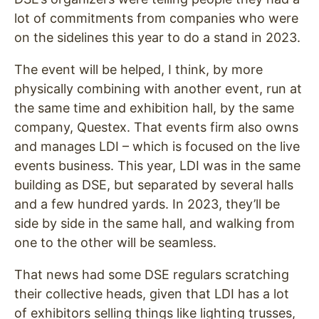
lot of commitments from companies who were
on the sidelines this year to do a stand in 2023.
The event will be helped, I think, by more
physically combining with another event, run at
the same time and exhibition hall, by the same
company, Questex. That events firm also owns
and manages LDI – which is focused on the live
events business. This year, LDI was in the same
building as DSE, but separated by several halls
and a few hundred yards. In 2023, they’ll be
side by side in the same hall, and walking from
one to the other will be seamless.
That news had some DSE regulars scratching
their collective heads, given that LDI has a lot
of exhibitors selling things like lighting trusses,