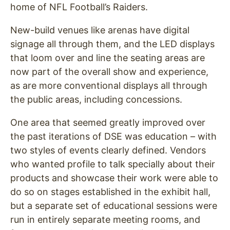
home of NFL Football’s Raiders.
New-build venues like arenas have digital
signage all through them, and the LED displays
that loom over and line the seating areas are
now part of the overall show and experience,
as are more conventional displays all through
the public areas, including concessions.
One area that seemed greatly improved over
the past iterations of DSE was education – with
two styles of events clearly defined. Vendors
who wanted profile to talk specially about their
products and showcase their work were able to
do so on stages established in the exhibit hall,
but a separate set of educational sessions were
run in entirely separate meeting rooms, and