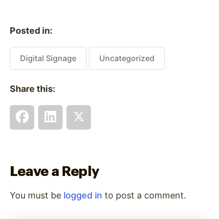
Posted in:
Digital Signage
Uncategorized
Share this:
Leave a Reply
You must be
logged in
to post a comment.