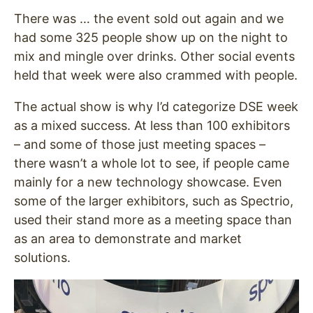
There was … the event sold out again and we
had some 325 people show up on the night to
mix and mingle over drinks. Other social events
held that week were also crammed with people.
The actual show is why I’d categorize DSE week
as a mixed success. At less than 100 exhibitors
– and some of those just meeting spaces –
there wasn’t a whole lot to see, if people came
mainly for a new technology showcase. Even
some of the larger exhibitors, such as Spectrio,
used their stand more as a meeting space than
as an area to demonstrate and market
solutions.