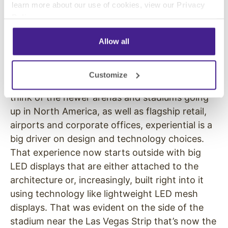
learn more about our use of cookies, view our
Privacy
who “do” LDI can also, next year, directly
Policy
.
address the digital signage market from one
stand on the combined LDI-DSE floor.
Allow all
I also think more broadly that just like pro AV
and IT are disciplines that are converging, so
Customize
are live events and themed attractions. If you
think of the newer arenas and stadiums going
up in North America, as well as flagship retail,
airports and corporate offices, experiential is a
big driver on design and technology choices.
That experience now starts outside with big
LED displays that are either attached to the
architecture or, increasingly, built right into it
using technology like lightweight LED mesh
displays. That was evident on the side of the
stadium near the Las Vegas Strip that’s now the