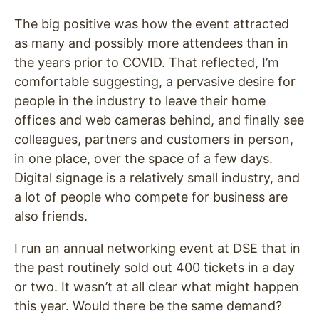
The big positive was how the event attracted
as many and possibly more attendees than in
the years prior to COVID. That reflected, I’m
comfortable suggesting, a pervasive desire for
people in the industry to leave their home
offices and web cameras behind, and finally see
colleagues, partners and customers in person,
in one place, over the space of a few days.
Digital signage is a relatively small industry, and
a lot of people who compete for business are
also friends.
I run an annual networking event at DSE that in
the past routinely sold out 400 tickets in a day
or two. It wasn’t at all clear what might happen
this year. Would there be the same demand?