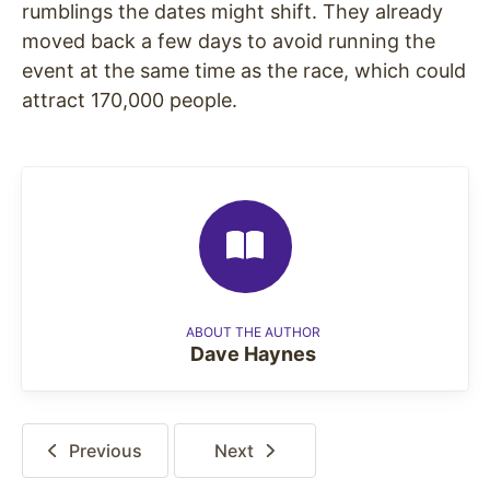
rumblings the dates might shift. They already
moved back a few days to avoid running the
event at the same time as the race, which could
attract 170,000 people.
ABOUT THE AUTHOR
Dave Haynes
Previous
Next