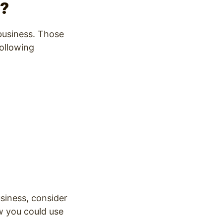
e?
 business. Those
following
siness, consider
w you could use