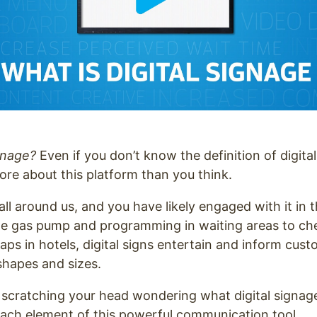
ignage?
Even if you don’t know the definition of digita
re about this platform than you think.
 all around us, and you have likely engaged with it in
he gas pump and programming in waiting areas to che
aps in hotels, digital signs entertain and inform cust
 shapes and sizes.
ll scratching your head wondering what digital signage 
 each element of this powerful communication tool.