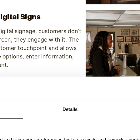
igital Signs
digital signage, customers don’t
reen; they engage with it. The
ustomer touchpoint and allows
e options, enter information,
ent.
Boards
Details
 don’t offer customization or
, digital wayfinding boards
rections for visitors and offer
e ability to revise and alter
and save your preferences for future visits and compile aggrega