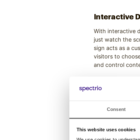
Interactive D
With interactive 
just watch the sc
sign acts as a c
visitors to choos
and control cont
Wayfinding 
Consent
While static maps
real-time updates
provide custom di
This website uses cookies
business owners th
We use cookies to understand 