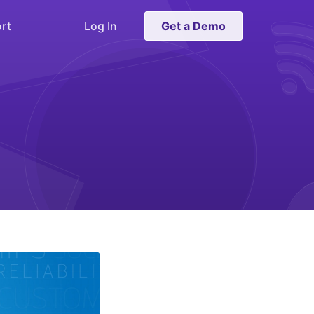
rt
Log In
Get a Demo