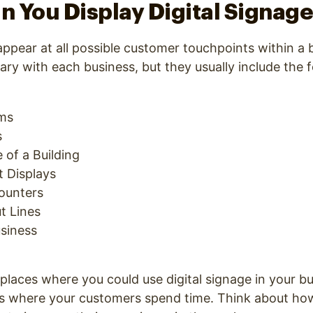
 You Display Digital Signag
 appear at all possible customer touchpoints within a
vary with each business, but they usually include the 
oms
s
 of a Building
 Displays
ounters
t Lines
usiness
places where you could use digital signage in your bu
ons where your customers spend time. Think about ho