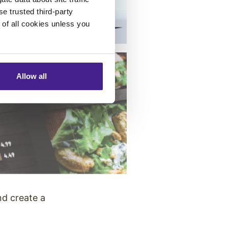
se trusted third-party
e of all cookies unless you
Allow all
nd create a