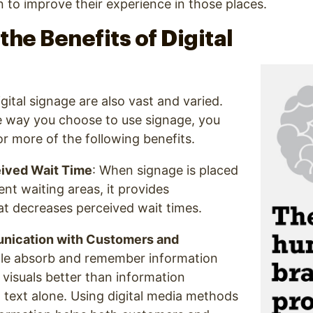
n to improve their experience in those places.
the Benefits of Digital
gital signage are also vast and varied.
 way you choose to use signage, you
r more of the following benefits.
ived Wait Time
: When signage is placed
ent waiting areas, it provides
t decreases perceived wait times.
ication with Customers and
ple absorb and remember information
visuals better than information
 text alone. Using digital media methods