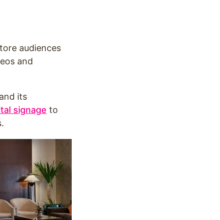
store audiences
deos and
and its
ital signage
to
.