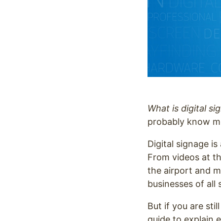
What is digital s
probably know mo
Digital signage is
From videos at t
the airport and m
businesses of all
But if you are sti
guide to explain