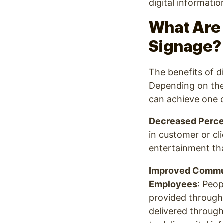
digital informatio
What Are 
Signage?
The benefits of di
Depending on the
can achieve one o
Decreased Perce
in customer or cli
entertainment tha
Improved Commun
Employees
: Peo
provided through 
delivered through