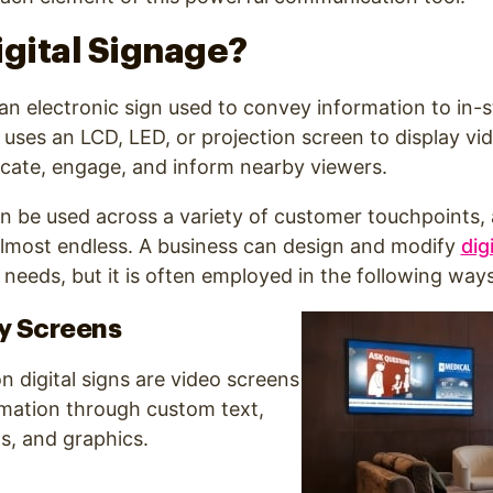
igital Signage?
s an electronic sign used to convey information to in-
 uses an LCD, LED, or projection screen to display vi
ucate, engage, and inform nearby viewers.
an be
used across a variety of customer touchpoints, 
almost endless. A business can design and modify
dig
 needs, but it is often
employed in the following ways
y Screens
digital signs are video screens
rmation through custom text,
s, and graphics.