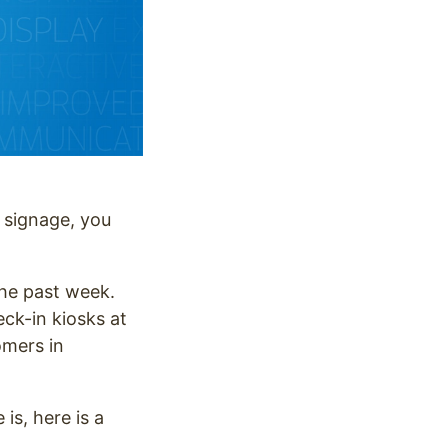
l signage, you
 the past week.
ck-in kiosks at
omers in
is, here is a