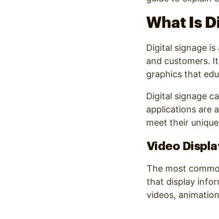
What Is D
Digital signage i
and customers. It
graphics that ed
Digital signage c
applications are 
meet their unique
Video Displa
The most common 
that display info
videos, animation