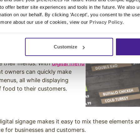
y time.
 to offer better site experiences and tools in the future. We also u
rmation on our behalf. By clicking ‘Accept’, you consent to the us
 more about our use of cookies, view our
Privacy Policy
.
u Boards
Customize
 for restaurants to regularly
e their menus. With
digital menu
nt owners can quickly make
menus, all while displaying
of food to their customers.
 digital signage makes it easy to mix these elements a
e for businesses and customers.