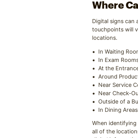
Where Can
Digital signs can
touchpoints will 
locations.
In Waiting Ro
In Exam Room
At the Entrance
Around Product
Near Service C
Near Check-Ou
Outside of a B
In Dining Areas
When identifying 
all of the locati