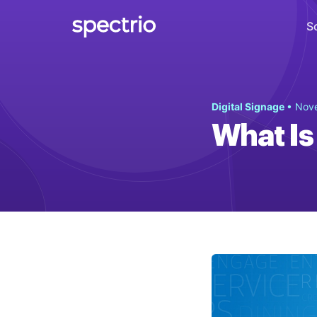
S
Digital Signage
Digital Signage
• Nov
Engage
What Is
Interactive Kiosks
Interact
Content Creation
Create
Audience Measurement
Measure
Retail Media Network