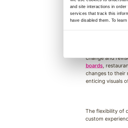
information at an
and site interactions in order
services that track this info
have disabled them. To learn
Digital Men
It’s not uncommon
change and revis
boards
, restaura
changes to their 
enticing visuals 
The flexibility of
custom experienc