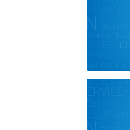
Optimize