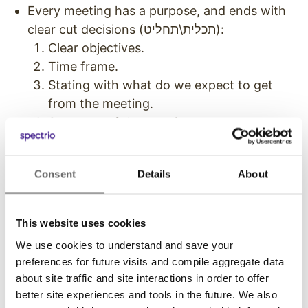
Every meeting has a purpose, and ends with
clear cut decisions (תכלית\תחליט):
Clear objectives.
Time frame.
Stating with what do we expect to get
from the meeting.
Summary of the meeting.
We measure everything.
We create knowledge and use A/B testing.
Consent
Details
About
Entrepreneurship as a policy. In order to
succeed we must try.
Constant (‘live’) update between founders.
This website uses cookies
Nothing is secret.
We use cookies to understand and save your
We are generous.
preferences for future visits and compile aggregate data
Constant test upon: “Doing well and doing
about site traffic and site interactions in order to offer
good for many people”
better site experiences and tools in the future. We also
Emails: