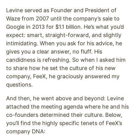
Levine served as Founder and President of
Waze from 2007 until the company’s sale to
Google in 2013 for $1.1 billion. He’s what you’d
expect: smart, straight-forward, and slightly
intimidating. When you ask for his advice, he
gives you a clear answer, no fluff. His
candidness is refreshing. So when I asked him
to share how he set the culture of his new
company, FeeX, he graciously answered my
questions.
And then, he went above and beyond: Levine
attached the meeting agenda where he and his
co-founders determined their culture. Below,
you’ll find the highly specific tenets of FeeX’s
company DNA: