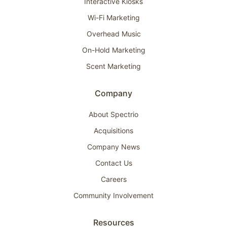
Interactive Kiosks
Wi-Fi Marketing
Overhead Music
On-Hold Marketing
Scent Marketing
Company
About Spectrio
Acquisitions
Company News
Contact Us
Careers
Community Involvement
Resources