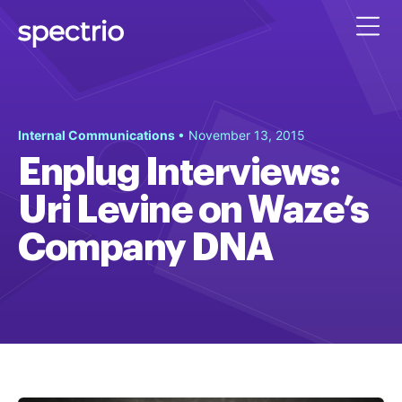
Internal Communications
• November 13, 2015
Enplug Interviews:
Uri Levine on Waze’s
Company DNA