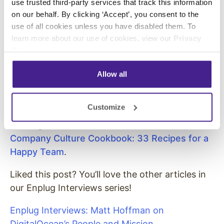
use trusted third-party services that track this information
Not a tool for discussions.
on our behalf. By clicking ‘Accept’, you consent to the
If the email is for executing a task, only
use of all cookies unless you have disabled them. To
learn more about our use of cookies, view our
Privacy
one person in ‘to’.
Policy
.
Allow all
In addition to Uri Levine, we also interviewed
the founders of Vizio, Rotten Tomatoes, USA
Customize
Networks, and many more. To see more tips on
building culture, download our free eBook,
Company Culture Cookbook: 33 Recipes for a
Happy Team
.
Liked this post? You’ll love the other articles in
our Enplug Interviews series!
Enplug Interviews: Matt Hoffman on
DigitalOcean’s People and Mission