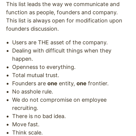
This list leads the way we communicate and
function as people, founders and company.
This list is always open for modification upon
founders discussion.
Users are THE asset of the company.
Dealing with difficult things when they
happen.
Openness to everything.
Total mutual trust.
Founders are
one
entity,
one
frontier.
No asshole rule.
We do not compromise on employee
recruiting.
There is no bad idea.
Move fast.
Think scale.