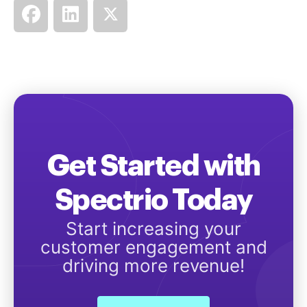
Get Started with
Spectrio Today
Start increasing your
customer engagement and
driving more revenue!