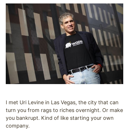
I met Uri Levine in Las Vegas, the city that can
turn you from rags to riches overnight. Or make
you bankrupt. Kind of like starting your own
company.