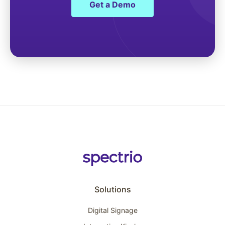
Get a Demo
Solutions
Digital Signage