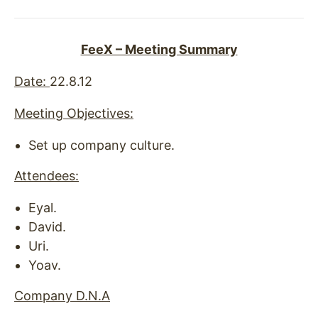
FeeX – Meeting Summary
Date
:
22.8.12
Meeting Objectives:
Set up company culture.
Attendees:
Eyal.
David.
Uri.
Yoav.
Company D.N.A