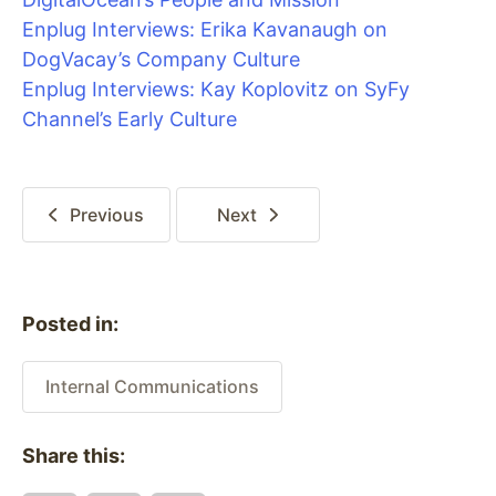
Enplug Interviews: Erika Kavanaugh on
DogVacay’s Company Culture
Enplug Interviews: Kay Koplovitz on SyFy
Channel’s Early Culture
Previous
Next
Posted in:
Internal Communications
Share this: