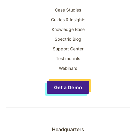
Case Studies
Guides & Insights
Knowledge Base
Spectrio Blog
Support Center
Testimonials
Webinars
Get a Demo
Headquarters