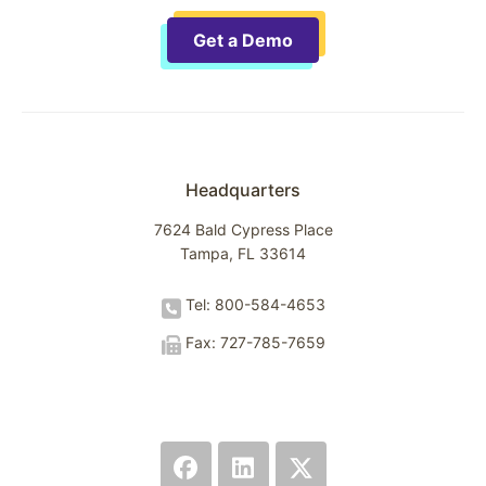
Get a Demo
Headquarters
7624 Bald Cypress Place
Tampa, FL 33614
Tel: 800-584-4653
Fax: 727-785-7659