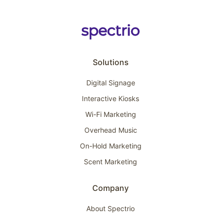
Solutions
Digital Signage
Interactive Kiosks
Wi-Fi Marketing
Overhead Music
On-Hold Marketing
Scent Marketing
Company
About Spectrio