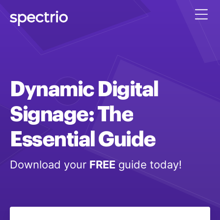
Dynamic
Digital
Signage:
The
Essential
Guide
Download your
FREE
guide today!