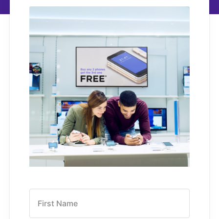
First Name