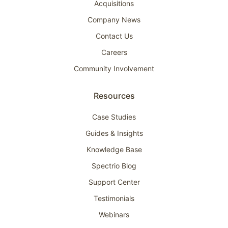
Acquisitions
Company News
Contact Us
Careers
Community Involvement
Resources
Case Studies
Guides & Insights
Knowledge Base
Spectrio Blog
Support Center
Testimonials
Webinars