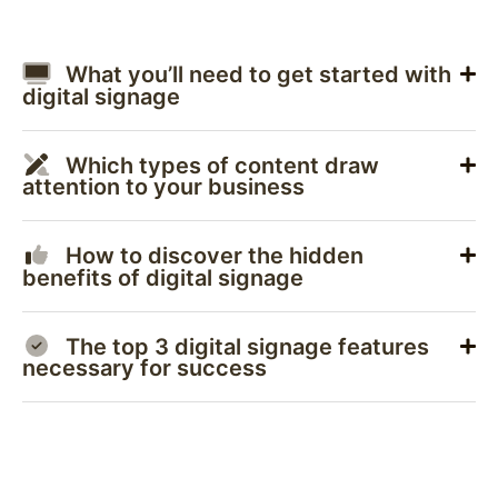
What you’ll need to get started with
digital signage
Which types of content draw
attention to your business
How to discover the hidden
benefits of digital signage
The top 3 digital signage features
necessary for success