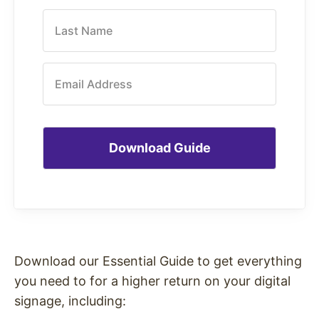
Last Name
Email Address
Download our Essential Guide to get everything
you need to for a higher return on your digital
signage, including: