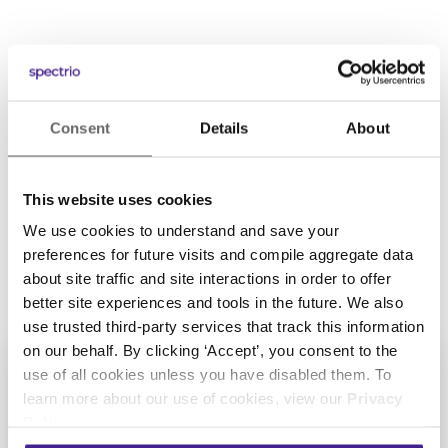
POWERING OVER 150,000 LOCATIONS AROUND THE
WORLD
Consent
Details
About
This website uses cookies
We use cookies to understand and save your
preferences for future visits and compile aggregate data
about site traffic and site interactions in order to offer
better site experiences and tools in the future. We also
use trusted third-party services that track this information
on our behalf. By clicking ‘Accept’, you consent to the
use of all cookies unless you have disabled them. To
learn more about our use of cookies, view our
Privacy
Policy
.
Get Started with