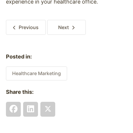
experience in your healthcare office.
Previous
Next
Posted in:
Healthcare Marketing
Share this: