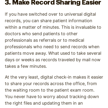
3. Make Record Sharing Easier
If you have switched over to universal digital
records, you can share patient information
within a matter of minutes. This is invaluable to
doctors who send patients to other
professionals as referrals or to medical
professionals who need to send records when
patients move away. What used to take several
days or weeks as records traveled by mail now
takes a few minutes.
At the very least, digital check-in makes it easier
to share your records across the office, from
the waiting room to the patient exam room.
You never have to worry about tracking down
the right files and updating them in an