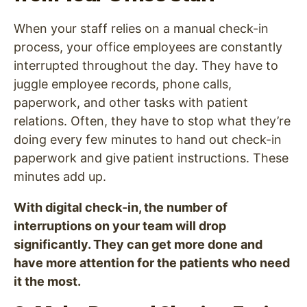
When your staff relies on a manual check-in
process, your office employees are constantly
interrupted throughout the day. They have to
juggle employee records, phone calls,
paperwork, and other tasks with patient
relations. Often, they have to stop what they’re
doing every few minutes to hand out check-in
paperwork and give patient instructions. These
minutes add up.
With digital check-in, the number of
interruptions on your team will drop
significantly. They can get more done and
have more attention for the patients who need
it the most.