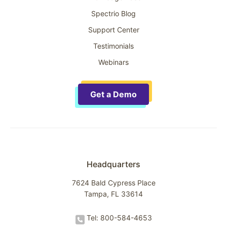
Spectrio Blog
Support Center
Testimonials
Webinars
Get a Demo
Headquarters
7624 Bald Cypress Place
Tampa, FL 33614
Tel: 800-584-4653