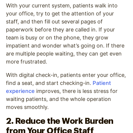
With your current system, patients walk into
your office, try to get the attention of your
staff, and then fill out several pages of
paperwork before they are called in. If your
team is busy or on the phone, they grow
impatient and wonder what’s going on. If there
are multiple people waiting, they can get even
more frustrated.
With digital check-in, patients enter your office,
find a seat, and start checking-in.
Patient
experience
improves, there is less stress for
waiting patients, and the whole operation
moves smoothly.
2. Reduce the Work Burden
from Your Office Staff