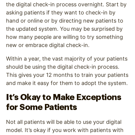
the digital check-in process overnight. Start by
asking patients if they want to check-in by
hand or online or by directing new patients to
the updated system. You may be surprised by
how many people are willing to try something
new or embrace digital check-in.
Within a year, the vast majority of your patients
should be using the digital check-in process.
This gives your 12 months to train your patients
and make it easy for them to adopt the system.
It’s Okay to Make Exceptions
for Some Patients
Not all patients will be able to use your digital
model. It’s okay if you work with patients with