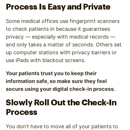
Process Is Easy and Private
Some medical offices use fingerprint scanners
to check patients in because it guarantees
privacy — especially with medical records —
and only takes a matter of seconds. Others set
up computer stations with privacy barriers or
use iPads with blackout screens.
Your patients trust you to keep their
information safe, so make sure they feel
secure using your digital check-in process.
Slowly Roll Out the Check-In
Process
You don’t have to move all of your patients to