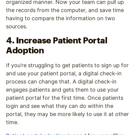
organized manner. Now your team can pull up
the records from the computer, and save time
having to compare the information on two
sources.
4. Increase Patient Portal
Adoption
If you’re struggling to get patients to sign up for
and use your patient portal, a digital check-in
process can change that. A digital check-in
engages patients and gets them to use your
patient portal for the first time. Once patients
login and see what they can do within the
portal, they may be more likely to use it at other
time.