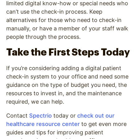
limited digital know-how or special needs who
can’t use the check-in process. Keep
alternatives for those who need to check-in
manually, or have a member of your staff walk
people through the process.
Take the First Steps Today
If you’re considering adding a digital patient
check-in system to your office and need some
guidance on the type of budget you need, the
resources to invest in, and the maintenance
required, we can help.
Contact
Spectrio
today or
check out our
healthcare resource center
to get even more
guides and tips for improving patient