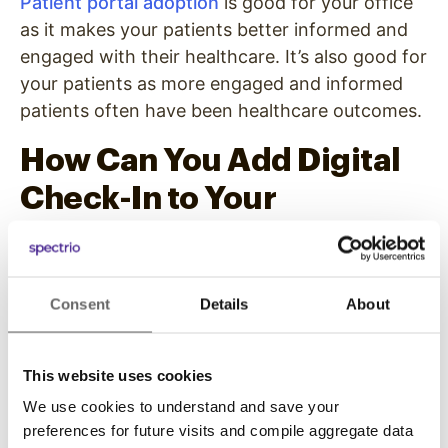
Patient portal adoption
is good for your office
as it makes your patients better informed and
engaged with their healthcare. It’s also good for
your patients as more engaged and informed
patients often have been healthcare outcomes.
How Can You Add Digital
Check-In to Your
Practice?
Now that you see the benefits of adding this
Consent
Details
About
technology, you can start to take steps to
implement it into your medical practice. Don’t
worry, this doesn’t have to be complex or
This website uses cookies
require your whole office to dramatically
We use cookies to understand and save your
change its operations.
preferences for future visits and compile aggregate data