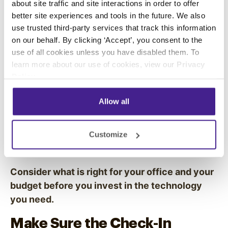
about site traffic and site interactions in order to offer
Get The Right Tools for the
better site experiences and tools in the future. We also
Job
use trusted third-party services that track this information
on our behalf. By clicking ‘Accept’, you consent to the
You have multiple options to choose from when
use of all cookies unless you have disabled them. To
learn more about our use of cookies, view our
Privacy
investing in a digital check-in system. Some
Policy
.
companies set up desktop computer stations
for each visitor to use. Others use
digital
Allow all
signage
and free-standing
touchscreen kiosks
that patients use right when they walk through
the door. You can even hand out iPads for
Customize
patients to use while they wait.
Consider what is right for your office and your
budget before you invest in the technology
you need.
Make Sure the Check-In