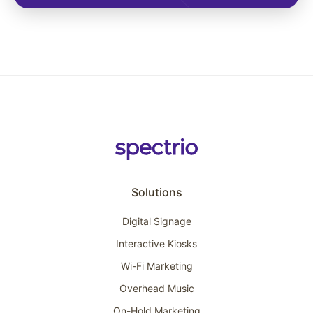
Solutions
Digital Signage
Interactive Kiosks
Wi-Fi Marketing
Overhead Music
On-Hold Marketing