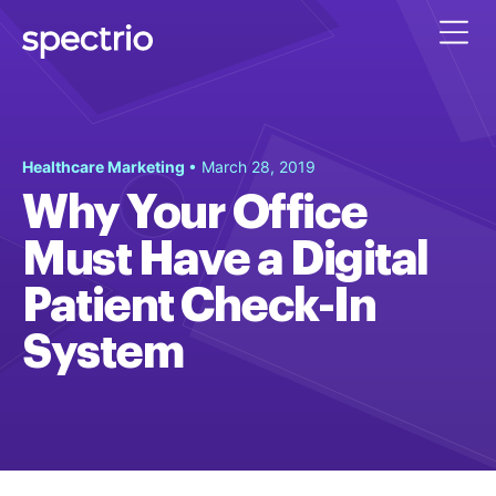
Healthcare Marketing
• March 28, 2019
Why Your Office
Must Have a Digital
Patient Check-In
System