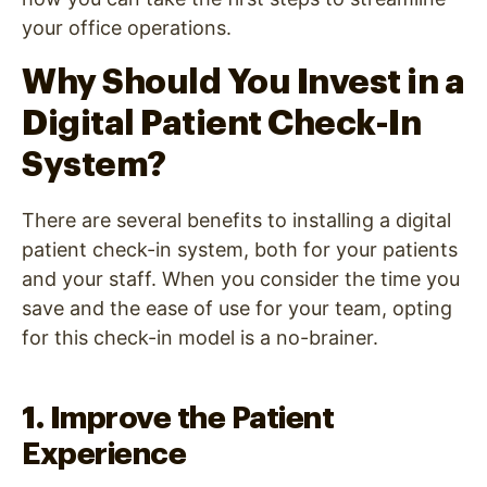
your office operations.
Why Should You Invest in a
Digital Patient Check-In
System?
There are several benefits to installing a digital
patient check-in system, both for your patients
and your staff. When you consider the time you
save and the ease of use for your team, opting
for this check-in model is a no-brainer.
1. Improve the Patient
Experience