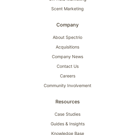
Scent Marketing
Company
About Spectrio
Acquisitions
Company News
Contact Us
Careers
Community Involvement
Resources
Case Studies
Guides & Insights
Knowledge Base