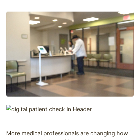
More medical professionals are changing how