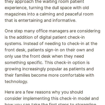
they approach the waiting room patient
experience, turning the dull space with old
magazines into a calming and peaceful room
that is entertaining and informative.
One step many office managers are considering
is the addition of digital patient check-in
systems. Instead of needing to check-in at the
front desk, patients sign-in on their own and
only use the front desk when they need
something specific. This check-in option is
growing increasingly popular as patients and
their families become more comfortable with
technology.
Here are a few reasons why you should
consider implementing this check-in model and
how you can take the first steps to streamline