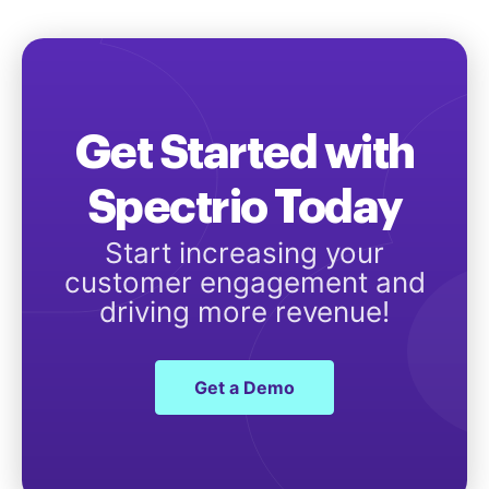
Get Started with
Spectrio Today
Start increasing your
customer engagement and
driving more revenue!
Get a Demo