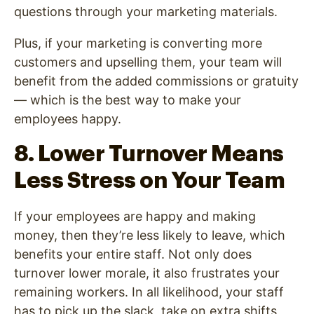
questions through your marketing materials.
Plus, if your marketing is converting more
customers and upselling them, your team will
benefit from the added commissions or gratuity
— which is the best way to make your
employees happy.
8. Lower Turnover Means
Less Stress on Your Team
If your employees are happy and making
money, then they’re less likely to leave, which
benefits your entire staff. Not only does
turnover lower morale, it also frustrates your
remaining workers. In all likelihood, your staff
has to pick up the slack, take on extra shifts,