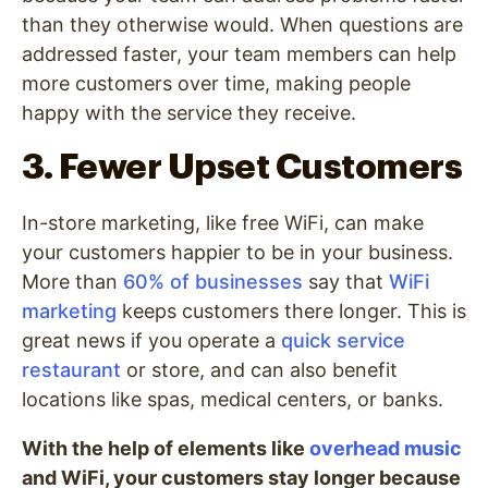
than they otherwise would. When questions are
addressed faster, your team members can help
more customers over time, making people
happy with the service they receive.
3. Fewer Upset Customers
In-store marketing, like free WiFi, can make
your customers happier to be in your business.
More than
60% of businesses
say that
WiFi
marketing
keeps customers there longer. This is
great news if you operate a
quick service
restaurant
or store, and can also benefit
locations like spas, medical centers, or banks.
With the help of elements like
overhead music
and WiFi, your customers stay longer because