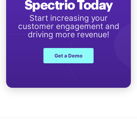
Spectrio Today
Start increasing your
customer engagement and
driving more revenue!
Get a Demo