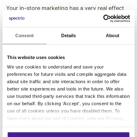
Your in-store marketing has a very real effect
on your bottom line: the ability to upsell
products. By advertising the latest items and
sharing some of their top features, more
Consent
Details
About
customers will be willing to step away from the
basic packages and opt for better options.
This website uses cookies
If you have an internal competition or
We use cookies to understand and save your
incentive for your employees to upsell
preferences for future visits and compile aggregate data
customers, you can make their job easier by
about site traffic and site interactions in order to offer
promoting the upsells.
better site experiences and tools in the future. We also
use trusted third-party services that track this information
Many customers will likely make up their minds
on our behalf. By clicking ‘Accept’, you consent to the
before they even talk to your employees,
use of all cookies unless you have disabled them. To
making the upsell work relatively easy.
learn more about our use of cookies, view our
Privacy
Policy
.
7. Opportunities to Make