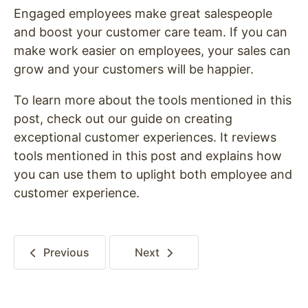
Engaged employees make great salespeople
and boost your customer care team. If you can
make work easier on employees, your sales can
grow and your customers will be happier.
To learn more about the tools mentioned in this
post, check out our guide on creating
exceptional customer experiences. It reviews
tools mentioned in this post and explains how
you can use them to uplight both employee and
customer experience.
Previous
Next