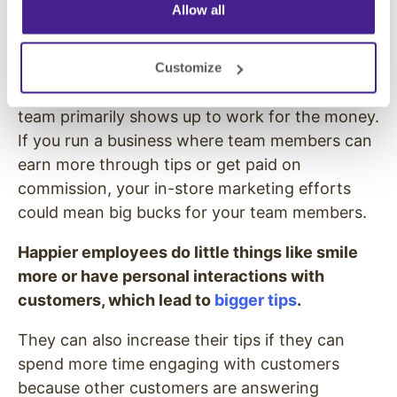
Allow all
More Money
While it’s always nice to make work easier on
Customize
employees by improving the experience, your
team primarily shows up to work for the money.
If you run a business where team members can
earn more through tips or get paid on
commission, your in-store marketing efforts
could mean big bucks for your team members.
Happier employees do little things like smile
more or have personal interactions with
customers, which lead to
bigger tips
.
They can also increase their tips if they can
spend more time engaging with customers
because other customers are answering