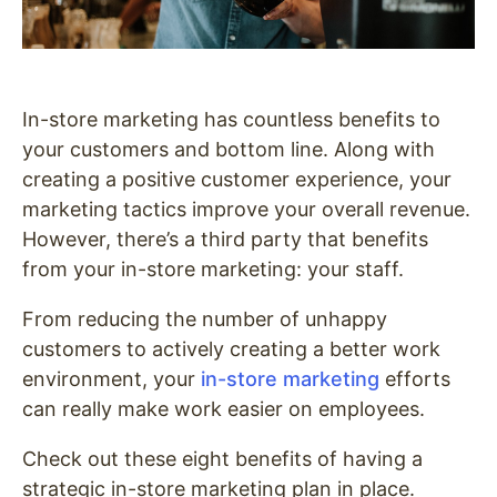
In-store marketing has countless benefits to
your customers and bottom line. Along with
creating a positive customer experience, your
marketing tactics improve your overall revenue.
However, there’s a third party that benefits
from your in-store marketing: your staff.
From reducing the number of unhappy
customers to actively creating a better work
environment, your
in-store marketing
efforts
can really make work easier on employees.
Check out these eight benefits of having a
strategic in-store marketing plan in place.