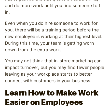
and do more work until you find someone to fill
in.
Even when you do hire someone to work for
you, there will be a training period before the
new employee is working at their highest level.
During this time, your team is getting worn
down from the extra work.
You may not think that in-store marketing can
impact turnover, but you may find fewer people
leaving as your workplace starts to better
connect with customers in your business.
Learn How to Make Work
Easier on Employees