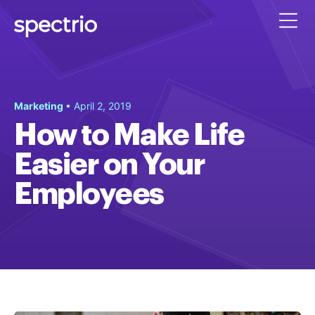
Marketing
• April 2, 2019
How to Make Life
Easier on Your
Employees