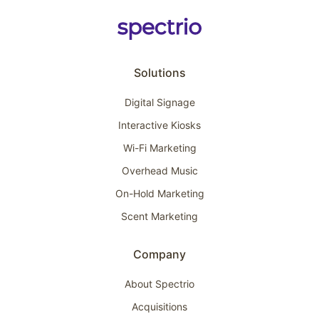
Solutions
Digital Signage
Interactive Kiosks
Wi-Fi Marketing
Overhead Music
On-Hold Marketing
Scent Marketing
Company
About Spectrio
Acquisitions