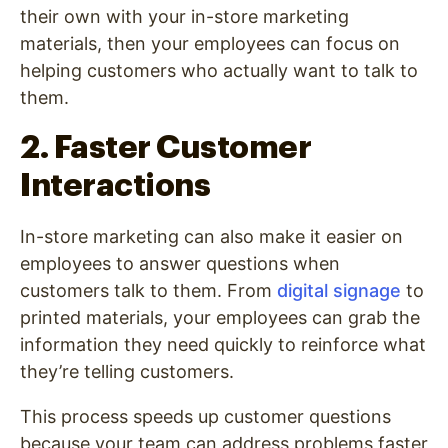
their own with your in-store marketing
materials, then your employees can focus on
helping customers who actually want to talk to
them.
2. Faster Customer
Interactions
In-store marketing can also make it easier on
employees to answer questions when
customers talk to them. From
digital signage
to
printed materials, your employees can grab the
information they need quickly to reinforce what
they’re telling customers.
This process speeds up customer questions
because your team can address problems faster