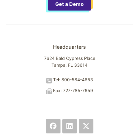
Get a Demo
Headquarters
7624 Bald Cypress Place
Tampa, FL 33614
Tel: 800-584-4653
Fax: 727-785-7659