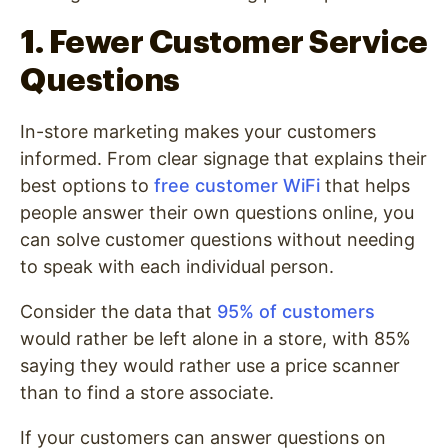
1. Fewer Customer Service
Questions
In-store marketing makes your customers
informed. From clear signage that explains their
best options to
free customer WiFi
that helps
people answer their own questions online, you
can solve customer questions without needing
to speak with each individual person.
Consider the data that
95% of customers
would rather be left alone in a store, with 85%
saying they would rather use a price scanner
than to find a store associate.
If your customers can answer questions on