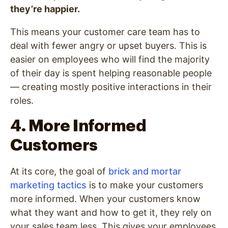
they’re happier.
This means your customer care team has to
deal with fewer angry or upset buyers. This is
easier on employees who will find the majority
of their day is spent helping reasonable people
— creating mostly positive interactions in their
roles.
4. More Informed
Customers
At its core, the goal of
brick and mortar
marketing tactics
is to make your customers
more informed. When your customers know
what they want and how to get it, they rely on
your sales team less. This gives your employees