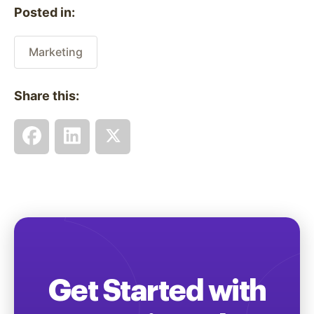
Posted in:
Marketing
Share this:
Get Started with