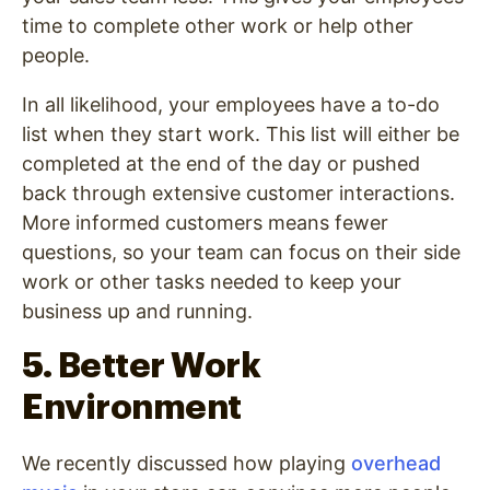
time to complete other work or help other
people.
In all likelihood, your employees have a to-do
list when they start work. This list will either be
completed at the end of the day or pushed
back through extensive customer interactions.
More informed customers means fewer
questions, so your team can focus on their side
work or other tasks needed to keep your
business up and running.
5. Better Work
Environment
We recently discussed how playing
overhead