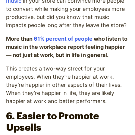
music
in your store can convince more people
to convert while making your employees more
productive, but did you know that music
impacts people long after they leave the store?
More than
61% percent of people
who listen to
music in the workplace report feeling happier
— not just at work, but in life in general.
This creates a two-way street for your
employees. When they’re happier at work,
they’re happier in other aspects of their lives.
When they’re happier in life, they are likely
happier at work and better performers.
6. Easier to Promote
Upsells