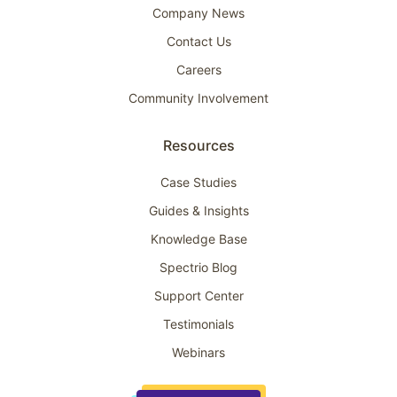
Company News
Contact Us
Careers
Community Involvement
Resources
Case Studies
Guides & Insights
Knowledge Base
Spectrio Blog
Support Center
Testimonials
Webinars