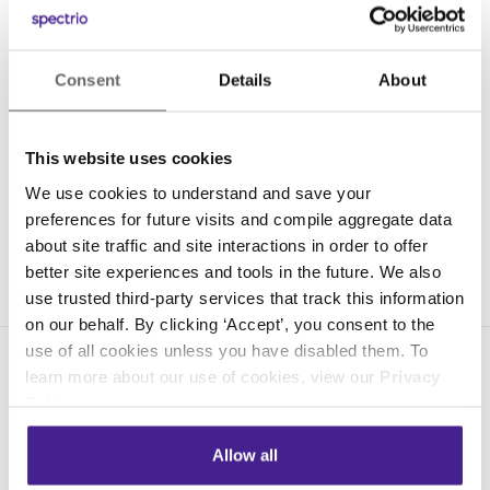
Consent
Details
About
This website uses cookies
We use cookies to understand and save your
preferences for future visits and compile aggregate data
about site traffic and site interactions in order to offer
better site experiences and tools in the future. We also
use trusted third-party services that track this information
on our behalf. By clicking ‘Accept’, you consent to the
use of all cookies unless you have disabled them. To
learn more about our use of cookies, view our
Privacy
Policy
.
Allow all