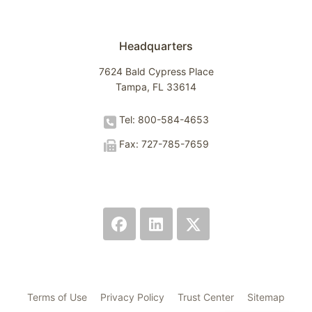
Headquarters
7624 Bald Cypress Place
Tampa, FL 33614
Tel: 800-584-4653
Fax: 727-785-7659
Terms of Use
Privacy Policy
Trust Center
Sitemap