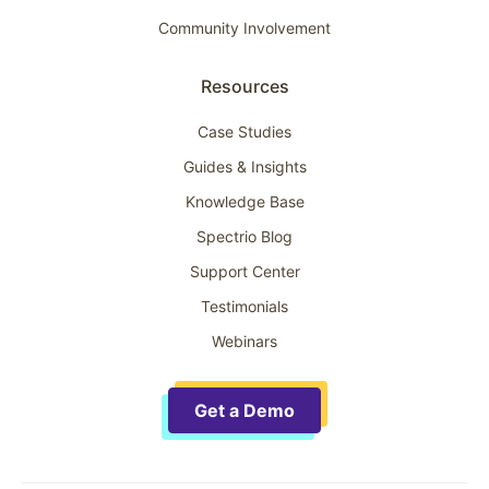
Community Involvement
Resources
Case Studies
Guides & Insights
Knowledge Base
Spectrio Blog
Support Center
Testimonials
Webinars
Get a Demo