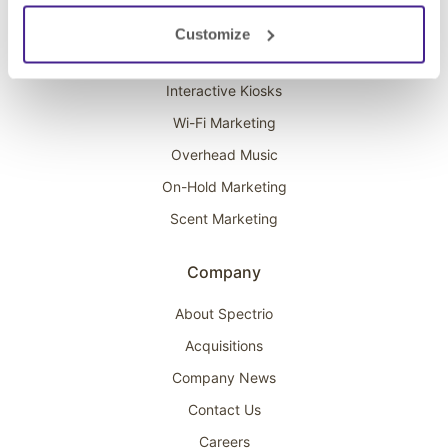
Solutions
Customize
Digital Signage
Interactive Kiosks
Wi-Fi Marketing
Overhead Music
On-Hold Marketing
Scent Marketing
Company
About Spectrio
Acquisitions
Company News
Contact Us
Careers