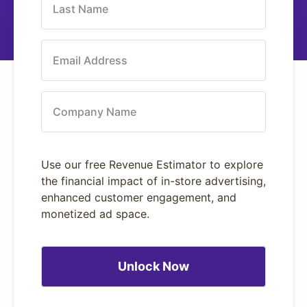
Last Name
Email Address
Company Name
Use our free Revenue Estimator to explore
the financial impact of in-store advertising,
enhanced customer engagement, and
monetized ad space.