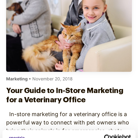
Marketing
• November 20, 2018
Your Guide to In-Store Marketing
for a Veterinary Office
In-store marketing for a veterinary office is a
powerful way to connect with pet owners who
bring their animals in for emergencies, shots,