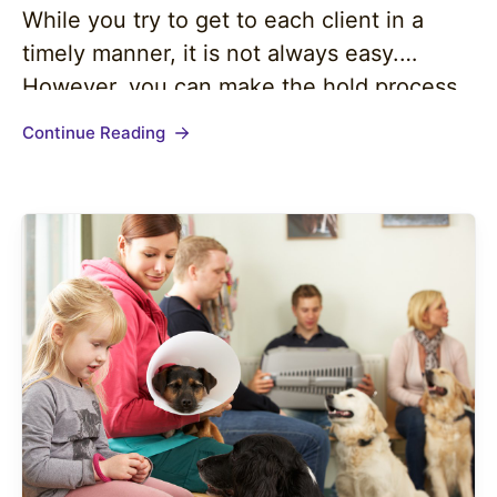
While you try to get to each client in a
timely manner, it is not always easy.
However, you can make the hold process
easier and more pleasing to callers with
Continue Reading
the right on-hold messaging. On-hold
messaging tends to be…