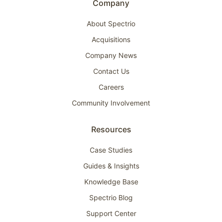
Company
About Spectrio
Acquisitions
Company News
Contact Us
Careers
Community Involvement
Resources
Case Studies
Guides & Insights
Knowledge Base
Spectrio Blog
Support Center