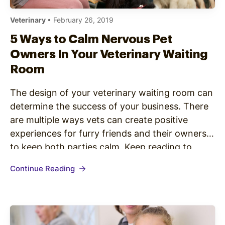
Veterinary
• February 26, 2019
5 Ways to Calm Nervous Pet
Owners In Your Veterinary Waiting
Room
The design of your veterinary waiting room can
determine the success of your business. There
are multiple ways vets can create positive
experiences for furry friends and their owners
to keep both parties calm. Keep reading to
explore the nuances of veterinary waiting room
Continue Reading
design. The Importance of Keeping Humans
Calm Our pets are able…