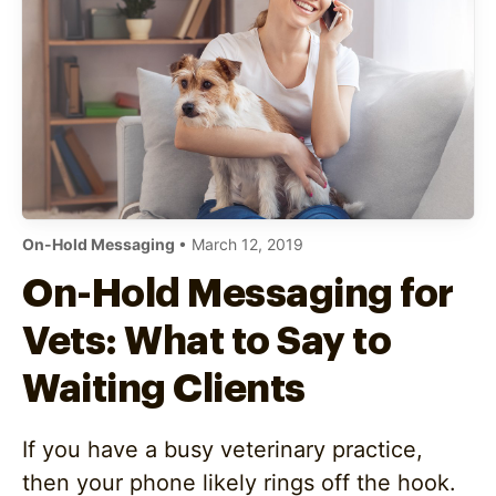
On-Hold Messaging
• March 12, 2019
On-Hold Messaging for
Vets: What to Say to
Waiting Clients
If you have a busy veterinary practice,
then your phone likely rings off the hook.