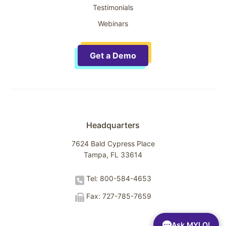
Testimonials
Webinars
Get a Demo
Headquarters
7624 Bald Cypress Place
Tampa, FL 33614
Tel: 800-584-4653
Fax: 727-785-7659
Ask MYLO!