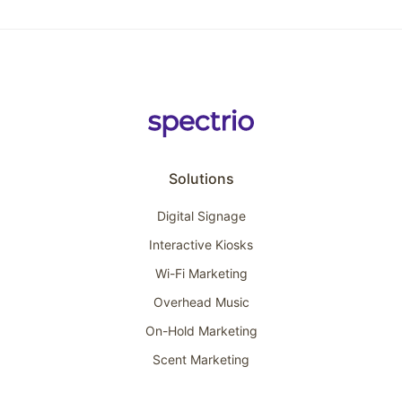
Solutions
Digital Signage
Interactive Kiosks
Wi-Fi Marketing
Overhead Music
On-Hold Marketing
Scent Marketing