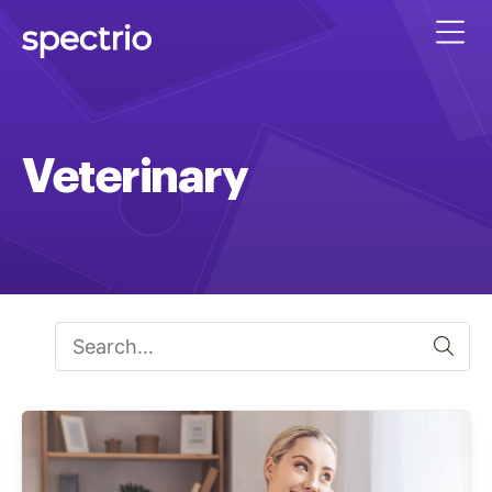
Veterinary