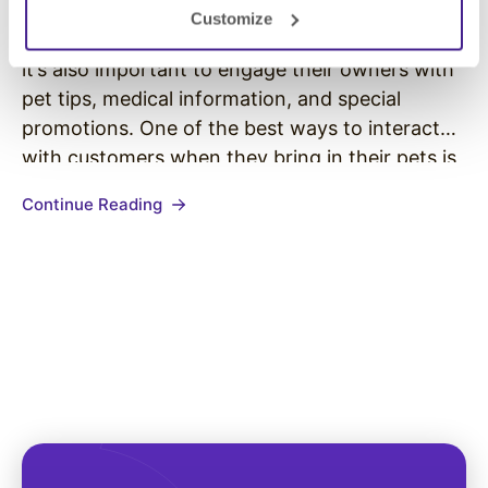
Customize
Veterinary hospitals put their patients first, but
it’s also important to engage their owners with
pet tips, medical information, and special
promotions. One of the best ways to interact
with customers when they bring in their pets is
through digital signage. Digital signage allows
Continue Reading
for vet practitioners to focus on their patients
while also entertaining…