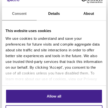
and regular check-ups. It’s powerful because in-
store marketing doesn’t just help you promote
your business, it also helps you better serve
Consent
Details
About
Continue Reading
your customers. Despite what its name implies,
in-store marketing isn’t…
This website uses cookies
We use cookies to understand and save your
preferences for future visits and compile aggregate data
about site traffic and site interactions in order to offer
better site experiences and tools in the future. We also
use trusted third-party services that track this information
on our behalf. By clicking ‘Accept’, you consent to the
use of all cookies unless you have disabled them. To
learn more about our use of cookies, view our
Privacy
Policy
.
Digital Signage
• September 24, 2018
Allow all
Veterinary Digital Signage:
Infographic