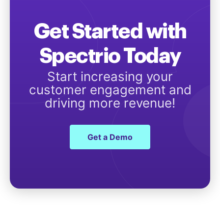
Get Started with
Spectrio Today
Start increasing your
customer engagement and
driving more revenue!
Get a Demo