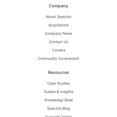
Company
About Spectrio
Acquisitions
Company News
Contact Us
Careers
Community Involvement
Resources
Case Studies
Guides & Insights
Knowledge Base
Spectrio Blog
Support Center