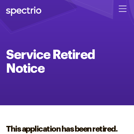
Service Retired
Notice
This application has been retired.