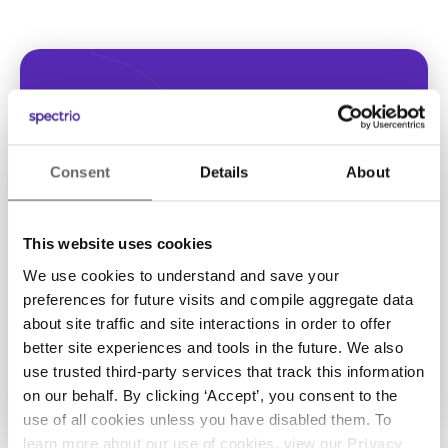
Looking for
Consent
Details
About
assistance?
This website uses cookies
Reach our support team
We use cookies to understand and save your
preferences for future visits and compile aggregate data
about site traffic and site interactions in order to offer
Contact support
better site experiences and tools in the future. We also
use trusted third-party services that track this information
on our behalf. By clicking ‘Accept’, you consent to the
use of all cookies unless you have disabled them. To
learn more about our use of cookies, view our
Privacy