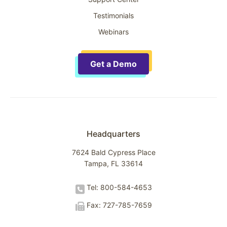
Testimonials
Webinars
Get a Demo
Headquarters
7624 Bald Cypress Place
Tampa, FL 33614
Tel: 800-584-4653
Fax: 727-785-7659