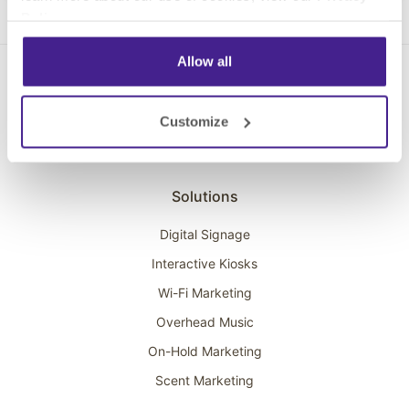
Policy
.
Allow all
Customize
Solutions
Digital Signage
Interactive Kiosks
Wi-Fi Marketing
Overhead Music
On-Hold Marketing
Scent Marketing