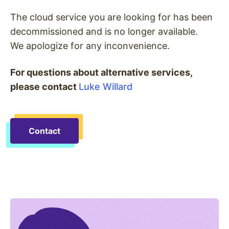
The cloud service you are looking for has been
decommissioned and is no longer available.
We apologize for any inconvenience.
For questions about alternative services,
please contact
Luke Willard
Contact