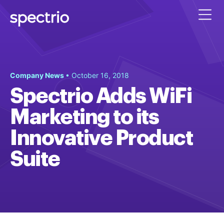
Company News
• October 16, 2018
Spectrio Adds WiFi
Marketing to its
Innovative Product
Suite