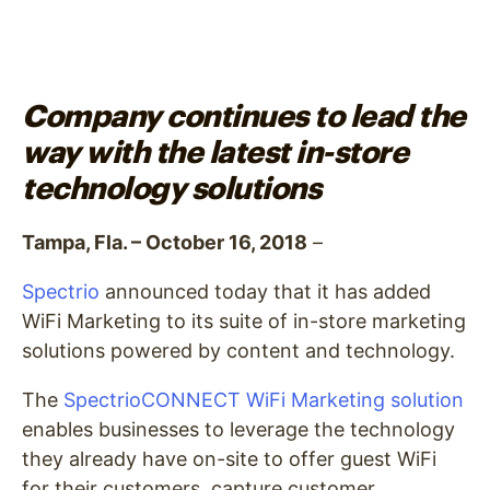
Company continues to lead the
way with the latest in-store
technology solutions
Tampa, Fla. – October 16, 2018
–
Spectrio
announced today that it has added
WiFi Marketing to its suite of
in-store marketing
solutions powered by content and technology
.
The
SpectrioCONNECT WiFi Marketing solution
enables businesses to leverage the technology
they already have on-site to offer guest WiFi
for their customers, capture customer