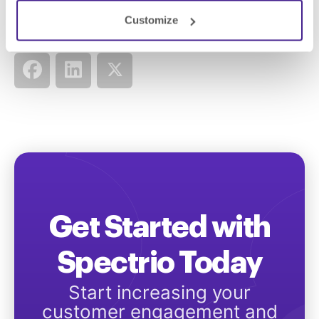
Customize
Share this:
Get Started with
Spectrio Today
Start increasing your
customer engagement and