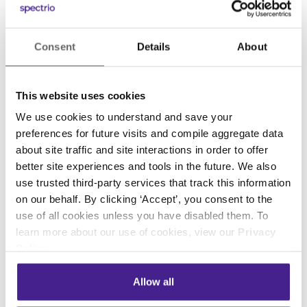
locations, ranging from individually owned
businesses to Fortune 500 companies.
www.Spectrio.com
.
Consent
Details
About
Media Contact:
Megan Colby, Communications Director
This website uses cookies
meganc@spectrio.com
We use cookies to understand and save your
800.584.4653 x6313
preferences for future visits and compile aggregate data
about site traffic and site interactions in order to offer
better site experiences and tools in the future. We also
use trusted third-party services that track this information
Previous
Next
on our behalf. By clicking ‘Accept’, you consent to the
use of all cookies unless you have disabled them. To
learn more about our use of cookies, view our
Privacy
Policy
.
Posted in:
Allow all
Company News