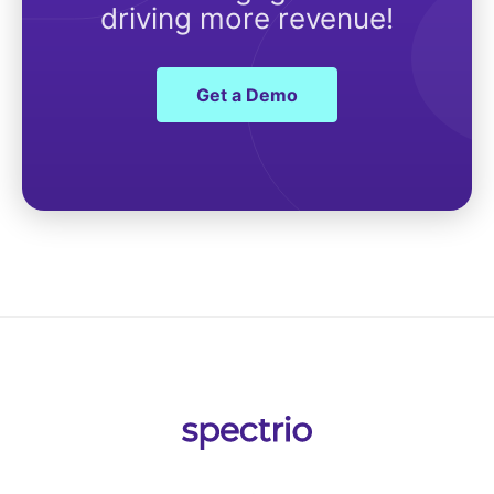
driving more revenue!
Get a Demo