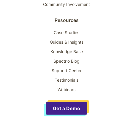
Community Involvement
Resources
Case Studies
Guides & Insights
Knowledge Base
Spectrio Blog
Support Center
Testimonials
Webinars
Get a Demo