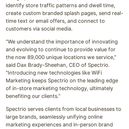
identify store traffic patterns and dwell time,
create custom branded splash pages, send real-
time text or email offers, and connect to
customers via social media.
“We understand the importance of innovating
and evolving to continue to provide value for
the now 89,000 unique locations we service,”
said Dax Brady-Sheehan, CEO of Spectrio.
“Introducing new technologies like WiFi
Marketing keeps Spectrio on the leading edge
of in-store marketing technology, ultimately
benefiting our clients.”
Spectrio serves clients from local businesses to
large brands, seamlessly unifying online
marketing experiences and in-person brand