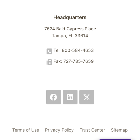
Headquarters
7624 Bald Cypress Place
Tampa, FL 33614
Tel: 800-584-4653
Fax: 727-785-7659
Terms of Use
Privacy Policy
Trust Center
Sitemap