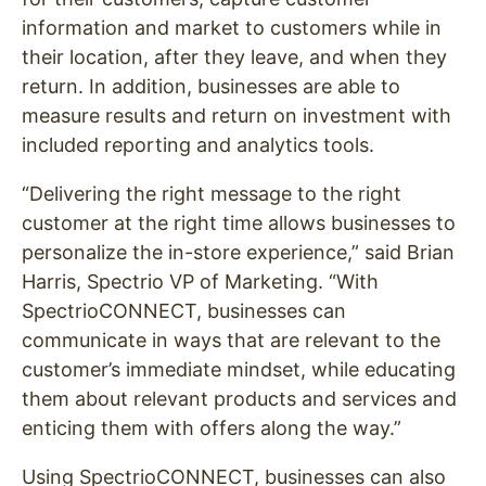
information and market to customers while in
their location, after they leave, and when they
return.
In addition, businesses are able to
measure results and return on investment with
included reporting and analytics tools.
“Delivering the right message to the right
customer at the right time allows businesses to
personalize the in-store experience,”
said Brian
Harris, Spectrio VP of Marketing.
“With
SpectrioCONNECT, businesses can
communicate in ways that are relevant to the
customer’s immediate mindset, while educating
them about relevant products and services and
enticing them with offers along the way.”
Using SpectrioCONNECT, businesses can also