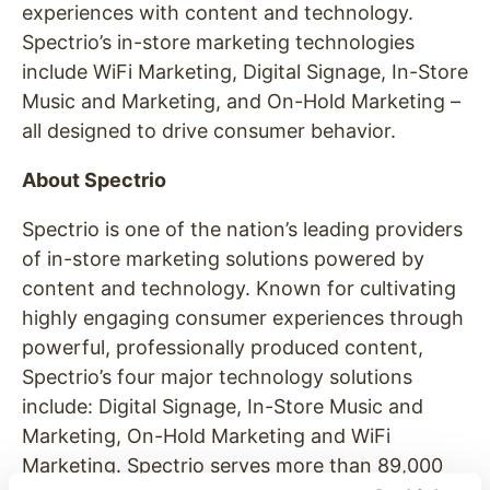
experiences with content and technology.
Spectrio’s in-store marketing technologies
include WiFi Marketing, Digital Signage, In-Store
Music and Marketing, and On-Hold Marketing –
all designed to drive consumer behavior.
About Spectrio
Spectrio is one of the nation’s leading providers
of in-store marketing solutions powered by
content and technology. Known for cultivating
highly engaging consumer experiences through
powerful, professionally produced content,
Spectrio’s four major technology solutions
include: Digital Signage, In-Store Music and
Marketing, On-Hold Marketing and WiFi
Marketing. Spectrio serves more than 89,000