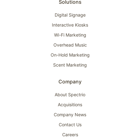
Solutions
Digital Signage
Interactive Kiosks
Wi-Fi Marketing
Overhead Music
On-Hold Marketing
Scent Marketing
Company
About Spectrio
Acquisitions
Company News
Contact Us
Careers