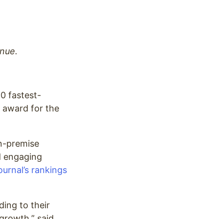
nue.
50 fastest-
t award for the
on-premise
ld engaging
urnal’s rankings
ding to their
growth,” said