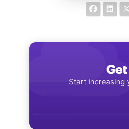
Get 
Start increasing