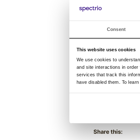
-Throughout 2020
both Inc.’s inaugu
Business Journal’
Consent
For additional in
This website uses cookies
We use cookies to understand 
Previous
Post
and site interactions in order
services that track this info
have disabled them. To learn
Posted in:
Company News
Share this: