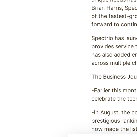
Brian Harris, Spe
of the fastest-gr
forward to contin
Spectrio has laun
provides service 
has also added en
across multiple c
The Business Jour
-Earlier this mo
celebrate the tec
-In August, the
prestigious ranki
now made the list