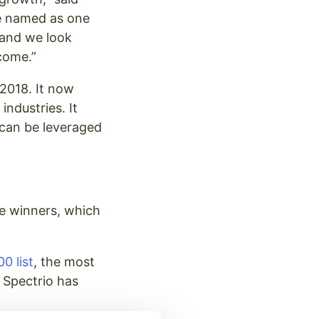
be named as one
 and we look
come.”
2018. It now
industries. It
 can be leveraged
re winners, which
0 list
, the most
 Spectrio has