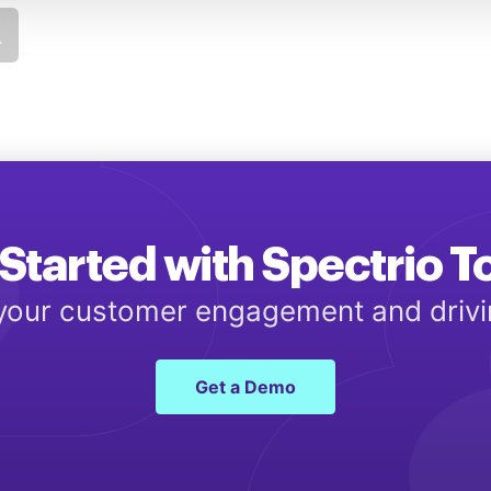
Started with Spectrio 
 your customer engagement and driv
Get a Demo