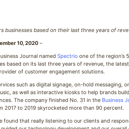
 businesses based on their last three years of reve
vember 10, 2020
–
usiness Journal named
Spectrio
one of the region’s 
 based on its last three years of revenue, the lates
provider of customer engagement solutions.
ervices such as digital signage, on-hold messaging, 
ic, as well as interactive kiosks to help brands bui
nces. The company finished No. 31 in the
Business Jo
om 2017 to 2019 skyrocketed more than 90 percent.
e found that really listening to our clients and respon
 guided our technology development and our overall 