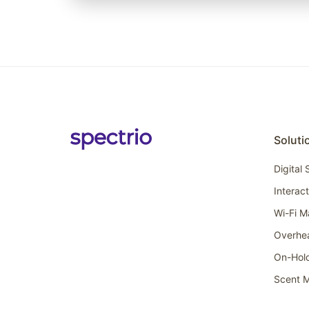
Soluti
Digital
Interac
Wi-Fi M
Overhe
On-Hol
Scent M