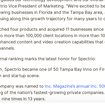
ctrio Vice President of Marketing. “We’re excited to 
owing businesses in Florida and the Tampa Bay area,
uing along this growth trajectory for many years to 
ched four products and acquired 11 businesses since 
to more than 100,000 client locations in more than 10 
hanced content and video creation capabilities that
hannels.
nal ranking marks the latest honor for Spectrio:
nth, Spectrio became one of 50 Tampa Bay Inno on Fi
h and startup scene.
 company was named to
Inc. Magazine’s annual Inc. 500
ng of the nation’s fastest-growing private companies.
 nine times in 13 years.