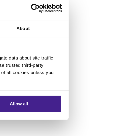
rning spots on
Tampa Bay
About
ns Director.
te data about site traffic
se trusted third-party
e of all cookies unless you
Allow all