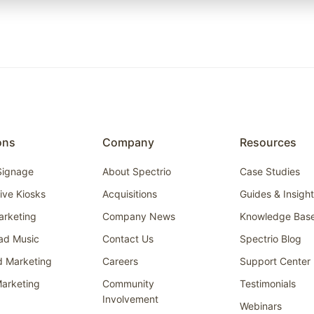
ons
Company
Resources
 Signage
About Spectrio
Case Studies
tive Kiosks
Acquisitions
Guides & Insigh
arketing
Company News
Knowledge Bas
ad Music
Contact Us
Spectrio Blog
d Marketing
Careers
Support Center
arketing
Community
Testimonials
Involvement
Webinars