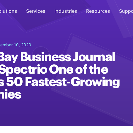
olutions
Services
Industries
Resources
Suppo
Overhead Music
ember 10, 2020
Inspire
ay Business Journal
WiFi Marketing
pectrio One of the
Connect
s 50 Fastest-Growing
On-Hold Messaging
Inform
ies
Scent Marketing
Enhance