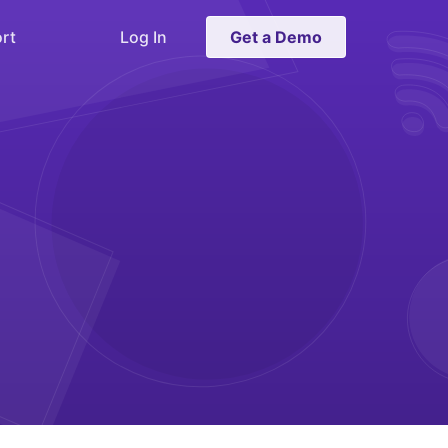
rt
Log In
Get a Demo