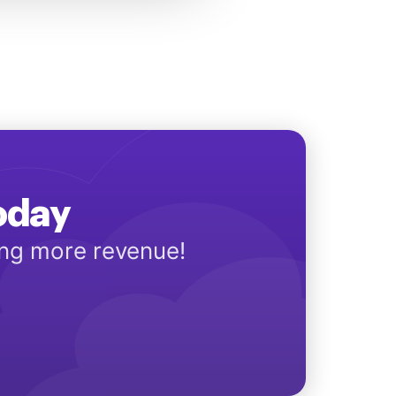
Today
ing more revenue!