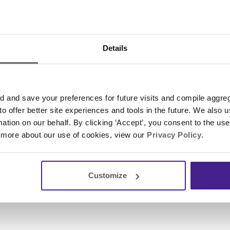
, Spectrio has won several other honors, such as ea
ral list of America’s
top businesses in Florida
and the
s list of the top 200 privately held companies
.
Details
formation, please contact
Megan Colby
, Communicatio
and save your preferences for future visits and compile aggrega
Next
Post
 to offer better site experiences and tools in the future. We also u
rmation on our behalf. By clicking ‘Accept’, you consent to the us
 more about our use of cookies, view our
Privacy Policy
.
Customize