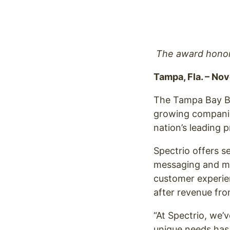
Optimize
The award honors
Tampa, Fla. – No
The Tampa Bay B
growing companies
nation’s leading 
Spectrio offers s
messaging and mus
customer experie
after revenue fr
“At Spectrio, we’v
unique needs has