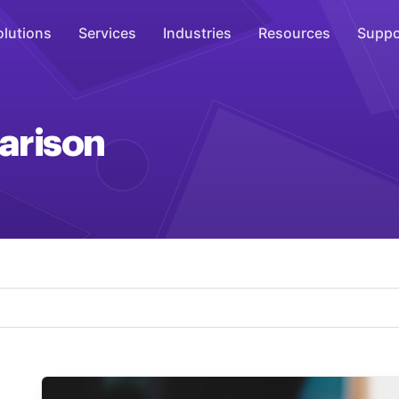
olutions
Services
Industries
Resources
Suppo
Overhead Music
arison
Inspire
WiFi Marketing
Connect
On-Hold Messaging
Inform
Scent Marketing
Enhance