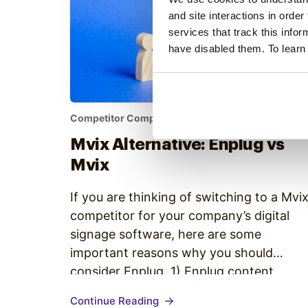
and site interactions in order
services that track this info
have disabled them. To learn
Competitor Comparison
•
Mvix Alternative: Enplug vs
Mvix
If you are thinking of switching to a Mvi
competitor for your company’s digital
signage software, here are some
important reasons why you should
consider Enplug. 1) Enplug content
programming is more flexible While Mvix
Continue Reading