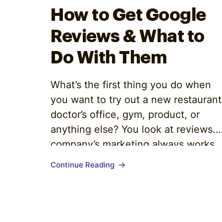
Optimize
How to Get Google
Reviews & What to
Do With Them
What’s the first thing you do when
you want to try out a new restaurant
doctor’s office, gym, product, or
anything else? You look at reviews. 
company’s marketing always works
in its own interests, but if you want
Continue Reading
to get under the facade, you trust
your fellow consumers to tell you th
truth. As…