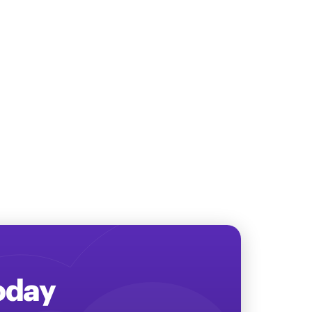
Today