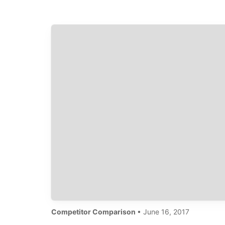
Competitor Comparison
• June 16, 2017