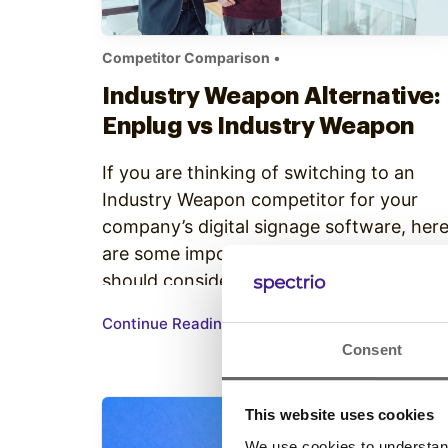
Competitor Comparison
•
Industry Weapon Alternative:
Enplug vs Industry Weapon
If you are thinking of switching to an
Industry Weapon competitor for your
company’s digital signage software, her
are some important reasons why you
should consider Enplug: 1) Enplug has
automatic playlist generation Industry
Continue Reading
Weapon requires manual creation of
Consent
playlists, a task that can be time-
consuming the first time it is done and
time-consuming every…
This website uses cookies
We use cookies to understand 