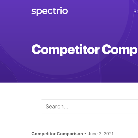
S
Digital Signage
Competitor Comp
Engage
Interactive Kiosks
Interact
Content Creation
Create
Audience Measurement
Measure
Competitor Comparison
Retail Media Network
• June 2, 2021