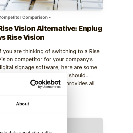
Competitor Comparison
•
Rise Vision Alternative: Enplug
vs Rise Vision
If you are thinking of switching to a Rise
Vision competitor for your company’s
digital signage software, here are some
important reasons why you should
consider Enplug: 1) Enplug provides all
features and support to each user While
Continue Reading
Rise Vision has a free option, every
About
additional element including storage and
priority support is an add-on…
te data about site traffic