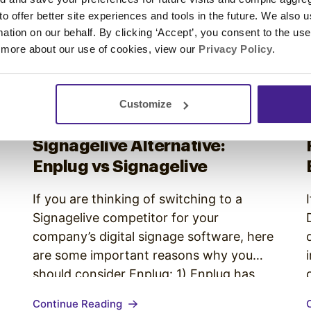
 to offer better site experiences and tools in the future. We also u
rmation on our behalf. By clicking ‘Accept’, you consent to the us
 more about our use of cookies, view our
Privacy Policy
.
Customize
Competitor Comparison
•
Signagelive Alternative:
Enplug vs Signagelive
x
If you are thinking of switching to a
Signagelive competitor for your
company’s digital signage software, here
are some important reasons why you
should consider Enplug: 1) Enplug has
many more content options Signagelive
Continue Reading