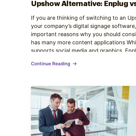
Upshow Alternative: Enplug v
If you are thinking of switching to an U
your company’s digital signage software
important reasons why you should consi
has many more content applications Wh
supports social media and graphics, Enpl
(and more continually added) to provide
Continue Reading