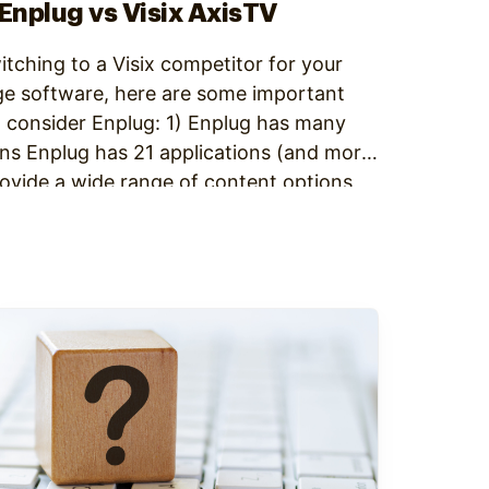
 Enplug vs Visix AxisTV
witching to a Visix competitor for your
ge software, here are some important
 consider Enplug: 1) Enplug has many
ns Enplug has 21 applications (and more
rovide a wide range of content options,
available…