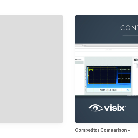
Competitor Comparison
•