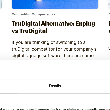
Competitor Comparison
•
TruDigital Alternative: Enplug
vs TruDigital
If you are thinking of switching to a
truDigital competitor for your company’s
e
digital signage software, here are some
important reasons why you should
consider Enplug: 1) Enplug content
programming is easier to manage
Continue Reading
TruDigital requires users to manually
Details
schedule each piece of content into
playlists, which means that setting up
and changing content scheduling…
and save your preferences for future visits and compile aggrega