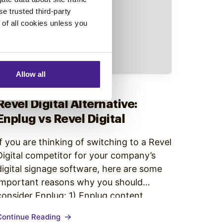
se trusted third-party
e of all cookies unless you
Allow all
Competitor Comparison
•
Revel Digital Alternative:
Enplug vs Revel Digital
If you are thinking of switching to a Revel
Digital competitor for your company’s
digital signage software, here are some
important reasons why you should
consider Enplug: 1) Enplug content
programming is easy to manage Revel
Continue Reading