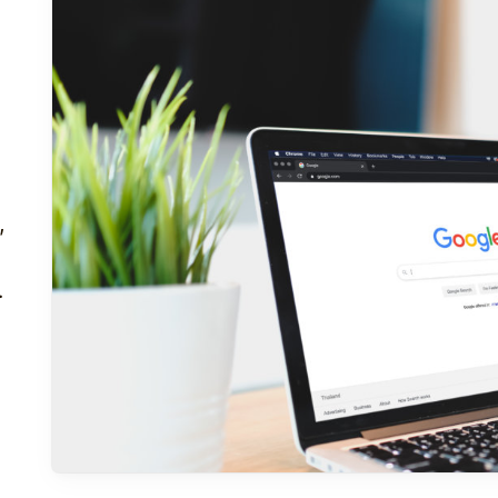
,
A
e