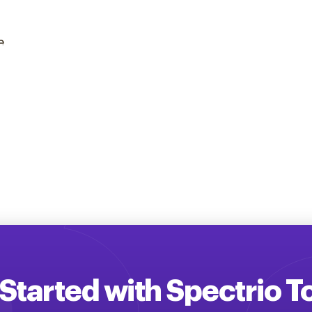
e
Started with Spectrio 