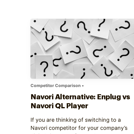
has widgets, these are not as versatile a
Enplug’s 21 applications (and more
continually added). From news feeds to
sports…
Competitor Comparison
•
Navori Alternative: Enplug vs
Navori QL Player
If you are thinking of switching to a
Navori competitor for your company’s