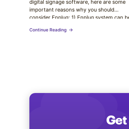
digital signage software, here are some
important reasons why you should
consider Enplug: 1) Enplug system can b
set up by anyone Anyone can set up an
Continue Reading
Enplug device and content within 15
minutes — no IT skills are needed and
Enplug…
Get 