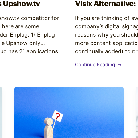
s Upshow.tv
Visix Alternative:
pshow.tv competitor for
If you are thinking of s
, here are some
company’s digital signa
der Enplug. 1) Enplug
reasons why you should
ile Upshow only
more content applicatio
ug has 21 applications
continually added) to p
 a wide range of…
many of which are not 
Continue Reading