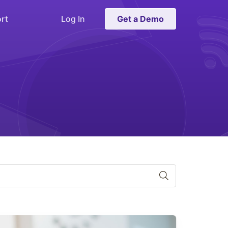
rt
Log In
Get a Demo