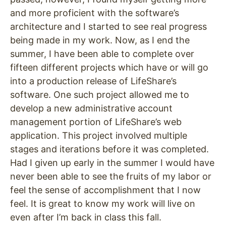
and more proficient with the software’s
architecture and I started to see real progress
being made in my work. Now, as I end the
summer, I have been able to complete over
fifteen different projects which have or will go
into a production release of LifeShare’s
software. One such project allowed me to
develop a new administrative account
management portion of LifeShare’s web
application. This project involved multiple
stages and iterations before it was completed.
Had I given up early in the summer I would have
never been able to see the fruits of my labor or
feel the sense of accomplishment that I now
feel. It is great to know my work will live on
even after I’m back in class this fall.