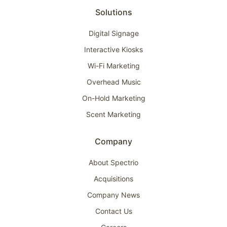
Solutions
Digital Signage
Interactive Kiosks
Wi-Fi Marketing
Overhead Music
On-Hold Marketing
Scent Marketing
Company
About Spectrio
Acquisitions
Company News
Contact Us