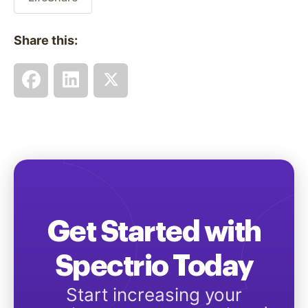
Share this:
Get Started with
Spectrio Today
Start increasing your