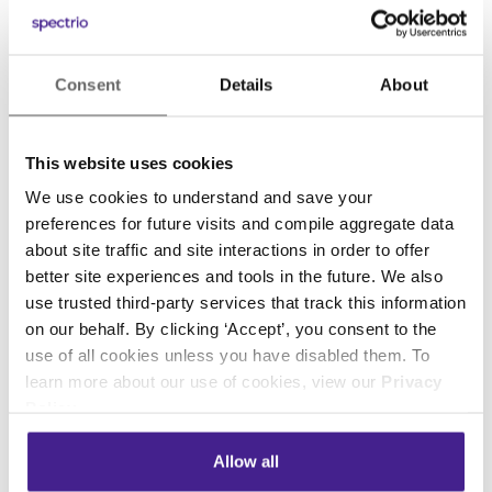
doing first hand. Journalist David Frost once
said, “Don’t aim for success if you want it; just
do what you love and believe in, and it will
Consent
Details
About
come naturally.” If you believe in what you are
creating or working on you are much more
This website uses cookies
likely to provide an end product of a much
We use cookies to understand and save your
higher quality.
preferences for future visits and compile aggregate data
about site traffic and site interactions in order to offer
This summer has taught me valuable lessons I
better site experiences and tools in the future. We also
will be able to take with me the rest of my life.
use trusted third-party services that track this information
These lessons will help guide me in both my
on our behalf. By clicking ‘Accept’, you consent to the
future work and life for years to come. While
use of all cookies unless you have disabled them. To
my experience may not be representative of
learn more about our use of cookies, view our
Privacy
other internships my peers may have had at the
Policy
.
same time, for me, it has been empowering. I
can’t thank my co workers enough for their
Allow all
patience and guidance this summer along with