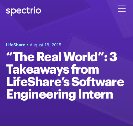
LifeShare
• August 18, 2015
“The Real World”: 3
Takeaways from
LifeShare’s Software
Engineering Intern