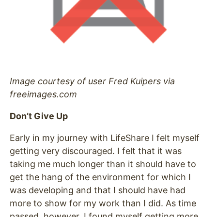
Image courtesy of user Fred Kuipers via
freeimages.com
Don’t Give Up
Early in my journey with LifeShare I felt myself
getting very discouraged. I felt that it was
taking me much longer than it should have to
get the hang of the environment for which I
was developing and that I should have had
more to show for my work than I did. As time
passed, however, I found myself getting more