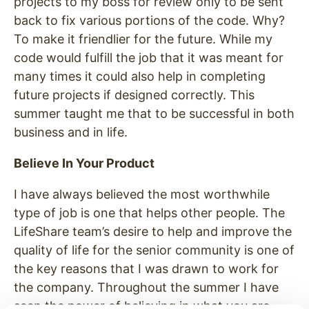
projects to my boss for review only to be sent
back to fix various portions of the code. Why?
To make it friendlier for the future. While my
code would fulfill the job that it was meant for
many times it could also help in completing
future projects if designed correctly. This
summer taught me that to be successful in both
business and in life.
Believe In Your Product
I have always believed the most worthwhile
type of job is one that helps other people. The
LifeShare team’s desire to help and improve the
quality of life for the senior community is one of
the key reasons that I was drawn to work for
the company. Throughout the summer I have
seen the power of believing in what you are