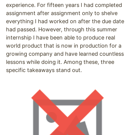
experience. For fifteen years I had completed
assignment after assignment only to shelve
everything I had worked on after the due date
had passed. However, through this summer
internship I have been able to produce real
world product that is now in production for a
growing company and have learned countless
lessons while doing it. Among these, three
specific takeaways stand out.