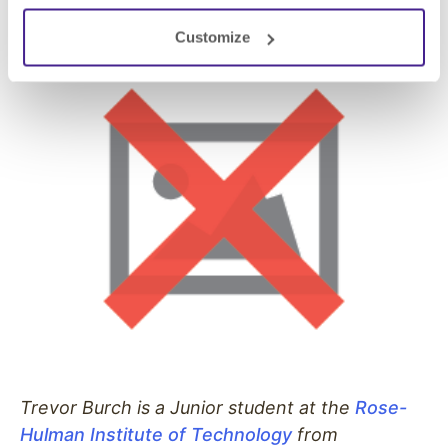
the countless lessons they have taught me.
Customize
Trevor Burch is a Junior student at the
Rose-
Hulman Institute of Technology
from