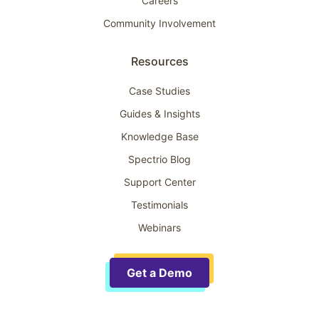
Careers
Community Involvement
Resources
Case Studies
Guides & Insights
Knowledge Base
Spectrio Blog
Support Center
Testimonials
Webinars
Get a Demo