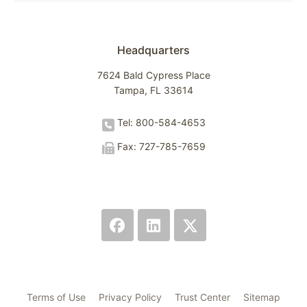
Headquarters
7624 Bald Cypress Place
Tampa, FL 33614
Tel: 800-584-4653
Fax: 727-785-7659
Terms of Use
Privacy Policy
Trust Center
Sitemap