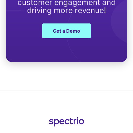
customer engagement and
driving more revenue!
Get a Demo