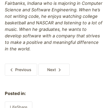
Fairbanks, Indiana who is majoring in Computer
Science and Software Engineering. When he’s
not writing code, he enjoys watching college
basketball and NASCAR and listening to a lot of
music. When he graduates, he wants to
develop software with a company that strives
to make a positive and meaningful difference
in the world.
Previous
Next
Posted in:
LifeShare