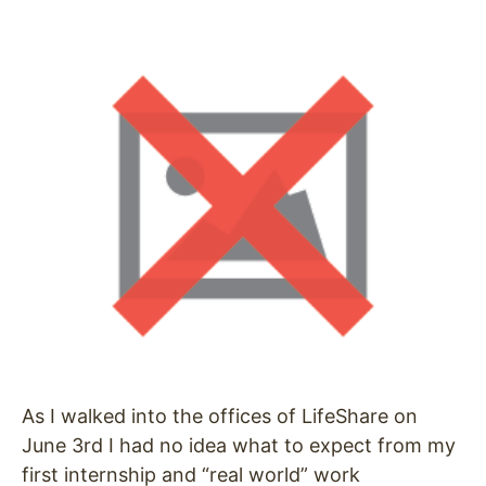
As I walked into the offices of LifeShare on
June 3rd I had no idea what to expect from my
first internship and “real world” work