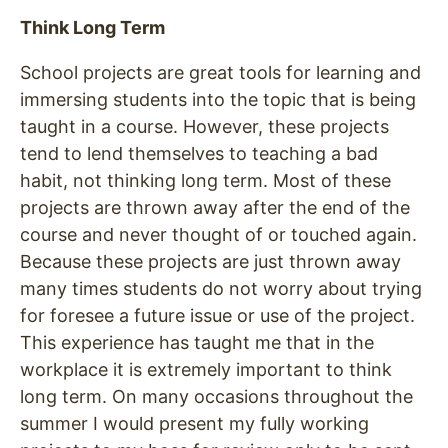
Think Long Term
School projects are great tools for learning and
immersing students into the topic that is being
taught in a course. However, these projects
tend to lend themselves to teaching a bad
habit, not thinking long term. Most of these
projects are thrown away after the end of the
course and never thought of or touched again.
Because these projects are just thrown away
many times students do not worry about trying
for foresee a future issue or use of the project.
This experience has taught me that in the
workplace it is extremely important to think
long term. On many occasions throughout the
summer I would present my fully working