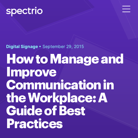
Digital Signage
• September 29, 2015
How to Manage and
Improve
Communication in
the Workplace: A
Guide of Best
Practices