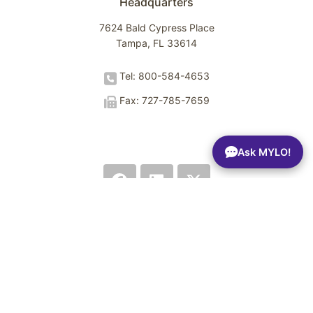
Headquarters
7624 Bald Cypress Place
Tampa, FL 33614
Tel: 800-584-4653
Fax: 727-785-7659
Ask MYLO!
Terms of Use
Privacy Policy
Trust Center
Sitemap
© 2026 Spectrio LLC. All rights reserved.