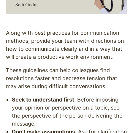
Along with best practices for communication
methods, provide your team with directions on
how to communicate clearly and in a way that
will create a productive work environment.
These guidelines can help colleagues find
resolutions faster and decrease tension that
may arise during difficult conversations.
Seek to understand first.
Before imposing
your opinion or perspective on a topic, see
the perspective of the person delivering the
message.
Don’t make assumptions.
Ask for clarification