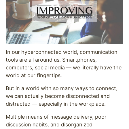
In our hyperconnected world, communication
tools are all around us. Smartphones,
computers, social media — we literally have the
world at our fingertips.
But in a world with so many ways to connect,
we can actually become disconnected and
distracted — especially in the workplace.
Multiple means of message delivery, poor
discussion habits, and disorganized