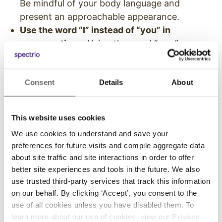
Be mindful of your body language and
present an approachable appearance.
Use the word “I” instead of “you” in
conversations.
Using the word “you,” can
redirect the meaning of your message and
sometimes imply blame.
Consent
Details
About
Avoid asking questions that start with
“why?”
Sentences that begin with “why” can
feel like an accusation so try positioning
This website uses cookies
why-questions with phrases like “Help me
We use cookies to understand and save your
understand… “ or “Can you explain…”
preferences for future visits and compile aggregate data
Avoid absolute terms such as “never” and
about site traffic and site interactions in order to offer
“always.”
Absolute terms can make a
better site experiences and tools in the future. We also
conversation feel final and close off
use trusted third-party services that track this information
opportunities for further discussion.
on our behalf. By clicking ‘Accept’, you consent to the
use of all cookies unless you have disabled them. To
Giving your team guidelines to help them
learn more about our use of cookies, view our
Privacy