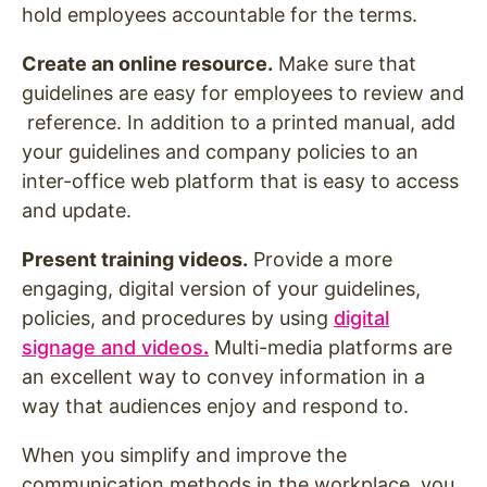
hold employees accountable for the terms.
Create an online resource.
Make sure that
guidelines are easy for employees to review and
reference. In addition to a printed manual, add
your guidelines and company policies to an
inter-office web platform that is easy to access
and update.
Present training videos.
Provide a more
engaging, digital version of your guidelines,
policies, and procedures by using
digital
signage and videos
.
Multi-media platforms are
an excellent way to convey information in a
way that audiences enjoy and respond to.
When you simplify and improve the
communication methods in the workplace, you