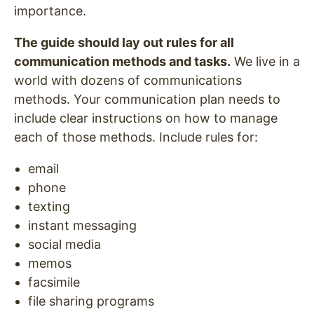
importance.
The guide should lay out rules for all
communication methods and tasks.
We live in a
world with dozens of communications
methods. Your communication plan needs to
include clear instructions on how to manage
each of those methods. Include rules for:
email
phone
texting
instant messaging
social media
memos
facsimile
file sharing programs