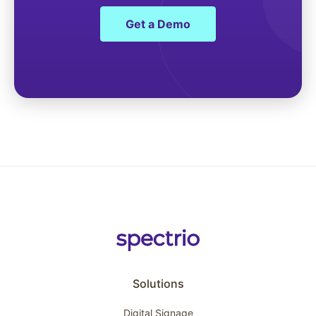
Get a Demo
Solutions
Digital Signage