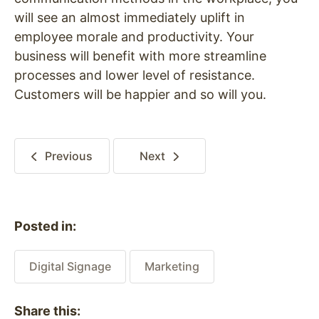
will see an almost immediately uplift in
employee morale and productivity. Your
business will benefit with more streamline
processes and lower level of resistance.
Customers will be happier and so will you.
Previous
Next
Posted in:
Digital Signage
Marketing
Share this: