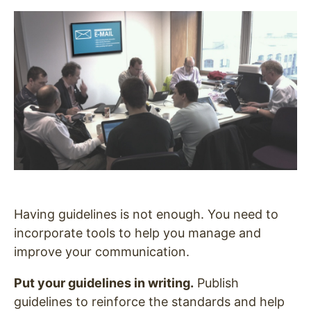
Having guidelines is not enough. You need to
incorporate tools to help you manage and
improve your communication.
Put your guidelines in writing.
Publish
guidelines to reinforce the standards and help