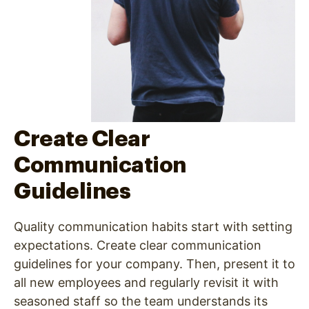
Create Clear
Communication
Guidelines
Quality communication habits start with setting
expectations. Create clear communication
guidelines for your company. Then, present it to
all new employees and regularly revisit it with
seasoned staff so the team understands its