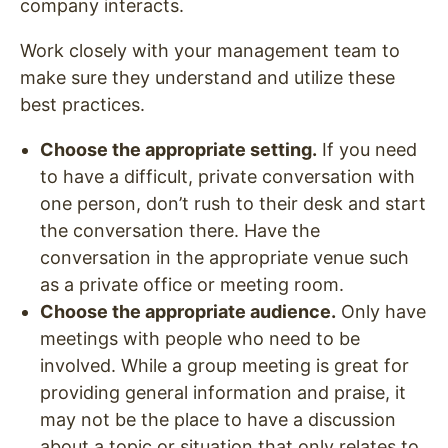
company interacts.
Work closely with your management team to
make sure they understand and utilize these
best practices.
Choose the appropriate setting.
If you need
to have a difficult, private conversation with
one person, don’t rush to their desk and start
the conversation there. Have the
conversation in the appropriate venue such
as a private office or meeting room.
Choose the appropriate audience.
Only have
meetings with people who need to be
involved. While a group meeting is great for
providing general information and praise, it
may not be the place to have a discussion
about a topic or situation that only relates to