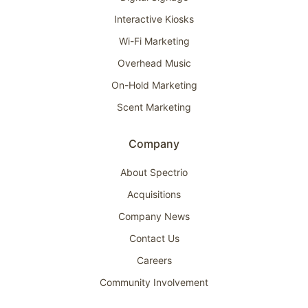
Interactive Kiosks
Wi-Fi Marketing
Overhead Music
On-Hold Marketing
Scent Marketing
Company
About Spectrio
Acquisitions
Company News
Contact Us
Careers
Community Involvement