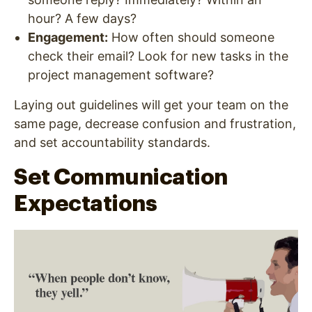
hour? A few days?
Engagement
:
How often should someone
check their email? Look for new tasks in the
project management software?
Laying out guidelines will get your team on the
same page, decrease confusion and frustration,
and set accountability standards.
Set Communication
Expectations