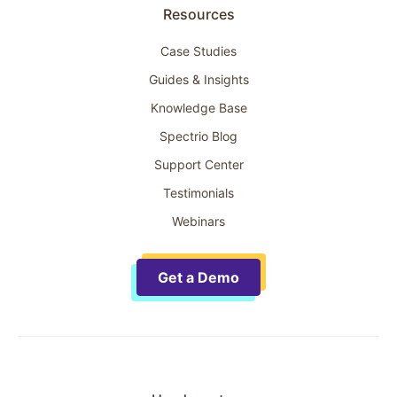
Resources
Case Studies
Guides & Insights
Knowledge Base
Spectrio Blog
Support Center
Testimonials
Webinars
Get a Demo