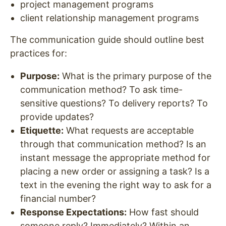
project management programs
client relationship management programs
The communication guide should outline best
practices for:
Purpose
:
What is the primary purpose of the
communication method? To ask time-
sensitive questions? To delivery reports? To
provide updates?
Etiquette
:
What requests are acceptable
through that communication method? Is an
instant message the appropriate method for
placing a new order or assigning a task? Is a
text in the evening the right way to ask for a
financial number?
Response Expectations:
How fast should
someone reply? Immediately? Within an