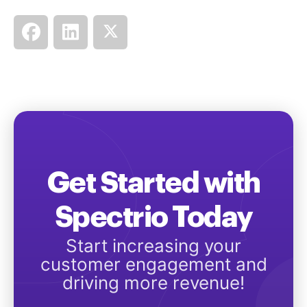
Get Started with
Spectrio Today
Start increasing your
customer engagement and
driving more revenue!