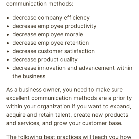
communication methods:
decrease company efficiency
decrease employee productivity
decrease employee morale
decrease employee retention
decrease customer satisfaction
decrease product quality
decrease innovation and advancement within
the business
As a business owner, you need to make sure
excellent communication methods are a priority
within your organization if you want to expand,
acquire and retain talent, create new products
and services, and grow your customer base.
The following best practices will teach you how