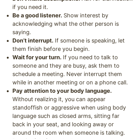
if you need it.
Be a good listener.
Show interest by
acknowledging what the other person is
saying.
Don’t interrupt.
If someone is speaking, let
them finish before you begin.
Wait for your turn.
If you need to talk to
someone and they are busy, ask them to
schedule a meeting. Never interrupt them
while in another meeting or on a phone call.
Pay attention to your body language.
Without realizing it, you can appear
standoffish or aggressive when using body
language such as closed arms, sitting far
back in your seat, and looking away or
around the room when someone is talking.