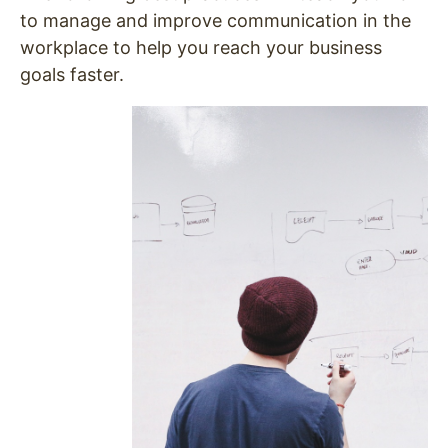
to manage and improve communication in the
workplace to help you reach your business
goals faster.