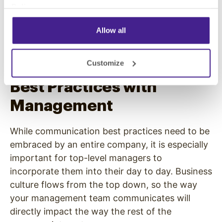
communicate clearly and professionally will
Policy
.
positively impact the productivity of meetings
and
the way your employees feel after
Allow all
meetings.
Customize
Stress Communication
Best Practices with
Management
While communication best practices need to be
embraced by an entire company, it is especially
important for top-level managers to
incorporate them into their day to day. Business
culture flows from the top down, so the way
your management team communicates will
directly impact the way the rest of the