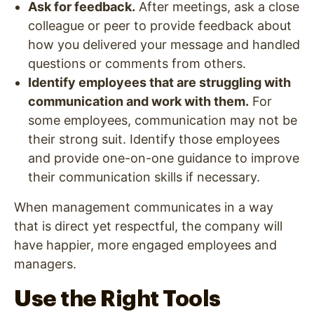
Ask for feedback.
After meetings, ask a close
colleague or peer to provide feedback about
how you delivered your message and handled
questions or comments from others.
Identify employees that are struggling with
communication and work with them.
For
some employees, communication may not be
their strong suit. Identify those employees
and provide one-on-one guidance to improve
their communication skills if necessary.
When management communicates in a way
that is direct yet respectful, the company will
have happier, more engaged employees and
managers.
Use the Right Tools