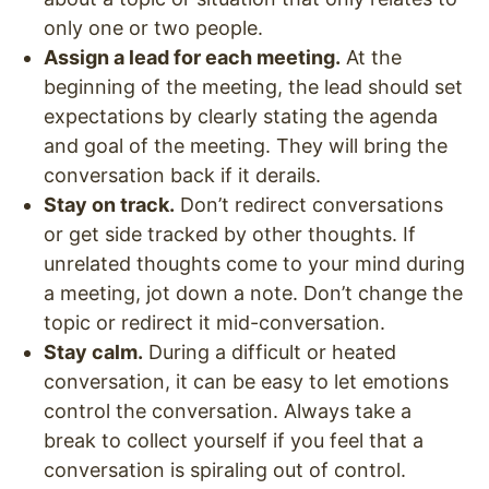
only one or two people.
Assign a lead for each meeting.
At the
beginning of the meeting, the lead should set
expectations by clearly stating the agenda
and goal of the meeting. They will bring the
conversation back if it derails.
Stay on track.
Don’t redirect conversations
or get side tracked by other thoughts. If
unrelated thoughts come to your mind during
a meeting, jot down a note. Don’t change the
topic or redirect it mid-conversation.
Stay calm.
During a difficult or heated
conversation, it can be easy to let emotions
control the conversation. Always take a
break to collect yourself if you feel that a
conversation is spiraling out of control.