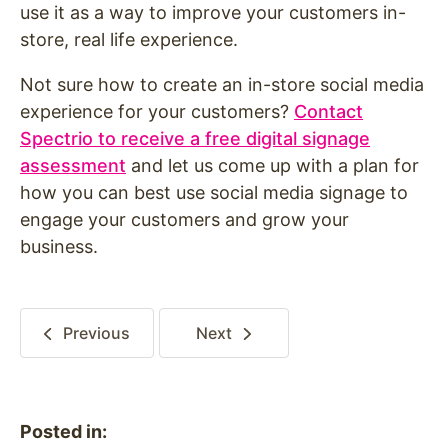
use it as a way to improve your customers in-
store, real life experience.
Not sure how to create an in-store social media
experience for your customers?
Contact
Spectrio to receive a free digital signage
assessment
and let us come up with a plan for
how you can best use social media signage to
engage your customers and grow your
business.
Previous
Next
Posted in: