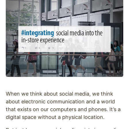
When we think about social media, we think
about electronic communication and a world
that exists on our computers and phones. It’s a
digital space without a physical location.