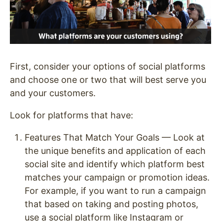
First, consider your options of social platforms
and choose one or two that will best serve you
and your customers.
Look for platforms that have:
Features That Match Your Goals — Look at
the unique benefits and application of each
social site and identify which platform best
matches your campaign or promotion ideas.
For example, if you want to run a campaign
that based on taking and posting photos,
use a social platform like Instagram or