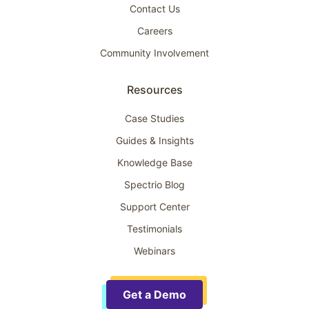
Contact Us
Careers
Community Involvement
Resources
Case Studies
Guides & Insights
Knowledge Base
Spectrio Blog
Support Center
Testimonials
Webinars
Get a Demo