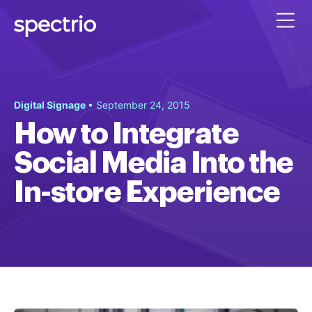
Digital Signage
• September 24, 2015
How to Integrate
Social Media Into the
In-store Experience