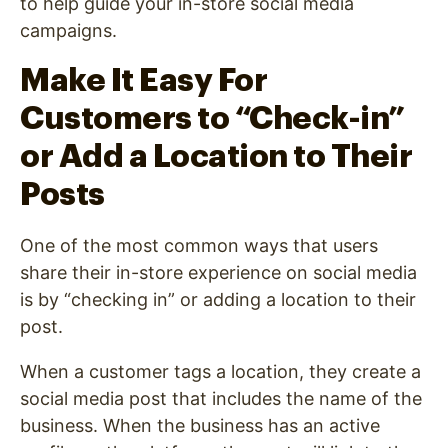
to help guide your in-store social media
campaigns.
Make It Easy For
Customers to “Check-in”
or Add a Location to Their
Posts
One of the most common ways that users
share their in-store experience on social media
is by “checking in” or adding a location to their
post.
When a customer tags a location, they create a
social media post that includes the name of the
business. When the business has an active