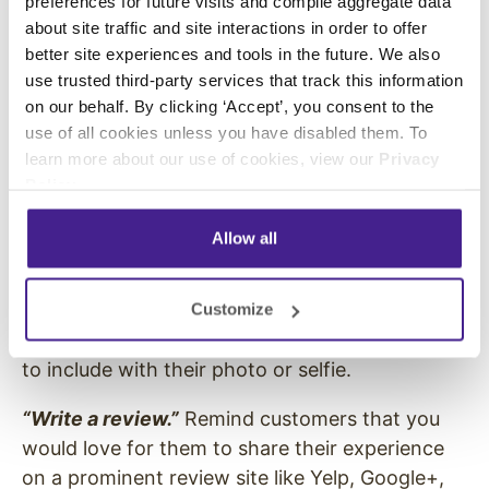
preferences for future visits and compile aggregate data
hashtag, search through what is currently
about site traffic and site interactions in order to offer
posted to that hashtag to make sure it isn’t
better site experiences and tools in the future. We also
associated with a negative topic or already
use trusted third-party services that track this information
used by another brand.
on our behalf. By clicking ‘Accept’, you consent to the
use of all cookies unless you have disabled them. To
“Take a selfie.”
Entice customers to take selfies
learn more about our use of cookies, view our
Privacy
by setting up a great photo-op in your store.
Policy
.
This works wells for both Instagram and
Snapchat.
Allow all
“Share your photos
.”
Invite customers to take a
photo of a specific experience or item at your
Customize
location. Assign a designated hashtag for users
to include with their photo or selfie.
“Write a review
.”
Remind customers that you
would love for them to share their experience
on a prominent review site like Yelp, Google+,