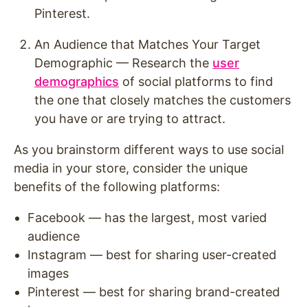
Pinterest.
An Audience that Matches Your Target
Demographic — Research the
user
demographics
of social platforms to find
the one that closely matches the customers
you have or are trying to attract.
As you brainstorm different ways to use social
media in your store, consider the unique
benefits of the following platforms:
Facebook — has the largest, most varied
audience
Instagram — best for sharing user-created
images
Pinterest — best for sharing brand-created