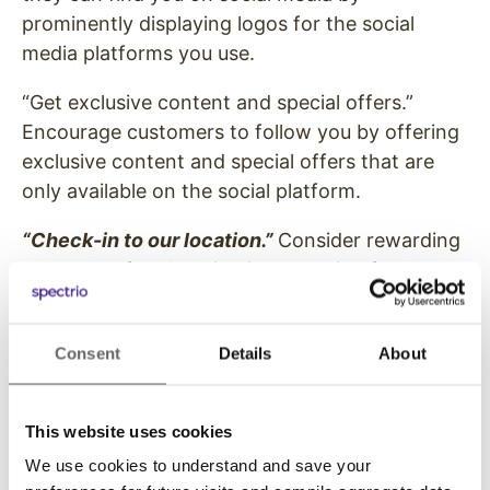
prominently displaying logos for the social
media platforms you use.
“Get exclusive content and special offers.”
Encourage customers to follow you by offering
exclusive content and special offers that are
only available on the social platform.
“Check-in to our location.”
Consider rewarding
customers for checking in or posting from your
location. Through a Yelp account, you can set
up mini-promotions or discounts to reward
Consent
Details
About
users for checking in.
“Use our hashtag.”
Set an official hashtag for
This website uses cookies
your business so user posts are curated in one
place and easy to find. Before you decide on a
We use cookies to understand and save your