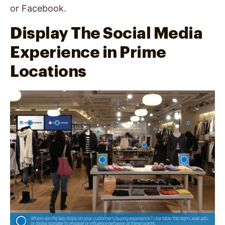
or Facebook.
Display The Social Media
Experience in Prime
Locations