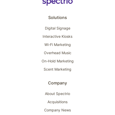
Solutions
Digital Signage
Interactive Kiosks
Wi-Fi Marketing
Overhead Music
On-Hold Marketing
Scent Marketing
Company
About Spectrio
Acquisitions
Company News