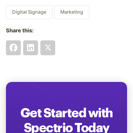
Digital Signage
Marketing
Share this:
Get Started with
Spectrio Today