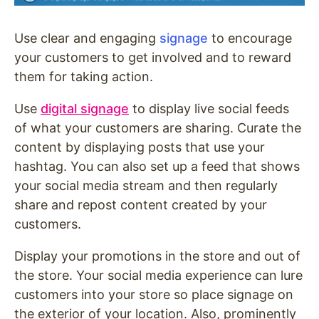
Use clear and engaging
signage
to encourage
your customers to get involved and to reward
them for taking action.
Use
digital signage
to display live social feeds
of what your customers are sharing. Curate the
content by displaying posts that use your
hashtag. You can also set up a feed that shows
your social media stream and then regularly
share and repost content created by your
customers.
Display your promotions in the store and out of
the store. Your social media experience can lure
customers into your store so place signage on
the exterior of your location. Also, prominently