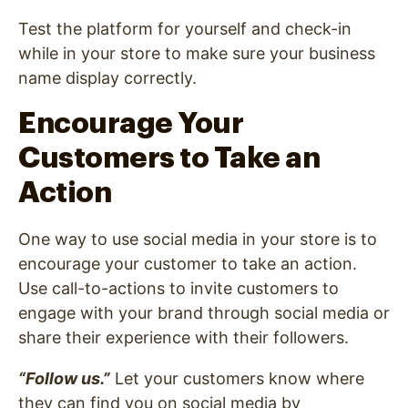
Test the platform for yourself and check-in
while in your store to make sure your business
name display correctly.
Encourage Your
Customers to Take an
Action
One way to use social media in your store is to
encourage your customer to take an action.
Use call-to-actions to invite customers to
engage with your brand through social media or
share their experience with their followers.
“Follow us
.”
Let your customers know where
they can find you on social media by