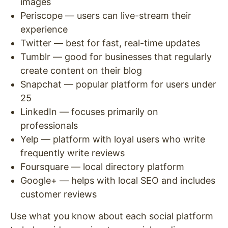
images
Periscope — users can live-stream their
experience
Twitter — best for fast, real-time updates
Tumblr — good for businesses that regularly
create content on their blog
Snapchat — popular platform for users under
25
LinkedIn — focuses primarily on
professionals
Yelp — platform with loyal users who write
frequently write reviews
Foursquare — local directory platform
Google+ — helps with local SEO and includes
customer reviews
Use what you know about each social platform