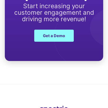
Start increasing your
customer engagement and
driving more revenue!
Get a Demo