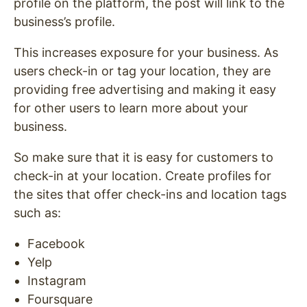
profile on the platform, the post will link to the
business’s profile.
This increases exposure for your business. As
users check-in or tag your location, they are
providing free advertising and making it easy
for other users to learn more about your
business.
So make sure that it is easy for customers to
check-in at your location. Create profiles for
the sites that offer check-ins and location tags
such as:
Facebook
Yelp
Instagram
Foursquare