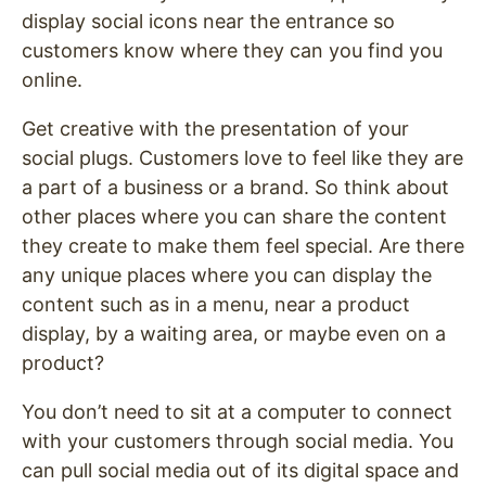
display social icons near the entrance so
customers know where they can you find you
online.
Get creative with the presentation of your
social plugs. Customers love to feel like they are
a part of a business or a brand. So think about
other places where you can share the content
they create to make them feel special. Are there
any unique places where you can display the
content such as in a menu, near a product
display, by a waiting area, or maybe even on a
product?
You don’t need to sit at a computer to connect
with your customers through social media. You
can pull social media out of its digital space and