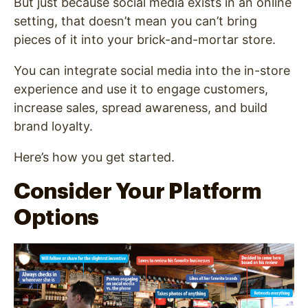
But just because social media exists in an online
setting, that doesn’t mean you can’t bring
pieces of it into your brick-and-mortar store.
You can integrate social media into the in-store
experience and use it to engage customers,
increase sales, spread awareness, and build
brand loyalty.
Here’s how you get started.
Consider Your Platform
Options