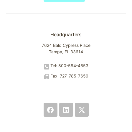
Headquarters
7624 Bald Cypress Place
Tampa, FL 33614
Tel: 800-584-4653
Fax: 727-785-7659