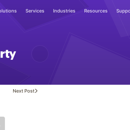
olutions
Services
Industries
Resources
Suppo
Overhead Music
Inspire
rty
WiFi Marketing
Connect
On-Hold Messaging
Inform
Next
Post
Scent Marketing
Enhance