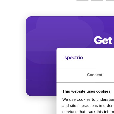
Optimize
Get 
Start increasing
Consent
This website uses cookies
We use cookies to understand 
and site interactions in order
services that track this info