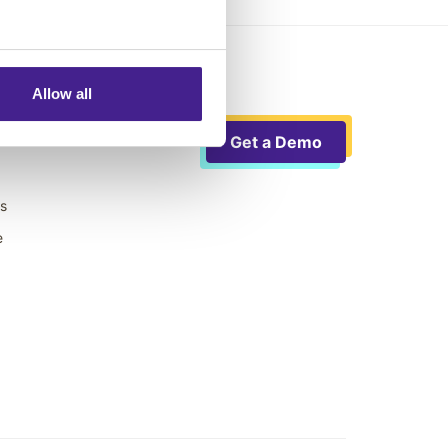
Allow all
Get a Demo
ts
e