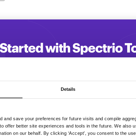
Started with Spectrio 
 your customer engagement and driv
Get a Demo
Details
and save your preferences for future visits and compile aggrega
 to offer better site experiences and tools in the future. We also u
rmation on our behalf. By clicking ‘Accept’, you consent to the us