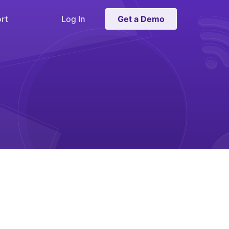
rt
Log In
Get a Demo