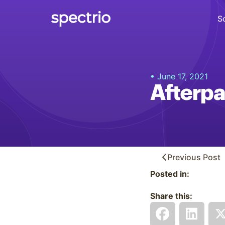
S
Digital Signage
• June 17, 2021
Engage
Afterpa
Interactive Kiosks
Interact
Content Creation
Create
Previous
Post
Posted in:
Audience Measurement
Measure
Share this:
Retail Media Network