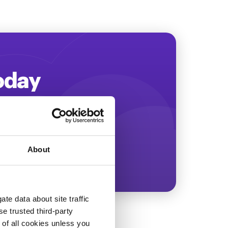
Today
ing more revenue!
About
te data about site traffic
se trusted third-party
e of all cookies unless you