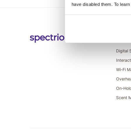
have disabled them. To learn
Soluti
Digital
Interac
Wi-Fi M
Overhe
On-Hol
Scent M