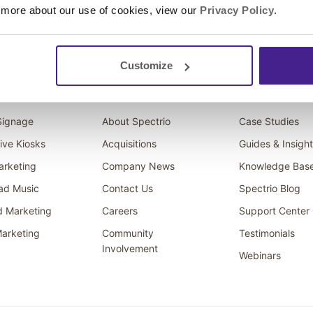
 more about our use of cookies, view our
Privacy Policy
.
Customize
ons
Company
Resources
 Signage
About Spectrio
Case Studies
tive Kiosks
Acquisitions
Guides & Insigh
arketing
Company News
Knowledge Bas
ad Music
Contact Us
Spectrio Blog
d Marketing
Careers
Support Center
arketing
Community
Testimonials
Involvement
Webinars