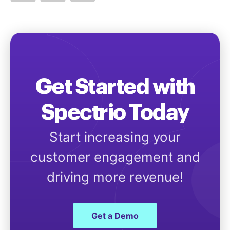
Get Started with
Spectrio Today
Start increasing your
customer engagement and
driving more revenue!
Get a Demo