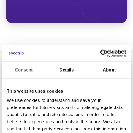
Consent
Details
About
This website uses cookies
We use cookies to understand and save your
Solutions
preferences for future visits and compile aggregate data
Digital Signage
about site traffic and site interactions in order to offer
better site experiences and tools in the future. We also
Interactive Kiosks
use trusted third-party services that track this information
Wi-Fi Marketing