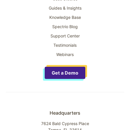
Guides & Insights
Knowledge Base
Spectrio Blog
Support Center
Testimonials
Webinars
Get a Demo
Headquarters
7624 Bald Cypress Place
Tampa, FL 33614