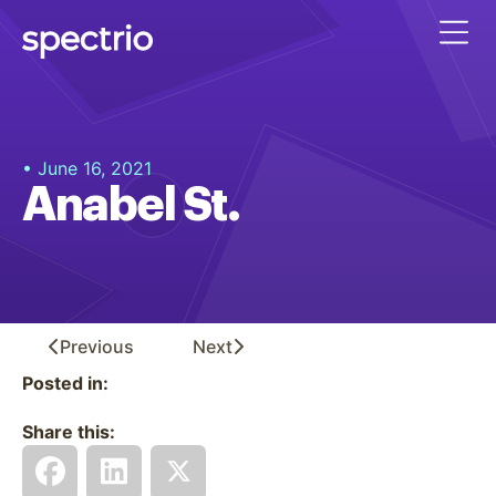
• June 16, 2021
Anabel St.
Previous
Next
Posted in:
Share this: