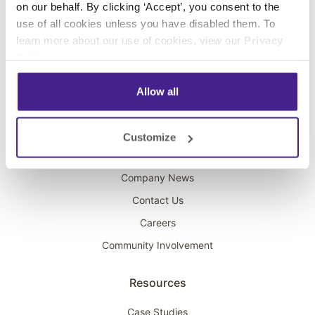
on our behalf. By clicking ‘Accept’, you consent to the
Overhead Music
use of all cookies unless you have disabled them. To
learn more about our use of cookies, view our
Privacy
On-Hold Marketing
Policy
.
Scent Marketing
Allow all
Company
About Spectrio
Customize
Acquisitions
Company News
Contact Us
Careers
Community Involvement
Resources
Case Studies