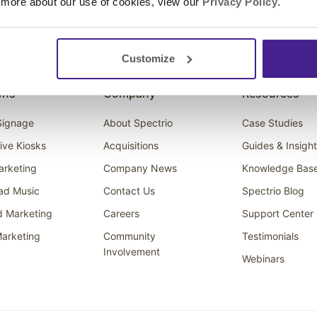
 more about our use of cookies, view our
Privacy Policy
.
Customize
ons
Company
Resources
 Signage
About Spectrio
Case Studies
tive Kiosks
Acquisitions
Guides & Insigh
arketing
Company News
Knowledge Bas
ad Music
Contact Us
Spectrio Blog
d Marketing
Careers
Support Center
arketing
Community
Testimonials
Involvement
Webinars