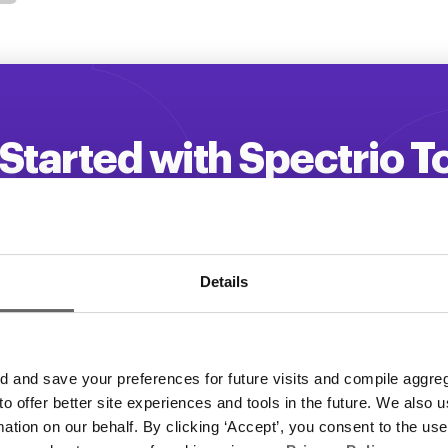
Started with Spectrio 
 your customer engagement and driv
Get a Demo
Details
and save your preferences for future visits and compile aggrega
 to offer better site experiences and tools in the future. We also u
rmation on our behalf. By clicking ‘Accept’, you consent to the us