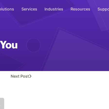
olutions
Services
Industries
Resources
Suppo
Overhead Music
Inspire
 You
WiFi Marketing
Connect
On-Hold Messaging
Inform
Next
Post
Scent Marketing
Enhance