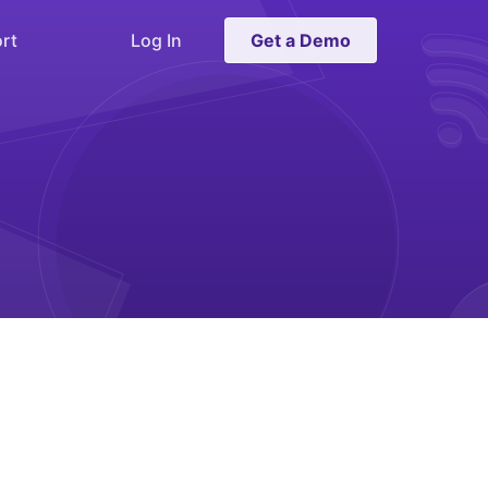
rt
Log In
Get a Demo