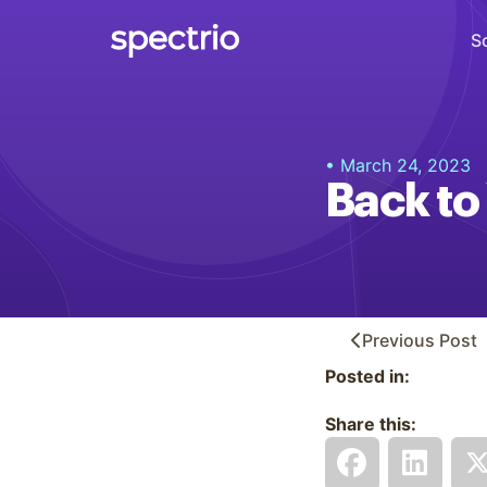
S
Digital Signage
• March 24, 2023
Engage
Back to
Interactive Kiosks
Interact
Content Creation
Create
Previous
Post
Posted in:
Audience Measurement
Measure
Share this:
Retail Media Network