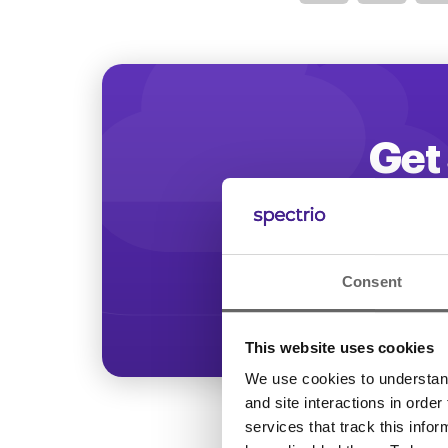
Optimize
Get 
Start increasing
Consent
This website uses cookies
We use cookies to understand 
and site interactions in order
services that track this info