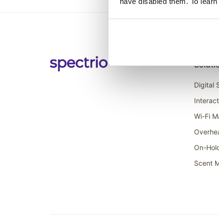
have disabled them. To learn
Soluti
Digital
Interac
Wi-Fi M
Overhe
On-Hol
Scent M