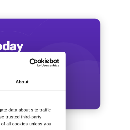
Today
ing more revenue!
About
te data about site traffic
se trusted third-party
e of all cookies unless you