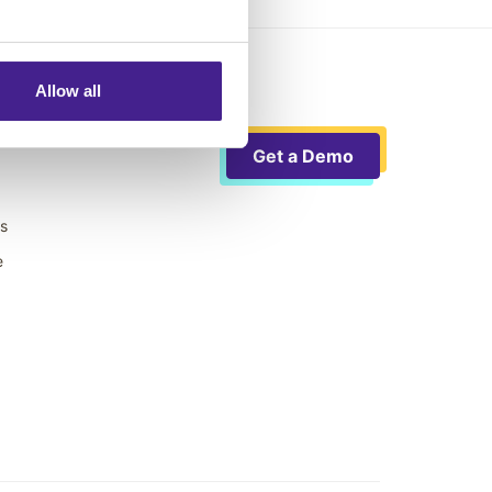
Allow all
Get a Demo
ts
e