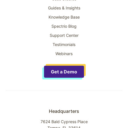
Guides & Insights
Knowledge Base
Spectrio Blog
Support Center
Testimonials
Webinars
Get a Demo
Headquarters
7624 Bald Cypress Place
Tampa, FL 33614