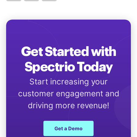
Get Started with
Spectrio Today
Start increasing your
customer engagement and
driving more revenue!
Get a Demo