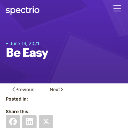
• June 16, 2021
Be Easy
Previous
Next
Posted in:
Share this: