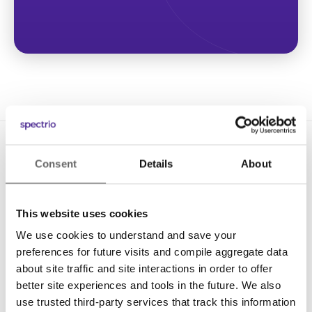
Consent
Details
About
This website uses cookies
We use cookies to understand and save your
Solutions
preferences for future visits and compile aggregate data
Digital Signage
about site traffic and site interactions in order to offer
better site experiences and tools in the future. We also
Interactive Kiosks
use trusted third-party services that track this information
Wi-Fi Marketing