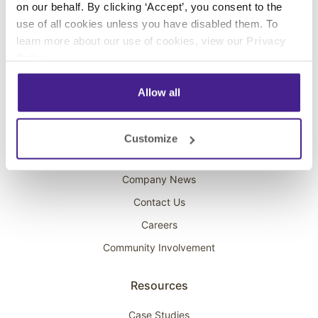
on our behalf. By clicking ‘Accept’, you consent to the
Overhead Music
use of all cookies unless you have disabled them. To
learn more about our use of cookies, view our
Privacy
On-Hold Marketing
Policy
.
Scent Marketing
Allow all
Company
About Spectrio
Customize
Acquisitions
Company News
Contact Us
Careers
Community Involvement
Resources
Case Studies